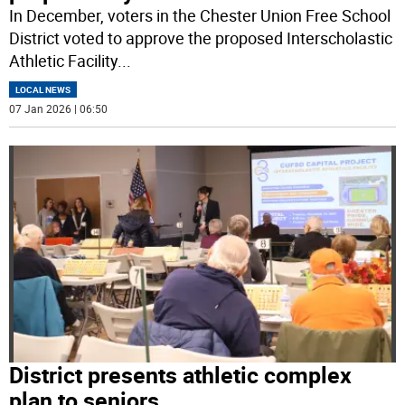
In December, voters in the Chester Union Free School
District voted to approve the proposed Interscholastic
Athletic Facility
...
LOCAL NEWS
07 Jan 2026 | 06:50
District presents athletic complex
plan to seniors