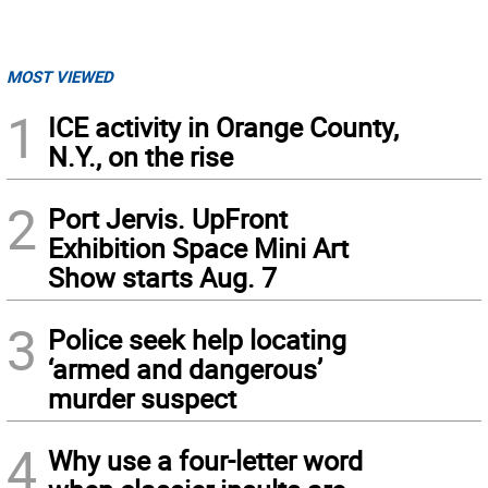
MOST VIEWED
1
ICE activity in Orange County,
N.Y., on the rise
2
Port Jervis. UpFront
Exhibition Space Mini Art
Show starts Aug. 7
3
Police seek help locating
‘armed and dangerous’
murder suspect
4
Why use a four-letter word