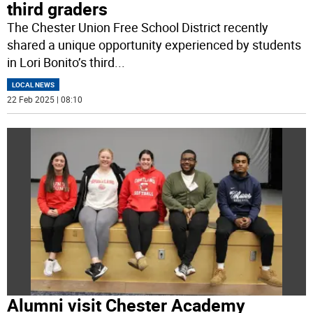
third graders
The Chester Union Free School District recently
shared a unique opportunity experienced by students
in Lori Bonito’s third
...
LOCAL NEWS
22 Feb 2025 | 08:10
Alumni visit Chester Academy