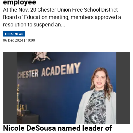
employee
At the Nov. 20 Chester Union Free School District
Board of Education meeting, members approved a
resolution to suspend an
...
LOCAL NEWS
06 Dec 2024 | 10:00
Nicole DeSousa named leader of