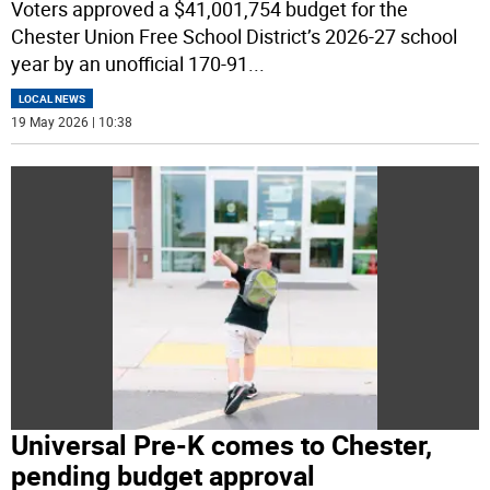
Voters approved a $41,001,754 budget for the
Chester Union Free School District’s 2026-27 school
year by an unofficial 170-91
...
LOCAL NEWS
19 May 2026 | 10:38
Universal Pre-K comes to Chester,
pending budget approval