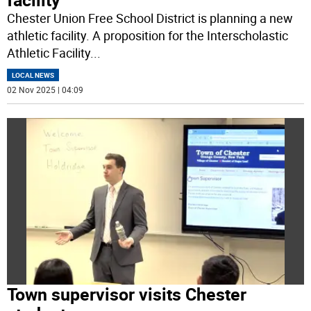
Chester Union Free School District is planning a new
athletic facility. A proposition for the Interscholastic
Athletic Facility
...
LOCAL NEWS
02 Nov 2025 | 04:09
Town supervisor visits Chester