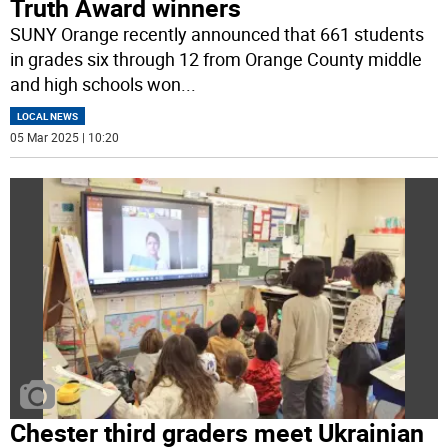
Truth Award winners
SUNY Orange recently announced that 661 students
in grades six through 12 from Orange County middle
and high schools won
...
LOCAL NEWS
05 Mar 2025 | 10:20
Chester third graders meet Ukrainian