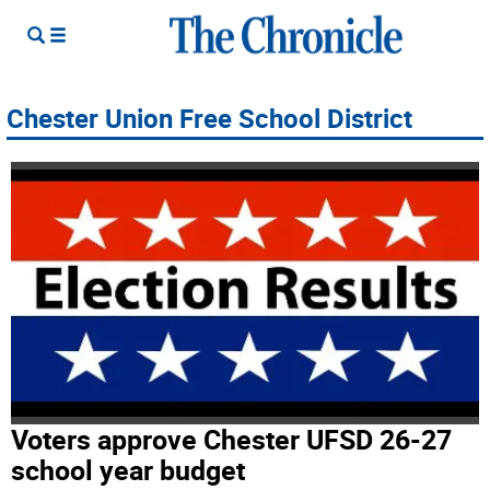
Chester Union Free School District
Voters approve Chester UFSD 26-27
school year budget