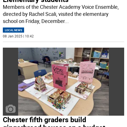
Members of the Chester Academy Voice Ensemble,
directed by Rachel Scali, visited the elementary
school on Friday, December
...
LOCAL NEWS
08 Jan 2025 | 10:42
Chester fifth graders build