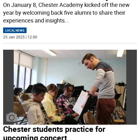
On January 8, Chester Academy kicked off the new
year by welcoming back five alumni to share their
experiences and insights
...
LOCAL NEWS
25 Jan 2025 | 12:00
Chester students practice for
upcoming concert