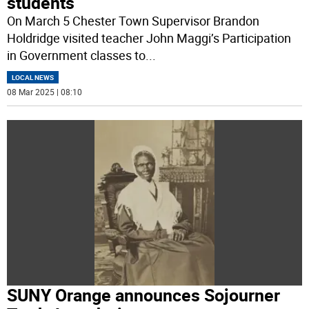
students
On March 5 Chester Town Supervisor Brandon
Holdridge visited teacher John Maggi’s Participation
in Government classes to
...
LOCAL NEWS
08 Mar 2025 | 08:10
SUNY Orange announces Sojourner