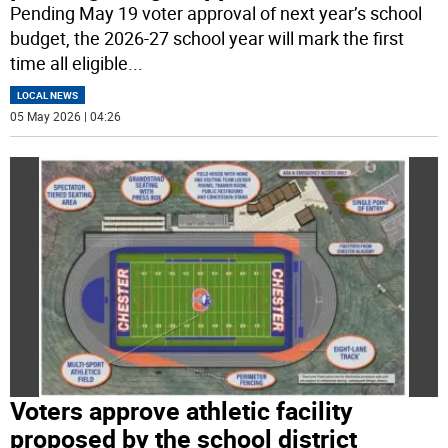
Pending May 19 voter approval of next year’s school
budget, the 2026-27 school year will mark the first
time all eligible
...
LOCAL NEWS
05 May 2026 | 04:26
Voters approve athletic facility
proposed by the school district