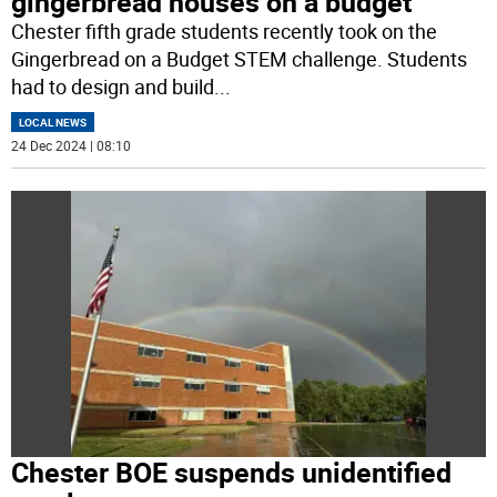
gingerbread houses on a budget
Chester fifth grade students recently took on the
Gingerbread on a Budget STEM challenge. Students
had to design and build
...
LOCAL NEWS
24 Dec 2024 | 08:10
Chester BOE suspends unidentified