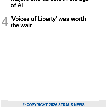
of AI
4
‘Voices of Liberty’ was worth
the wait
© COPYRIGHT 2026 STRAUS NEWS