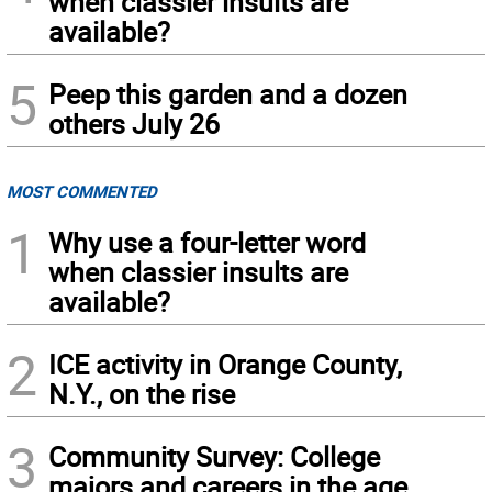
when classier insults are
available?
5
Peep this garden and a dozen
others July 26
MOST COMMENTED
1
Why use a four-letter word
when classier insults are
available?
2
ICE activity in Orange County,
N.Y., on the rise
3
Community Survey: College
majors and careers in the age