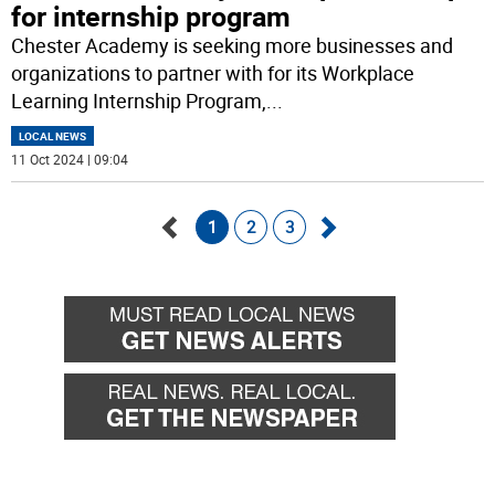
for internship program
Chester Academy is seeking more businesses and
organizations to partner with for its Workplace
Learning Internship Program,
...
LOCAL NEWS
11 Oct 2024 | 09:04
1
2
3
Go
Go
back
forward