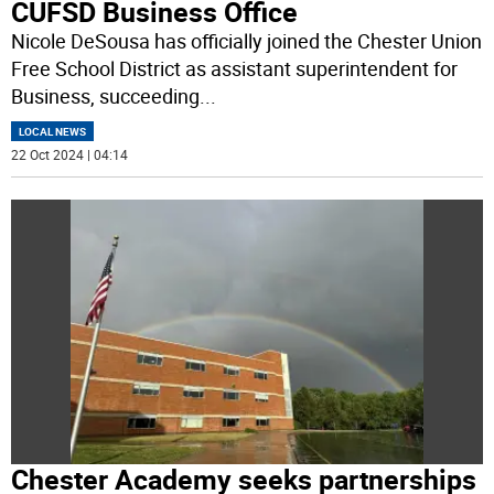
CUFSD Business Office
Nicole DeSousa has officially joined the Chester Union
Free School District as assistant superintendent for
Business, succeeding
...
LOCAL NEWS
22 Oct 2024 | 04:14
Chester Academy seeks partnerships