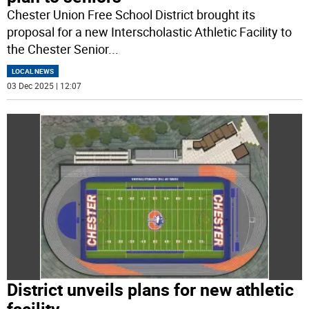
Chester Union Free School District brought its
proposal for a new Interscholastic Athletic Facility to
the Chester Senior
...
LOCAL NEWS
03 Dec 2025 | 12:07
District unveils plans for new athletic
facility