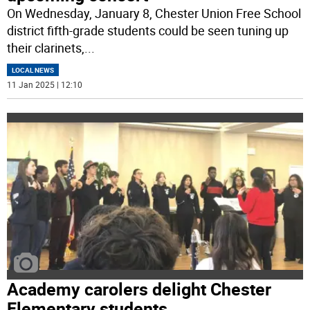
On Wednesday, January 8, Chester Union Free School
district fifth-grade students could be seen tuning up
their clarinets,
...
LOCAL NEWS
11 Jan 2025 | 12:10
Academy carolers delight Chester
Elementary students