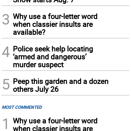
3
Why use a four-letter word
when classier insults are
available?
4
Police seek help locating
‘armed and dangerous’
murder suspect
5
Peep this garden and a dozen
others July 26
MOST COMMENTED
1
Why use a four-letter word
when classier insults are