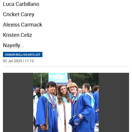
Luca Carbillano
Cricket Carey
Alexiss Carmack
Kristen Celiz
Nayelly
...
HONOR ROLL/DEAN'S LIST
02 Jul 2025 | 11:12