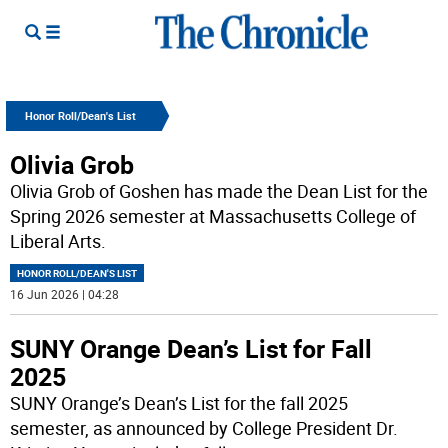
Honor Roll/Dean's List
Olivia Grob
Olivia Grob of Goshen has made the Dean List for the
Spring 2026 semester at Massachusetts College of
Liberal Arts.
HONOR ROLL/DEAN'S LIST
16 Jun 2026 | 04:28
SUNY Orange Dean’s List for Fall
2025
SUNY Orange’s Dean’s List for the fall 2025
semester, as announced by College President Dr.