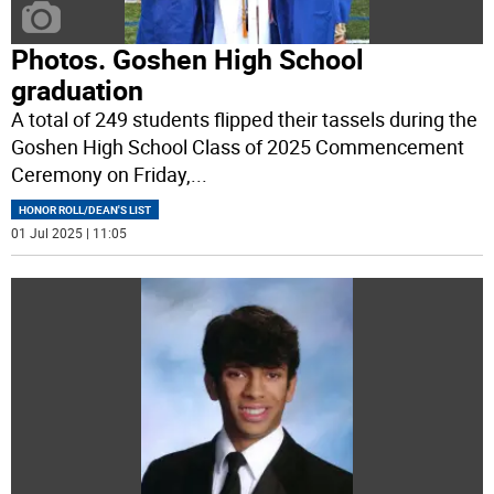
Photos. Goshen High School
graduation
A total of 249 students flipped their tassels during the
Goshen High School Class of 2025 Commencement
Ceremony on Friday,
...
HONOR ROLL/DEAN'S LIST
01 Jul 2025 | 11:05