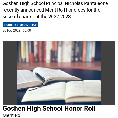
Goshen High School Principal Nicholas Pantaleone
recently announced Merit Roll honorees for the
second quarter of the 2022-2023
...
HONOR ROLL/DEAN'S LIST
20 Feb 2023 | 02:09
Goshen High School Honor Roll
Merit Roll