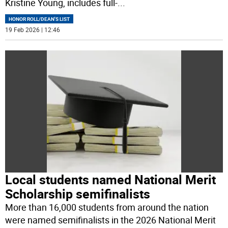
Kristine Young, includes full-
...
HONOR ROLL/DEAN'S LIST
19 Feb 2026 | 12:46
Local students named National Merit
Scholarship semifinalists
More than 16,000 students from around the nation
were named semifinalists in the 2026 National Merit