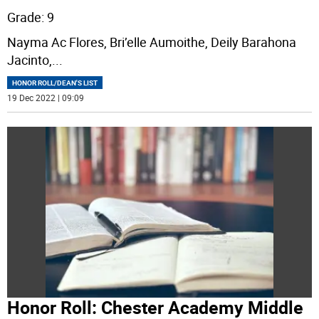
Grade: 9
Nayma Ac Flores, Bri’elle Aumoithe, Deily Barahona
Jacinto,
...
HONOR ROLL/DEAN'S LIST
19 Dec 2022 | 09:09
Honor Roll: Chester Academy Middle