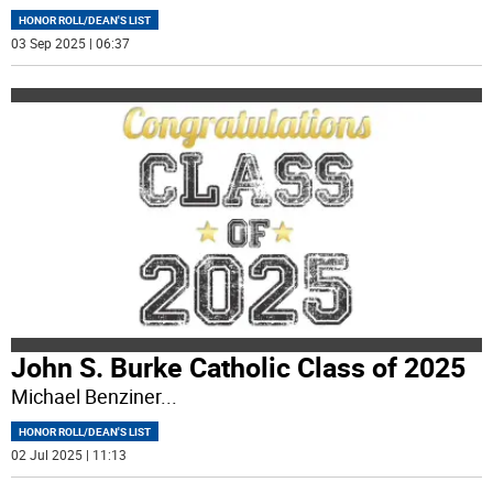
HONOR ROLL/DEAN'S LIST
03 Sep 2025 | 06:37
John S. Burke Catholic Class of 2025
Michael Benziner
...
HONOR ROLL/DEAN'S LIST
02 Jul 2025 | 11:13