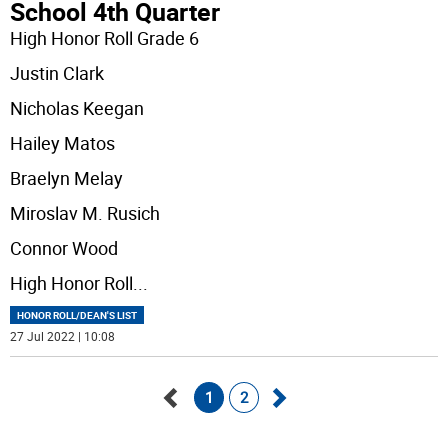
School 4th Quarter
High Honor Roll Grade 6
Justin Clark
Nicholas Keegan
Hailey Matos
Braelyn Melay
Miroslav M. Rusich
Connor Wood
High Honor Roll
...
HONOR ROLL/DEAN'S LIST
27 Jul 2022 | 10:08
1
2
Go
Go