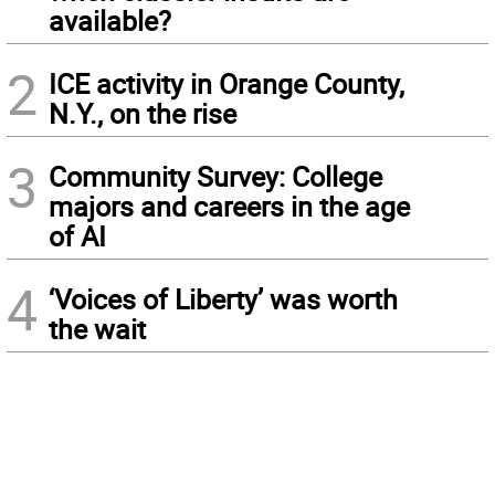
available?
2
ICE activity in Orange County,
N.Y., on the rise
3
Community Survey: College
majors and careers in the age
of AI
4
‘Voices of Liberty’ was worth
the wait