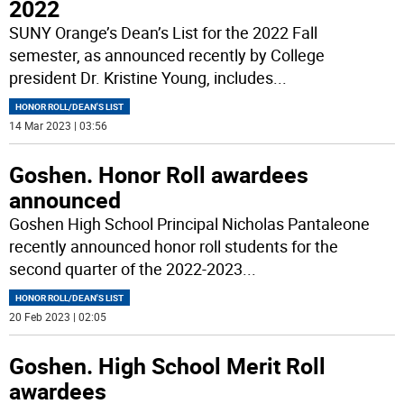
2022
SUNY Orange’s Dean’s List for the 2022 Fall
semester, as announced recently by College
president Dr. Kristine Young, includes
...
HONOR ROLL/DEAN'S LIST
14 Mar 2023 | 03:56
Goshen. Honor Roll awardees
announced
Goshen High School Principal Nicholas Pantaleone
recently announced honor roll students for the
second quarter of the 2022-2023
...
HONOR ROLL/DEAN'S LIST
20 Feb 2023 | 02:05
Goshen. High School Merit Roll
awardees