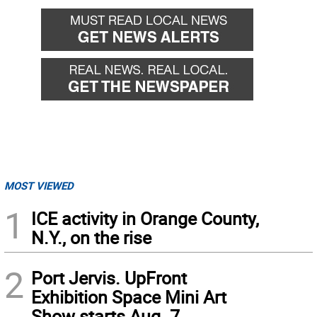
back
forward
MOST VIEWED
1
ICE activity in Orange County,
N.Y., on the rise
2
Port Jervis. UpFront
Exhibition Space Mini Art
Show starts Aug. 7