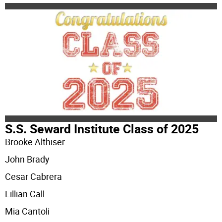
S.S. Seward Institute Class of 2025
Brooke Althiser
John Brady
Cesar Cabrera
Lillian Call
Mia Cantoli