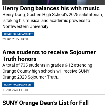
Henry Dong balances his with music
Henry Dong, Goshen High School’s 2025 salutatorian,
is taking his musical and academic prowess to
Northwestern University
...
HONOR ROLL/DEAN'S LIST
29 Jun 2025 | 04:31
Area students to receive Sojourner
Truth honors
A total of 735 students in grades 6-12 attending
Orange County high schools will receive SUNY
Orange 2023 Sojourner Truth
...
HONOR ROLL/DEAN'S LIST
11 Apr 2023 | 11:38
SUNY Orange Dean’s List for Fall