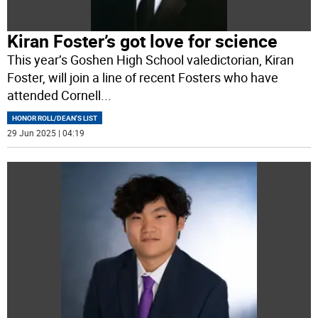
Kiran Foster’s got love for science
This year’s Goshen High School valedictorian, Kiran
Foster, will join a line of recent Fosters who have
attended Cornell
...
HONOR ROLL/DEAN'S LIST
29 Jun 2025 | 04:19