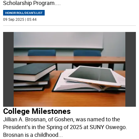
Scholarship Program.
...
HONOR ROLL/DEAN'S LIST
09 Sep 2025 | 05:44
College Milestones
Jillian A. Brosnan, of Goshen, was named to the
President’s in the Spring of 2025 at SUNY Oswego.
Brosnan is a childhood
...