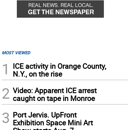
MOST VIEWED
1
ICE activity in Orange County,
N.Y., on the rise
2
Video: Apparent ICE arrest
caught on tape in Monroe
3
Port Jervis. UpFront
Exhibition Space Mini Art