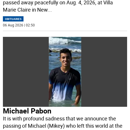
passed away peacefully on Aug. 4, 2026, at Villa
Marie Claire in New
...
OBITUARIES
06 Aug 2026 | 02:50
Michael Pabon
It is with profound sadness that we announce the
passing of Michael (Mikey) who left this world at the