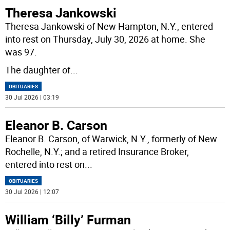
Theresa Jankowski
Theresa Jankowski of New Hampton, N.Y., entered
into rest on Thursday, July 30, 2026 at home. She
was 97.
The daughter of
...
OBITUARIES
30 Jul 2026 | 03:19
Eleanor B. Carson
Eleanor B. Carson, of Warwick, N.Y., formerly of New
Rochelle, N.Y.; and a retired Insurance Broker,
entered into rest on
...
OBITUARIES
30 Jul 2026 | 12:07
William ‘Billy’ Furman