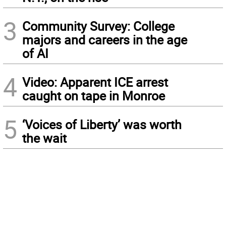
3
Community Survey: College
majors and careers in the age
of AI
4
Video: Apparent ICE arrest
caught on tape in Monroe
5
‘Voices of Liberty’ was worth
the wait