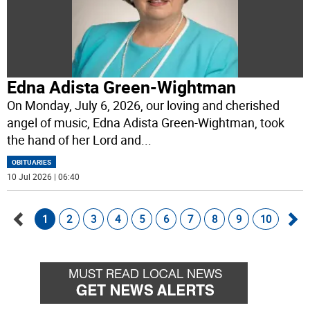
Edna Adista Green-Wightman
On Monday, July 6, 2026, our loving and cherished
angel of music, Edna Adista Green-Wightman, took
the hand of her Lord and
...
OBITUARIES
10 Jul 2026 | 06:40
1
2
3
4
5
6
7
8
9
10
Go
Go
back
for