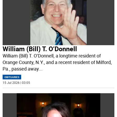
William (Bill) T. O’Donnell
William (Bill) T. O’Donnell, a longtime resident of
Orange County, N.Y., and a recent resident of Milford,
Pa., passed away
...
OBITUARIES
15 Jul 2026 | 03:05