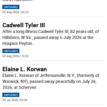
OBITUARIES
03 Aug 2026 | 02:22
Cadwell Tyler III
After a long illness Cadwell Tyler III, 82 years old, of
Hillsboro, W.Va., passed away 6 July 2026 at the
Hospice Peyton
...
OBITUARIES
03 Aug 2026 | 10:23
Elaine L. Korwan
Elaine L. Korwan of Jeffersonville, N.Y., (formerly of
Warwick, NY), passed away peacefully on July 26,
2026, at Schervier
...
OBITUARIES
30 Jul 2026 | 03:56