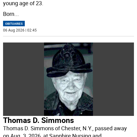
young age of 23.
Born
...
OBITUARIES
06 Aug 2026 | 02:45
Thomas D. Simmons
Thomas D. Simmons of Chester, N.Y., passed away
on Aug. 3, 2026, at Sapphire Nursing and