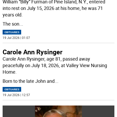
William “Billy” Furman of Pine Island, N.Y., entered
into rest on July 15, 2026 at his home, he was 71
years old.
The son
...
OBITUARIES
19 Jul 2026 | 01:07
Carole Ann Rysinger
Carole Ann Rysinger, age 81, passed away
peacefully on July 18, 2026, at Valley View Nursing
Home.
Born to the late John and
...
OBITUARIES
19 Jul 2026 | 12:57