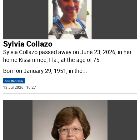
Sylvia Collazo
Sylvia Collazo passed away on June 23, 2026, in her
home Kissimmee, Fla., at the age of 75.
Born on January 29, 1951, in the
...
OBITUARIES
13 Jul 2026 | 10:27