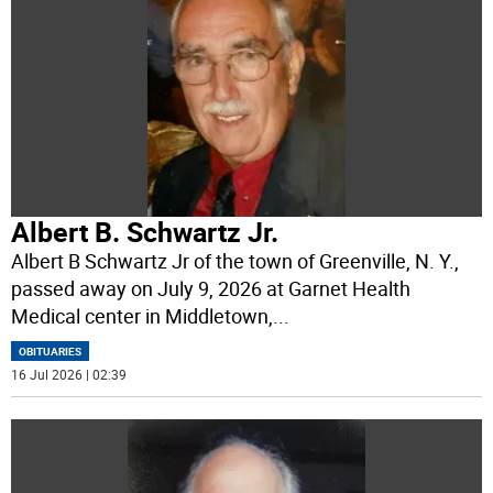
Albert B. Schwartz Jr.
Albert B Schwartz Jr of the town of Greenville, N. Y.,
passed away on July 9, 2026 at Garnet Health
Medical center in Middletown,
...
OBITUARIES
16 Jul 2026 | 02:39