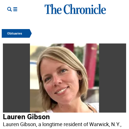
Obituaries
Lauren Gibson
Lauren Gibson, a longtime resident of Warwick, N.Y.,