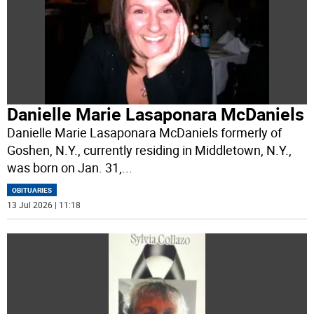
Danielle Marie Lasaponara McDaniels
Danielle Marie Lasaponara McDaniels formerly of
Goshen, N.Y., currently residing in Middletown, N.Y.,
was born on Jan. 31,
...
OBITUARIES
13 Jul 2026 | 11:18