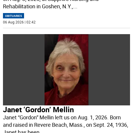
Rehabilitation in Goshen, N.Y.,
...
OBITUARIES
06 Aug 2026 | 02:42
Janet ‘Gordon’ Mellin
Janet “Gordon” Mellin left us on Aug. 1, 2026. Born
and raised in Revere Beach, Mass., on Sept. 24, 1936,
Janet has been
...