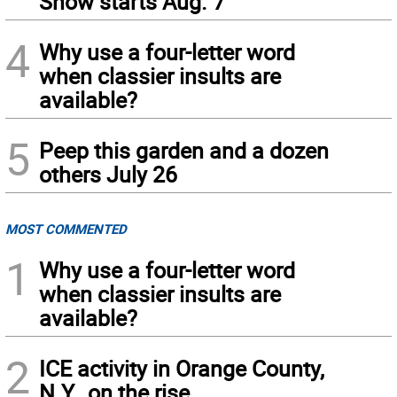
Show starts Aug. 7
4
Why use a four-letter word
when classier insults are
available?
5
Peep this garden and a dozen
others July 26
MOST COMMENTED
1
Why use a four-letter word
when classier insults are
available?
2
ICE activity in Orange County,
N.Y., on the rise