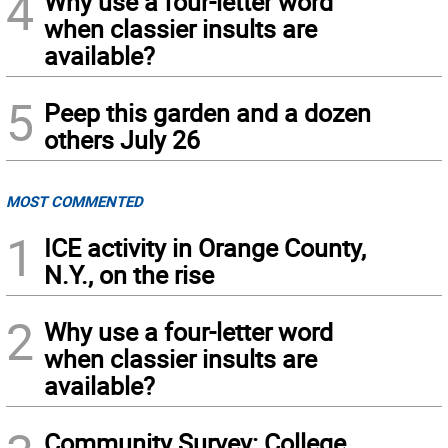
4
Why use a four-letter word
when classier insults are
available?
5
Peep this garden and a dozen
others July 26
MOST COMMENTED
1
ICE activity in Orange County,
N.Y., on the rise
2
Why use a four-letter word
when classier insults are
available?
Community Survey: College