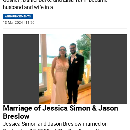
husband and wife in a
...
ANNOUNCEMENTS
13 Mar 2024 | 11:20
Marriage of Jessica Simon & Jason
Breslow
Jessica Simon and Jason Breslow married on