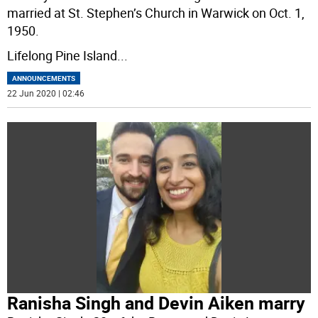
married at St. Stephen’s Church in Warwick on Oct. 1,
1950.
Lifelong Pine Island
...
ANNOUNCEMENTS
22 Jun 2020 | 02:46
Ranisha Singh and Devin Aiken marry