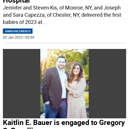
Jennifer and Steven Kis, of Monroe, NY, and Joseph
and Sara Capezza, of Chester, NY, delivered the first
babies of 2023 at
...
ANNOUNCEMENTS
05 Jan 2023 | 05:04
Kaitlin E. Bauer is engaged to Gregory