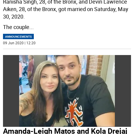
Ranisha Singh, 28, of the Bronx, and Devin Lawrence
Aiken, 28, of the Bronx, got married on Saturday, May
30, 2020.
The couple
...
ANNOUNCEMENTS
09 Jun 2020 | 12:20
Amanda-Leigh Matos and Kola Drejaj