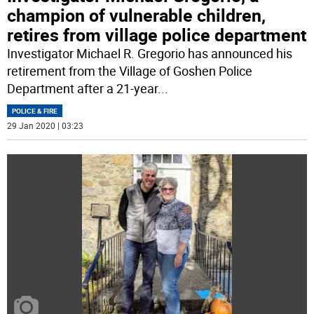
champion of vulnerable children,
retires from village police department
Investigator Michael R. Gregorio has announced his
retirement from the Village of Goshen Police
Department after a 21-year
...
POLICE & FIRE
29 Jan 2020 | 03:23