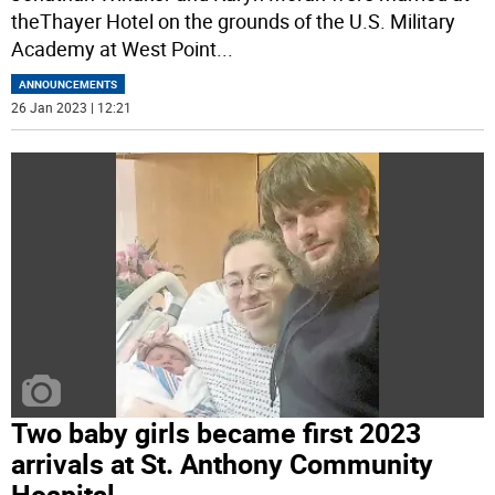
theThayer Hotel on the grounds of the U.S. Military
Academy at West Point
...
ANNOUNCEMENTS
26 Jan 2023 | 12:21
Two baby girls became first 2023
arrivals at St. Anthony Community
Hospital