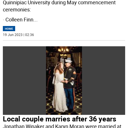
Quinnipiac University during May commencement
ceremonies:
· Colleen Finn
...
HOME
19 Jun 2023 | 02:36
Local couple marries after 36 years
Jonathan Winaker and Karyn Moran were married at