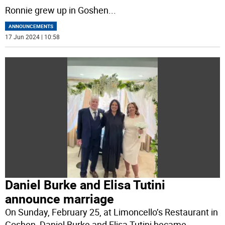
Ronnie grew up in Goshen
...
ANNOUNCEMENTS
17 Jun 2024 | 10:58
Daniel Burke and Elisa Tutini
announce marriage
On Sunday, February 25, at Limoncello’s Restaurant in
Goshen, Daniel Burke and Elisa Tutini became