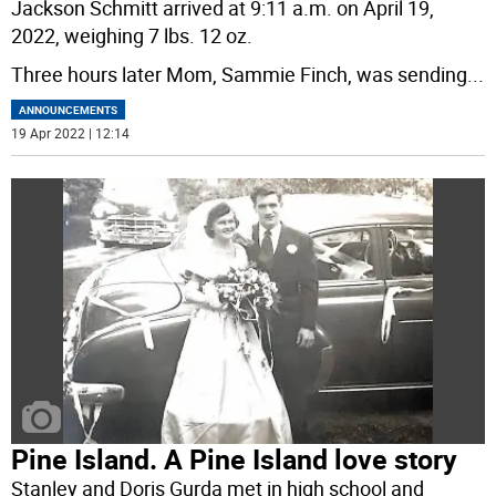
Jackson Schmitt arrived at 9:11 a.m. on April 19,
2022, weighing 7 lbs. 12 oz.
Three hours later Mom, Sammie Finch, was sending
...
ANNOUNCEMENTS
19 Apr 2022 | 12:14
Pine Island. A Pine Island love story
Stanley and Doris Gurda met in high school and