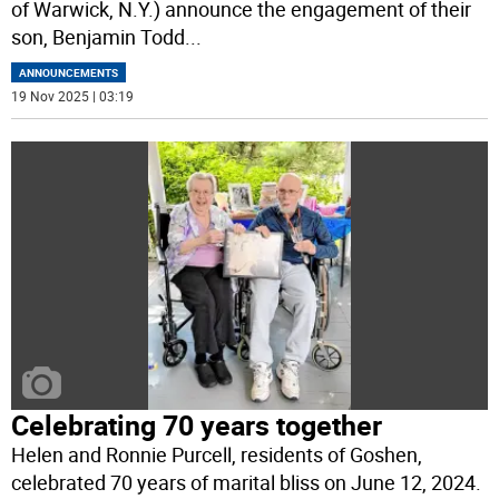
of Warwick, N.Y.) announce the engagement of their
son, Benjamin Todd
...
ANNOUNCEMENTS
19 Nov 2025 | 03:19
Celebrating 70 years together
Helen and Ronnie Purcell, residents of Goshen,
celebrated 70 years of marital bliss on June 12, 2024.