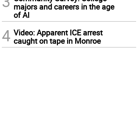
3
majors and careers in the age
of AI
4
Video: Apparent ICE arrest
caught on tape in Monroe