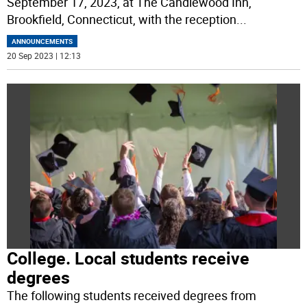
September 17, 2023, at The Candlewood Inn,
Brookfield, Connecticut, with the reception
...
ANNOUNCEMENTS
20 Sep 2023 | 12:13
College. Local students receive
degrees
The following students received degrees from