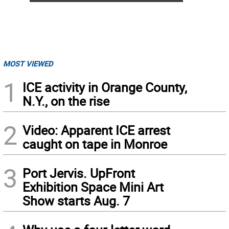
MOST VIEWED
1
ICE activity in Orange County,
N.Y., on the rise
2
Video: Apparent ICE arrest
caught on tape in Monroe
3
Port Jervis. UpFront
Exhibition Space Mini Art
Show starts Aug. 7