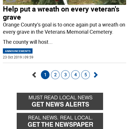
Help put a wreath on every veteran's
grave
Orange County’s goal is to once again put a wreath on
every grave in the Veterans Memorial Cemetery.
The county will host
...
ANNOUNCEMENTS
23 Oct 2019 | 09:59
1
2
3
4
5
Go
Go
back
forward