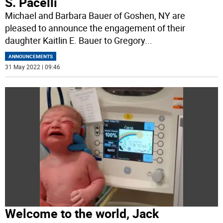
S. Pacelli
Michael and Barbara Bauer of Goshen, NY are
pleased to announce the engagement of their
daughter Kaitlin E. Bauer to Gregory
...
ANNOUNCEMENTS
31 May 2022 | 09:46
Welcome to the world, Jack