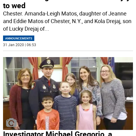
to wed
Chester. Amanda-Leigh Matos, daughter of Jeanne
and Eddie Matos of Chester, N.Y., and Kola Drejaj, son
of Lucky Drejaj of
...
ANNOUNCEMENTS
31 Jan 2020 | 06:53
Investigator Michael Gregorio, a