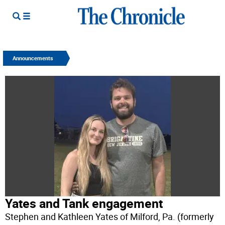
Announcements
Yates and Tank engagement
Stephen and Kathleen Yates of Milford, Pa. (formerly