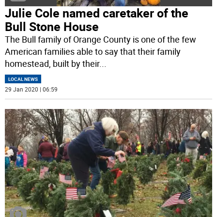
Julie Cole named caretaker of the
Bull Stone House
The Bull family of Orange County is one of the few
American families able to say that their family
homestead, built by their
...
LOCAL NEWS
29 Jan 2020 | 06:59