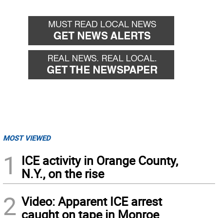
MOST VIEWED
1
ICE activity in Orange County,
N.Y., on the rise
2
Video: Apparent ICE arrest
caught on tape in Monroe