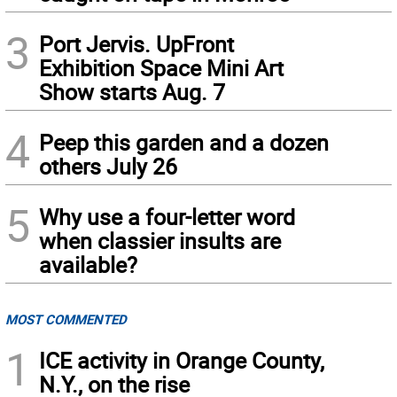
3
Port Jervis. UpFront
Exhibition Space Mini Art
Show starts Aug. 7
4
Peep this garden and a dozen
others July 26
5
Why use a four-letter word
when classier insults are
available?
MOST COMMENTED
1
ICE activity in Orange County,
N.Y., on the rise