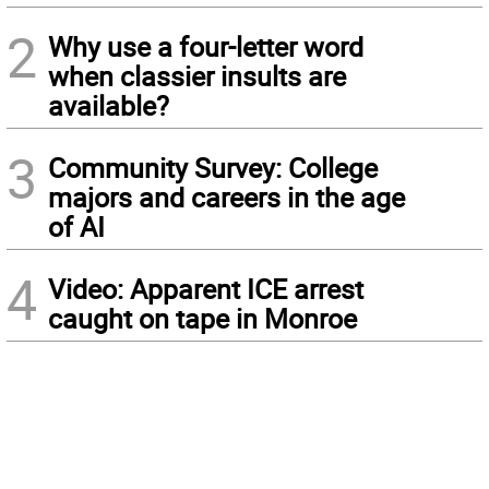
2
Why use a four-letter word
when classier insults are
available?
3
Community Survey: College
majors and careers in the age
of AI
4
Video: Apparent ICE arrest
caught on tape in Monroe