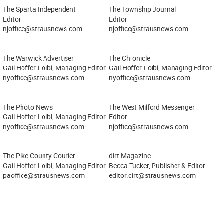
The Sparta Independent
The Township Journal
Editor
Editor
njoffice@strausnews.com
njoffice@strausnews.com
The Warwick Advertiser
The Chronicle
Gail Hoffer-Loibl, Managing Editor
Gail Hoffer-Loibl, Managing Editor
nyoffice@strausnews.com
nyoffice@strausnews.com
The Photo News
The West Milford Messenger
Gail Hoffer-Loibl, Managing Editor
Editor
nyoffice@strausnews.com
njoffice@strausnews.com
The Pike County Courier
dirt Magazine
Gail Hoffer-Loibl, Managing Editor
Becca Tucker, Publisher & Editor
paoffice@strausnews.com
editor.dirt@strausnews.com