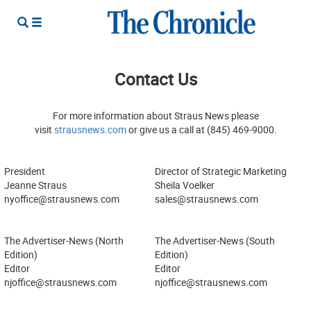
Contact Us
For more information about Straus News please
visit
strausnews.com
or give us a call at (845) 469-9000.
President
Director of Strategic Marketing
Jeanne Straus
Sheila Voelker
nyoffice@strausnews.com
sales@strausnews.com
The Advertiser-News (North
The Advertiser-News (South
Edition)
Edition)
Editor
Editor
njoffice@strausnews.com
njoffice@strausnews.com