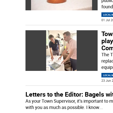
publi
found
LOCAL 
01 Jul 2
Tow
pla
Com
The T
repla
equip
LOCAL 
23 Jun 2
Letters to the Editor: Bagels w
As your Town Supervisor, it’s important to 
with you as much as possible. I know
...