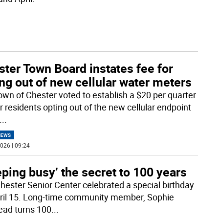
ter Town Board instates fee for
ng out of new cellular water meters
own of Chester voted to establish a $20 per quarter
r residents opting out of the new cellular endpoint
...
NEWS
026 | 09:24
ping busy’ the secret to 100 years
hester Senior Center celebrated a special birthday
ril 15. Long-time community member, Sophie
ead turns 100
...