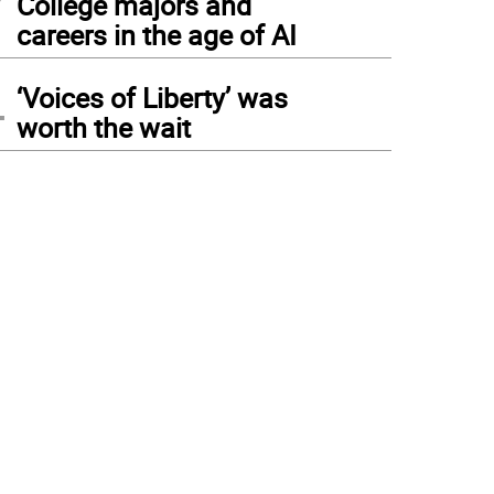
College majors and
careers in the age of AI
4
‘Voices of Liberty’ was
worth the wait