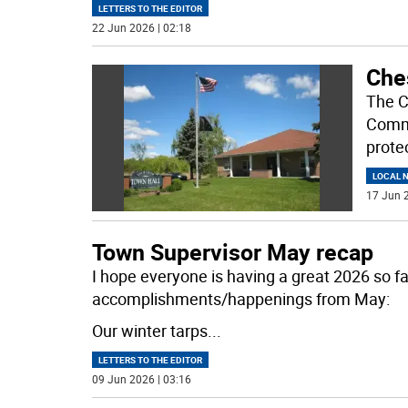
LETTERS TO THE EDITOR
22 Jun 2026 | 02:18
Che
The C
Commu
prote
LOCAL 
17 Jun 2
Town Supervisor May recap
I hope everyone is having a great 2026 so fa
accomplishments/happenings from May:
Our winter tarps
...
LETTERS TO THE EDITOR
09 Jun 2026 | 03:16