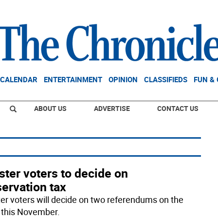
CALENDAR
ENTERTAINMENT
OPINION
CLASSIFIEDS
FUN &
ABOUT US
ADVERTISE
CONTACT US
ter voters to decide on
ervation tax
er voters will decide on two referendums on the
t this November.