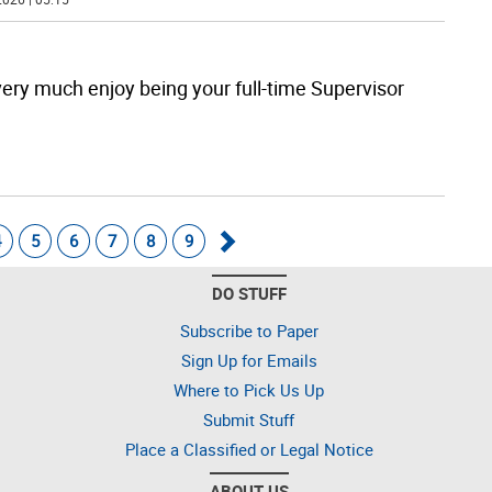
very much enjoy being your full-time Supervisor
4
5
6
7
8
9
Go
DO STUFF
forward
Subscribe to Paper
Sign Up for Emails
Where to Pick Us Up
Submit Stuff
Place a Classified or Legal Notice
ABOUT US