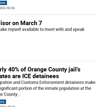
NEWS
026 | 02:36
visor on March 7
make myself available to meet with and speak
ly 40% of Orange County jail’s
ates are ICE detainees
ration and Customs Enforcement detainees make
ignificant portion of the inmate population at the
e County
...
EEN
026 | 05:15