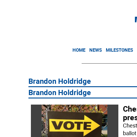
HOME
NEWS
MILESTONES
Brandon Holdridge
​​​Brandon Holdridge
Ches
pres
Chest
ballo