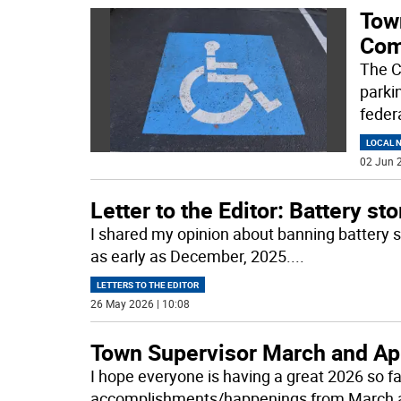
Tow
Com
The C
parki
feder
LOCAL 
02 Jun 2
Letter to the Editor: Battery sto
I shared my opinion about banning battery st
as early as December, 2025.
...
LETTERS TO THE EDITOR
26 May 2026 | 10:08
Town Supervisor March and Ap
I hope everyone is having a great 2026 so fa
accomplishments/happenings from March a