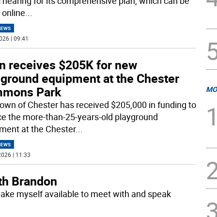
c hearing for its comprehensive plan, which can be
 online
...
NEWS
026 | 09:41
n receives $205K for new
yground equipment at the Chester
mons Park
MO
own of Chester has received $205,000 in funding to
ce the more-than-25-years-old playground
ment at the Chester
...
NEWS
026 | 11:33
ith Brandon
make myself available to meet with and speak