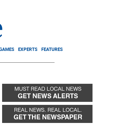
NEWSLETTER
DONATE
 GAMES
EXPERTS
FEATURES