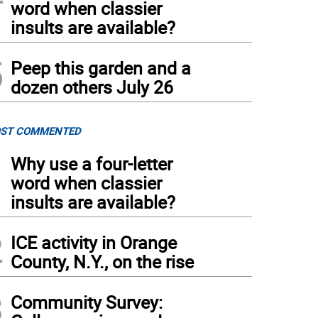
word when classier
insults are available?
5
Peep this garden and a
dozen others July 26
ST COMMENTED
1
Why use a four-letter
word when classier
insults are available?
2
ICE activity in Orange
County, N.Y., on the rise
3
Community Survey: