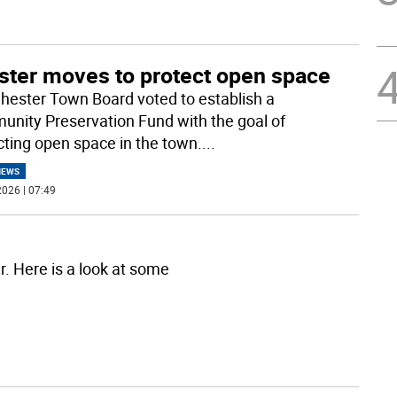
ster moves to protect open space
hester Town Board voted to establish a
nity Preservation Fund with the goal of
cting open space in the town.
...
NEWS
026 | 07:49
r. Here is a look at some