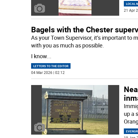
LOCAL 
21 Apr 2
Bagels with the Chester super
As your Town Supervisor, it’s important to 
with you as much as possible.
I know
...
LETTERS TO THE EDITOR
04 Mar 2026 | 02:12
Near
inm
Immig
up a s
Orang
EVERGR
19 Jan 2