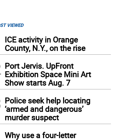
ST VIEWED
1
ICE activity in Orange
County, N.Y., on the rise
2
Port Jervis. UpFront
Exhibition Space Mini Art
Show starts Aug. 7
3
Police seek help locating
‘armed and dangerous’
murder suspect
4
Why use a four-letter