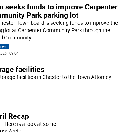
n seeks funds to improve Carpenter
munity Park parking lot
hester Town board is seeking funds to improve the
ng lot at Carpenter Community Park through the
al Community
...
NEWS
026 | 09:04
rage facilities
orage facilities in Chester to the Town Attorney
ril Recap
r. Here is a look at some
nd April: