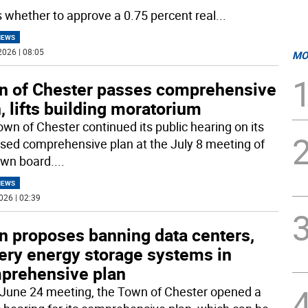
s whether to approve a 0.75 percent real
...
NEWS
2026 | 08:05
MO
n of Chester passes comprehensive
, lifts building moratorium
own of Chester continued its public hearing on its
sed comprehensive plan at the July 8 meeting of
own board.
...
NEWS
026 | 02:39
n proposes banning data centers,
tery energy storage systems in
prehensive plan
s June 24 meeting, the Town of Chester opened a