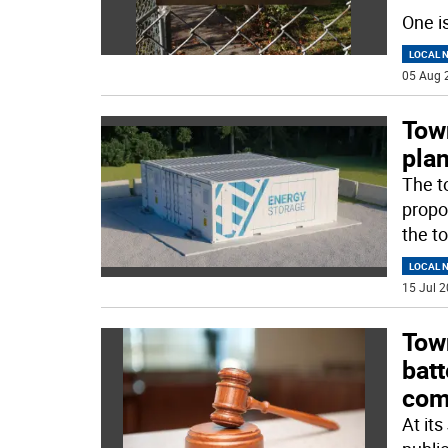
One i
LOCAL 
05 Aug 
Tow
plan
The t
propo
the t
LOCAL 
15 Jul 2
Tow
bat
com
At it