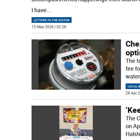
I have
...
LETTERS TO THE EDITOR
12 May 2026 | 02:28
Ches
opti
The t
fee fo
water
LOCAL 
28 Apr 2
‘Kee
The C
on Ap
Halst