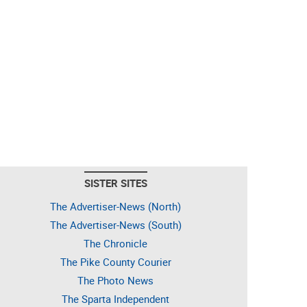
SISTER SITES
The Advertiser-News (North)
The Advertiser-News (South)
The Chronicle
The Pike County Courier
The Photo News
The Sparta Independent