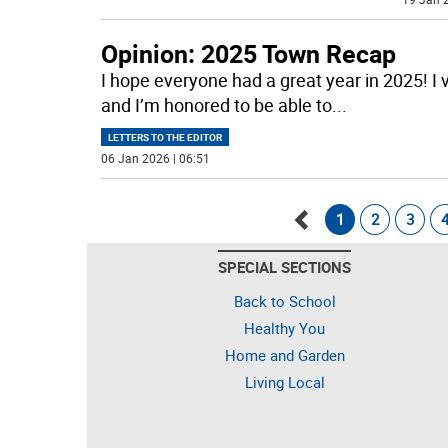
Opinion: 2025 Town Recap
I hope everyone had a great year in 2025! I 
and I’m honored to be able to
...
LETTERS TO THE EDITOR
06 Jan 2026 | 06:51
1
2
3
Go
SPECIAL SECTIONS
back
Back to School
Healthy You
Home and Garden
Living Local