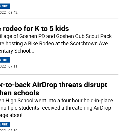
& FIRE
022 | 08:42
 rodeo for K to 5 kids
illage of Goshen PD and Goshen Cub Scout Pack
re hosting a Bike Rodeo at the Scotchtown Ave.
ntary School
...
& FIRE
022 | 07:11
-to-back AirDrop threats disrupt
hen schools
n High School went into a four hour hold-in-place
 multiple students received a threatening AirDrop
age about
...
& FIRE
022 | 05:10