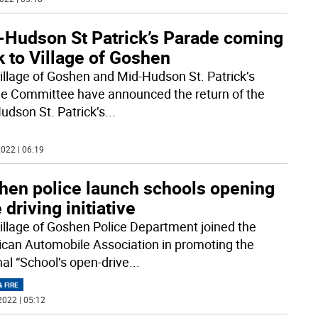
-Hudson St Patrick’s Parade coming
 to Village of Goshen
illage of Goshen and Mid-Hudson St. Patrick’s
e Committee have announced the return of the
udson St. Patrick’s
...
022 | 06:19
hen police launch schools opening
 driving initiative
illage of Goshen Police Department joined the
can Automobile Association in promoting the
nal “School’s open-drive
...
& FIRE
2022 | 05:12