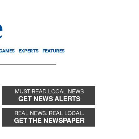
NEWSLETTER
DONATE
 GAMES
EXPERTS
FEATURES