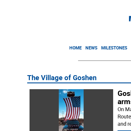
HOME
NEWS
MILESTONES
The Village of Goshen
Gosh
arm
On Ma
Route
and r