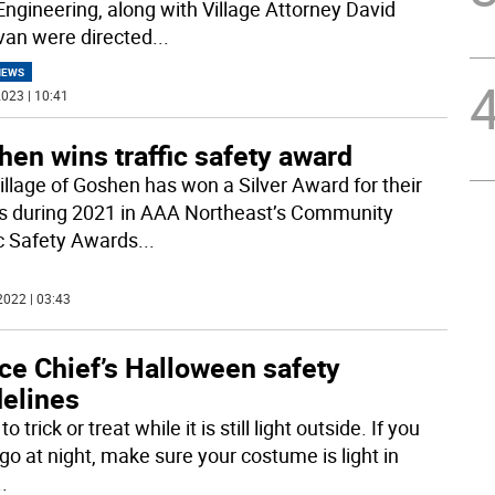
 Engineering, along with Village Attorney David
an were directed
...
NEWS
023 | 10:41
en wins traffic safety award
illage of Goshen has won a Silver Award for their
ts during 2021 in AAA Northeast’s Community
ic Safety Awards
...
2022 | 03:43
ce Chief’s Halloween safety
delines
 to trick or treat while it is still light outside. If you
go at night, make sure your costume is light in
..