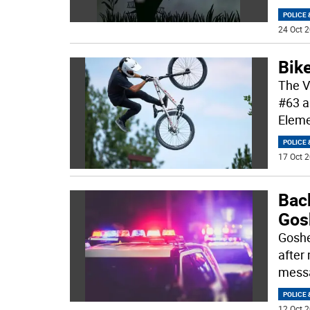
POLICE 
24 Oct 2
Bike
The V
#63 a
Eleme
POLICE 
17 Oct 2
Back
Gos
Goshe
after
mess
POLICE 
12 Oct 2