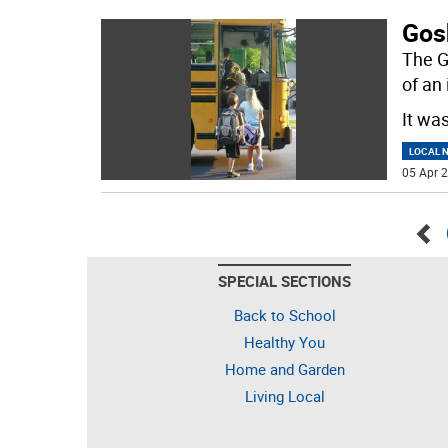
Gos
The G
of an
It wa
LOCAL 
05 Apr 2
Go
SPECIAL SECTIONS
bac
Back to School
Healthy You
Home and Garden
Living Local