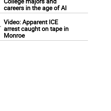
College majors and
careers in the age of AI
4
Video: Apparent ICE
arrest caught on tape in
Monroe