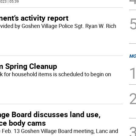
023 | 05:39
ent’s activity report
rovided by Goshen Village Police Sgt. Ryan W. Rich
MO
m Spring Cleanup
k for household items is scheduled to begin on
age Board discusses land use,
ice body cams
e Feb. 13 Goshen Village Board meeting, Lanc and