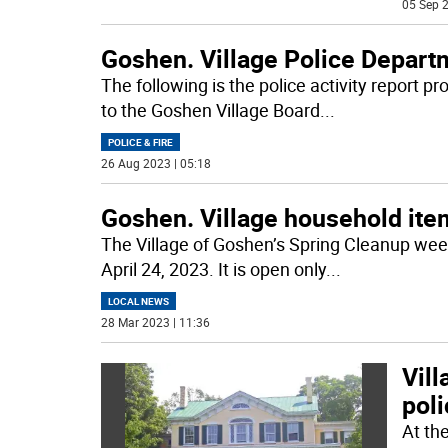
05 Sep 2
Goshen. Village Police Departm
The following is the police activity report p
to the Goshen Village Board
...
POLICE & FIRE
26 Aug 2023 | 05:18
Goshen. Village household ite
The Village of Goshen’s Spring Cleanup wee
April 24, 2023. It is open only
...
LOCAL NEWS
28 Mar 2023 | 11:36
Vill
pol
At th