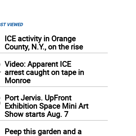
ST VIEWED
1
ICE activity in Orange
County, N.Y., on the rise
2
Video: Apparent ICE
arrest caught on tape in
Monroe
3
Port Jervis. UpFront
Exhibition Space Mini Art
Show starts Aug. 7
4
Peep this garden and a