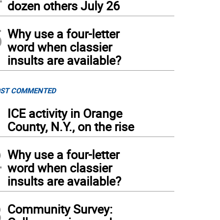
dozen others July 26
5
Why use a four-letter
word when classier
insults are available?
ST COMMENTED
1
ICE activity in Orange
County, N.Y., on the rise
2
Why use a four-letter
word when classier
insults are available?
3
Community Survey: