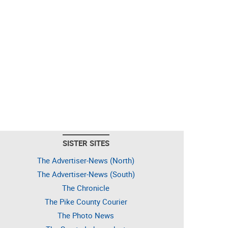
SISTER SITES
The Advertiser-News (North)
The Advertiser-News (South)
The Chronicle
The Pike County Courier
The Photo News