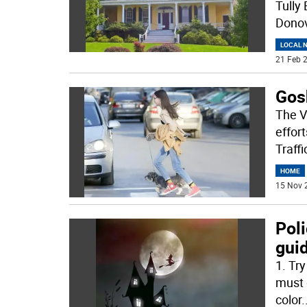
Tully
Donov
LOCAL 
21 Feb 2
Gosh
The V
effor
Traff
HOME
15 Nov 
Poli
gui
1. Try
must 
color
.