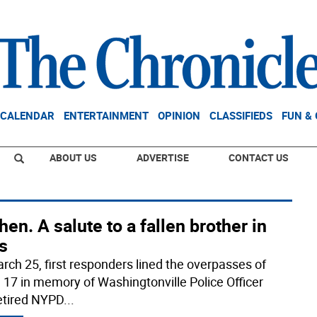
CALENDAR
ENTERTAINMENT
OPINION
CLASSIFIEDS
FUN &
ABOUT US
ADVERTISE
CONTACT US
en. A salute to a fallen brother in
s
rch 25, first responders lined the overpasses of
 17 in memory of Washingtonville Police Officer
etired NYPD
...