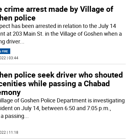
 crime arrest made by Village of
hen police
pect has been arrested in relation to the July 14
ent at 203 Main St. in the Village of Goshen when a
ng driver
...
& FIRE
022 | 03:44
hen police seek driver who shouted
cenities while passing a Chabad
emony
illage of Goshen Police Department is investigating
cident on July 14, between 6:50 and 7:05 p.m.,
a passing
...
022 | 11:18