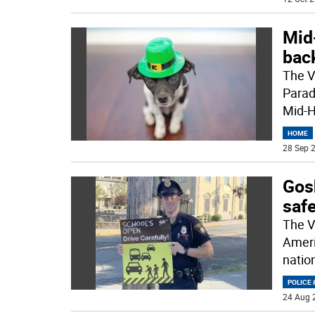
Mid
back
The V
Parad
Mid-H
HOME
28 Sep 2
Gos
safe
The V
Ameri
natio
POLICE 
24 Aug 