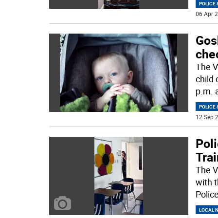
POLICE 
06 Apr 2
Gosh
che
The V
child 
p.m. 
POLICE 
12 Sep 2
Poli
Tra
The V
with 
Polic
LOCAL 