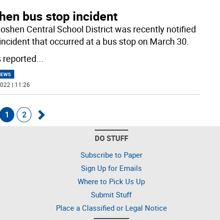
hen bus stop incident
oshen Central School District was recently notified
 incident that occurred at a bus stop on March 30.
s reported
...
NEWS
022 | 11:26
1
2
Go
DO STUFF
k
forward
Subscribe to Paper
Sign Up for Emails
Where to Pick Us Up
Submit Stuff
Place a Classified or Legal Notice