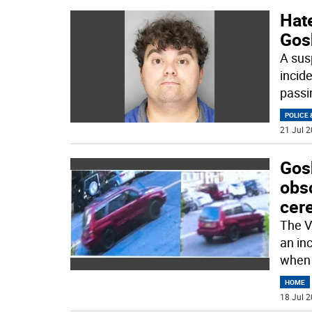
Hate
Gos
A sus
incid
passi
POLICE 
21 Jul 2
Gos
obs
cer
The V
an in
when 
HOME
18 Jul 2