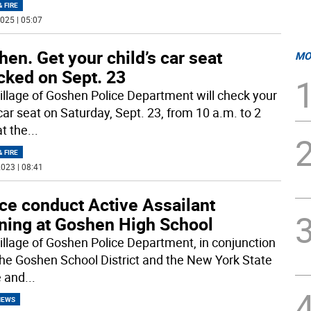
& FIRE
025 | 05:07
en. Get your child’s car seat
MO
cked on Sept. 23
illage of Goshen Police Department will check your
car seat on Saturday, Sept. 23, from 10 a.m. to 2
at the
...
& FIRE
023 | 08:41
ce conduct Active Assailant
ining at Goshen High School
illage of Goshen Police Department, in conjunction
the Goshen School District and the New York State
e and
...
NEWS