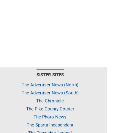
SISTER SITES
The Advertiser-News (North)
The Advertiser-News (South)
The Chronicle
The Pike County Courier
The Photo News
The Sparta Independent
The Township Journal