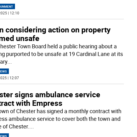
AINMENT
025 | 12:10
n considering action on property
med unsafe
hester Town Board held a public hearing about a
ing purported to be unsafe at 19 Cardinal Lane at its
ary
...
NEWS
025 | 12:07
ster signs ambulance service
tract with Empress
own of Chester has signed a monthly contract with
ss ambulance service to cover both the town and
e of Chester.
...
NEWS