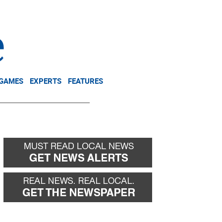
NEWSLETTER
DONATE
 GAMES
EXPERTS
FEATURES