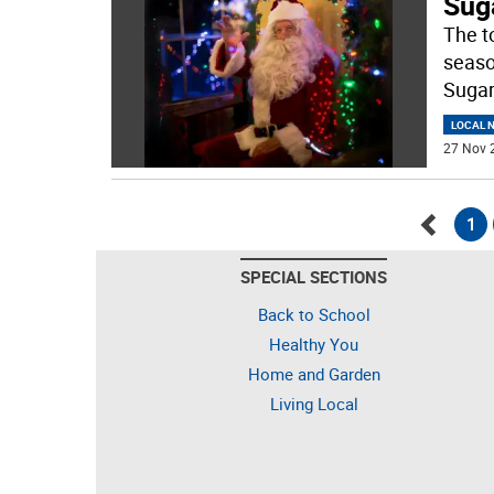
Suga
The t
seaso
Sugar
LOCAL 
27 Nov 
1
Go
SPECIAL SECTIONS
back
Back to School
Healthy You
Home and Garden
Living Local