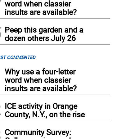
word when classier
insults are available?
5
Peep this garden and a
dozen others July 26
ST COMMENTED
1
Why use a four-letter
word when classier
insults are available?
2
ICE activity in Orange
County, N.Y., on the rise
3
Community Survey: