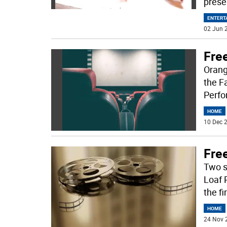
prese
ENTERT
02 Jun 2
Fre
Orang
the F
Perfo
HOME
10 Dec 2
Fre
Two s
Loaf 
the fi
HOME
24 Nov 