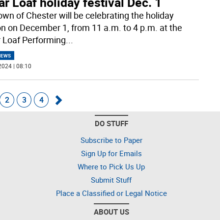
r Loaf holiday festival Dec. 1
own of Chester will be celebrating the holiday
n on December 1, from 11 a.m. to 4 p.m. at the
 Loaf Performing
...
NEWS
2024 | 08:10
2
3
4
Go
DO STUFF
forward
Subscribe to Paper
Sign Up for Emails
Where to Pick Us Up
Submit Stuff
Place a Classified or Legal Notice
ABOUT US