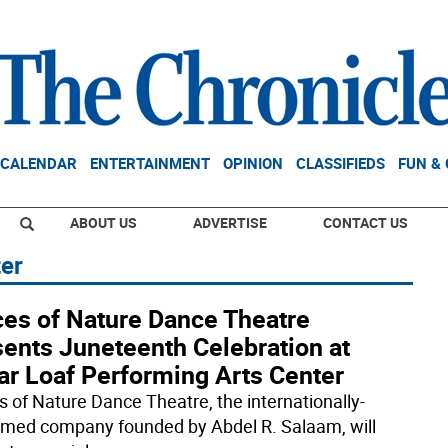
CALENDAR
ENTERTAINMENT
OPINION
CLASSIFIEDS
FUN &
ABOUT US
ADVERTISE
CONTACT US
ter
ces of Nature Dance Theatre
sents Juneteenth Celebration at
ar Loaf Performing Arts Center
s of Nature Dance Theatre, the internationally-
imed company founded by Abdel R. Salaam, will