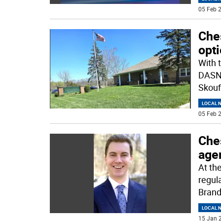
05 Feb 2
Che
opt
With 
DASNY
Skoufi
LOCAL 
05 Feb 2
Ches
age
At th
regul
Brand
LOCAL 
15 Jan 2