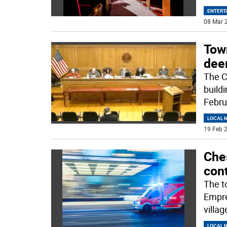
ENTERT
08 Mar 2
Tow
dee
The C
build
Febru
LOCAL 
19 Feb 2
Che
con
The t
Empre
villag
LOCAL 