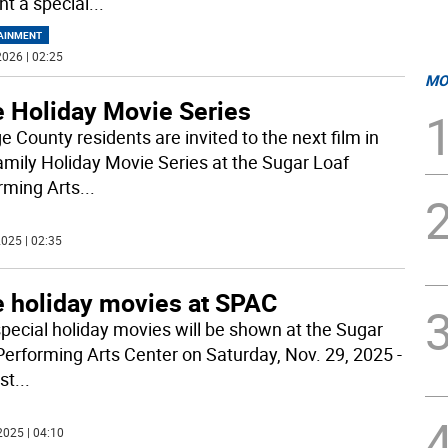
nt a special
...
AINMENT
026 | 02:25
MO
e Holiday Movie Series
e County residents are invited to the next film in
amily Holiday Movie Series at the Sugar Loaf
rming Arts
...
025 | 02:35
e holiday movies at SPAC
pecial holiday movies will be shown at the Sugar
Performing Arts Center on Saturday, Nov. 29, 2025 -
rst
...
2025 | 04:10