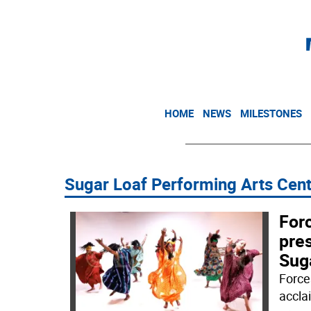
HOME
NEWS
MILESTONES
Sugar Loaf Performing Arts Cen
For
pre
Sug
Force
accla