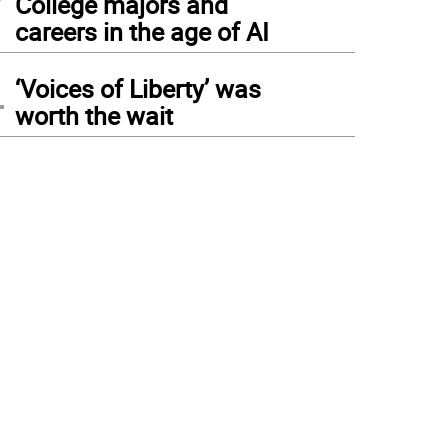
College majors and
careers in the age of AI
4
‘Voices of Liberty’ was
worth the wait