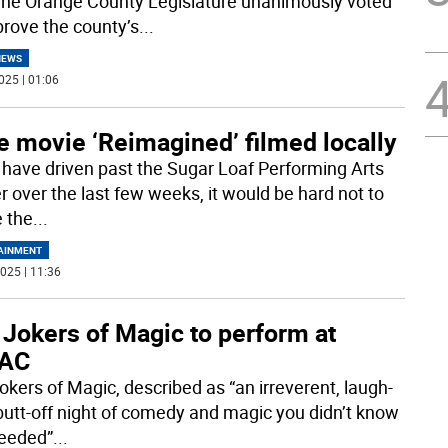
The Orange County Legislature unanimously voted
prove the county’s
...
NEWS
025 | 01:06
e movie ‘Reimagined’ filmed locally
u have driven past the Sugar Loaf Performing Arts
r over the last few weeks, it would be hard not to
e the
...
AINMENT
025 | 11:36
 Jokers of Magic to perform at
AC
okers of Magic, described as “an irreverent, laugh-
butt-off night of comedy and magic you didn’t know
eeded”
...