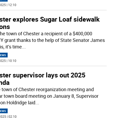
025 | 12:10
ster explores Sugar Loaf sidewalk
ions
the town of Chester a recipient of a $400,000
 grant thanks to the help of State Senator James
s, it’s time
...
NEWS
025 | 10:10
ter supervisor lays out 2025
nda
e town of Chester reorganization meeting and
ar town board meeting on January 8, Supervisor
on Holdridge laid
...
NEWS
025 | 02:10