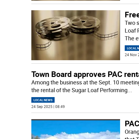
Fre
Two s
Loaf 
The e
LOCAL 
24 Nov 
Town Board approves PAC renta
Among the business at the Sept. 10 meetin
the rental of the Sugar Loaf Performing
...
LOCAL NEWS
24 Sep 2025 | 08:49
PAC
Orang