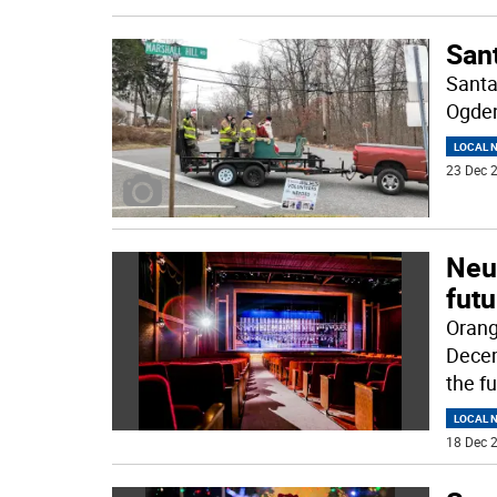
Sant
Santa
Ogden
LOCAL 
23 Dec 2
Neu
fut
Orang
Decem
the f
LOCAL 
18 Dec 2