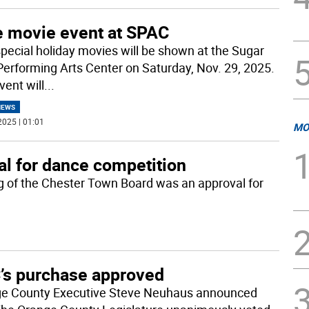
e movie event at SPAC
pecial holiday movies will be shown at the Sugar
Performing Arts Center on Saturday, Nov. 29, 2025.
vent will
...
NEWS
2025 | 01:01
MO
l for dance competition
g of the Chester Town Board was an approval for
’s purchase approved
e County Executive Steve Neuhaus announced