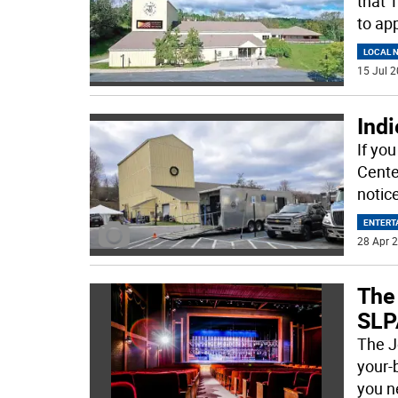
that 
to ap
LOCAL 
15 Jul 2
Indi
If yo
Cente
notic
ENTERT
28 Apr 2
The
SLP
The J
your-
you n