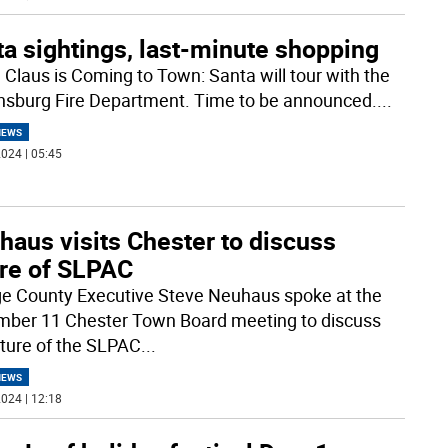
a sightings, last-minute shopping
 Claus is Coming to Town: Santa will tour with the
sburg Fire Department. Time to be announced.
...
NEWS
024 | 05:45
haus visits Chester to discuss
ure of SLPAC
e County Executive Steve Neuhaus spoke at the
ber 11 Chester Town Board meeting to discuss
uture of the SLPAC
...
NEWS
024 | 12:18