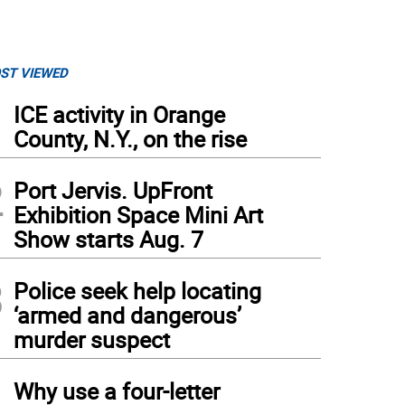
ST VIEWED
1
ICE activity in Orange
County, N.Y., on the rise
2
Port Jervis. UpFront
Exhibition Space Mini Art
Show starts Aug. 7
3
Police seek help locating
‘armed and dangerous’
murder suspect
4
Why use a four-letter