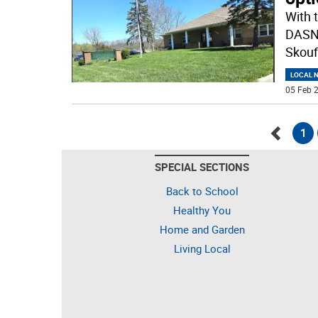
With 
DASNY
Skoufi
LOCAL 
05 Feb 2
1
Go
SPECIAL SECTIONS
back
Back to School
Healthy You
Home and Garden
Living Local