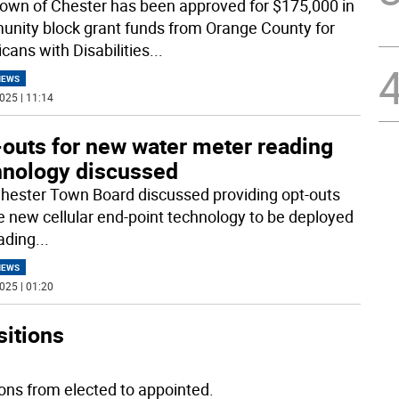
own of Chester has been approved for $175,000 in
nity block grant funds from Orange County for
cans with Disabilities
...
NEWS
025 | 11:14
-outs for new water meter reading
hnology discussed
hester Town Board discussed providing opt-outs
he new cellular end-point technology to be deployed
eading
...
NEWS
025 | 01:20
sitions
ions from elected to appointed.