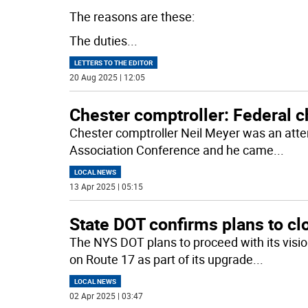
The reasons are these:
The duties
...
LETTERS TO THE EDITOR
20 Aug 2025 | 12:05
Chester comptroller: Federal 
Chester comptroller Neil Meyer was an atte
Association Conference and he came
...
LOCAL NEWS
13 Apr 2025 | 05:15
State DOT confirms plans to cl
The NYS DOT plans to proceed with its visio
on Route 17 as part of its upgrade
...
LOCAL NEWS
02 Apr 2025 | 03:47