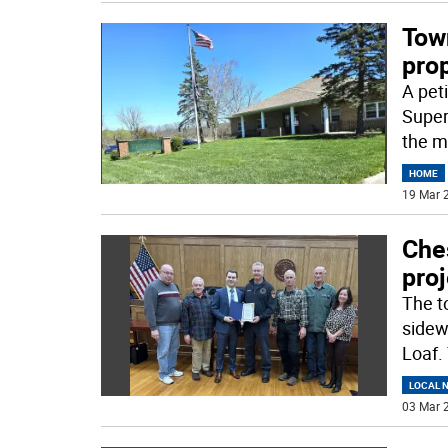
Tow
pro
A pet
Super
the m
HOME
19 Mar 2
Che
proj
The t
sidew
Loaf.
LOCAL 
03 Mar 2