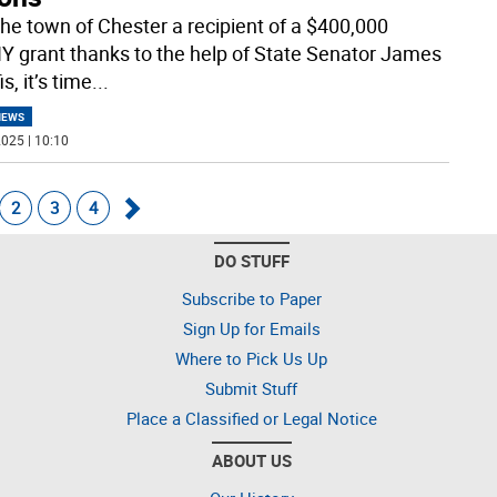
the town of Chester a recipient of a $400,000
 grant thanks to the help of State Senator James
s, it’s time
...
NEWS
025 | 10:10
2
3
4
Go
DO STUFF
forward
Subscribe to Paper
Sign Up for Emails
Where to Pick Us Up
Submit Stuff
Place a Classified or Legal Notice
ABOUT US