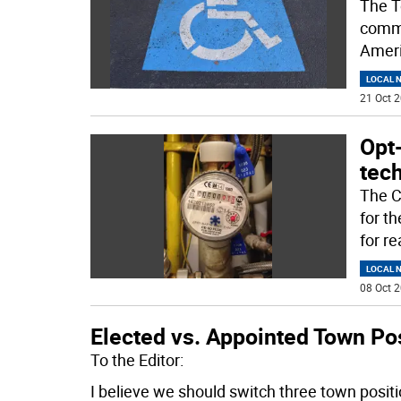
The T
commu
Ameri
LOCAL 
21 Oct 2
Opt
tec
The C
for t
for r
LOCAL 
08 Oct 2
Elected vs. Appointed Town Po
To the Editor:
I believe we should switch three town posit