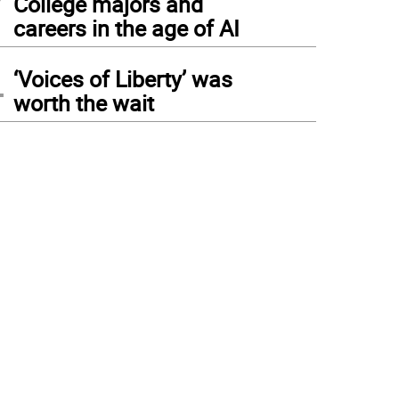
College majors and
careers in the age of AI
4
‘Voices of Liberty’ was
worth the wait