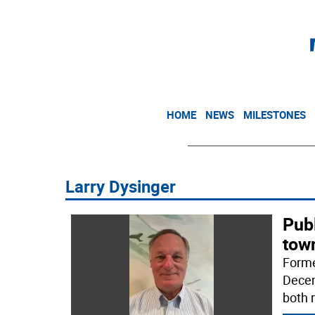
HOME
NEWS
MILESTONES
Larry Dysinger
Publ
tow
Forme
Decem
both 