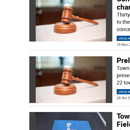
cha
Thirt
to th
conce
LOCAL 
19 Nov 
Pre
Town 
prese
22 to
LOCAL 
29 Oct 2
Tow
Fie