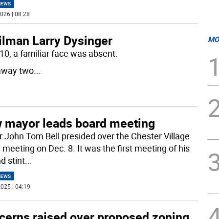
NEWS
026 | 08:28
lman Larry Dysinger
MO
0, a familiar face was absent.
away two
...
 mayor leads board meeting
 John Tom Bell presided over the Chester Village
 meeting on Dec. 8. It was the first meeting of his
d stint
...
NEWS
025 | 04:19
cerns raised over proposed zoning