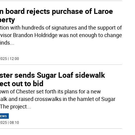
n board rejects purchase of Laroe
perty
ition with hundreds of signatures and the support of
visor Brandon Holdridge was not enough to change
inds
...
025 | 12:00
ster sends Sugar Loaf sidewalk
ect out to bid
own of Chester set forth its plans for a new
alk and raised crosswalks in the hamlet of Sugar
 The project
...
NEWS
025 | 08:10