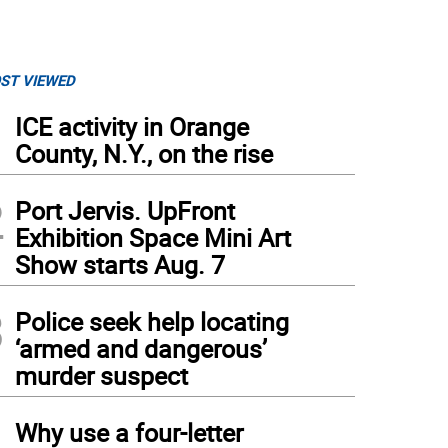
ST VIEWED
1
ICE activity in Orange
County, N.Y., on the rise
2
Port Jervis. UpFront
Exhibition Space Mini Art
Show starts Aug. 7
3
Police seek help locating
‘armed and dangerous’
murder suspect
4
Why use a four-letter