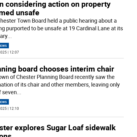
n considering action on property
med unsafe
hester Town Board held a public hearing about a
ing purported to be unsafe at 19 Cardinal Lane at its
ary
...
NEWS
025 | 12:07
nning board chooses interim chair
own of Chester Planning Board recently saw the
nation of its chair and other members, leaving only
of seven
...
NEWS
025 | 12:10
ster explores Sugar Loaf sidewalk
ions