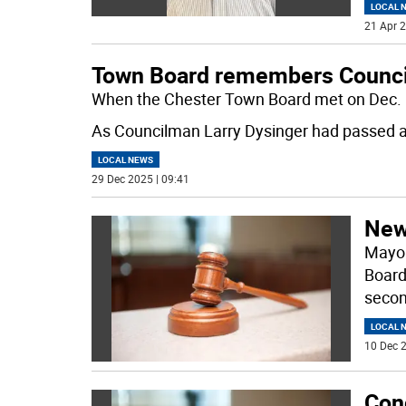
LOCAL 
21 Apr 2
Town Board remembers Counci
When the Chester Town Board met on Dec. 1
As Councilman Larry Dysinger had passed 
LOCAL NEWS
29 Dec 2025 | 09:41
New
Mayor
Board
secon
LOCAL 
10 Dec 2
Con