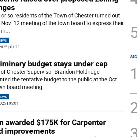
nges
y or so residents of the Town of Chester turned out
e Nov. 12 meeting of the town board to express their
rn
...
NEWS
2025 | 01:23
MO
liminary budget stays under cap
of Chester Supervisor Brandon Holdridge
nted the tentative budget to the public at the Oct.
wn board meeting.
...
NEWS
025 | 05:01
n awarded $175K for Carpenter
ld improvements