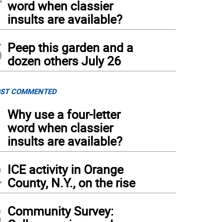
word when classier
insults are available?
5
Peep this garden and a
dozen others July 26
ST COMMENTED
1
Why use a four-letter
word when classier
insults are available?
2
ICE activity in Orange
County, N.Y., on the rise
3
Community Survey: