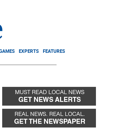
NEWSLETTER
DONATE
 GAMES
EXPERTS
FEATURES