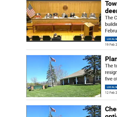
Tow
dee
The C
build
Febru
LOCAL 
19 Feb 2
Pla
The t
resig
five 
LOCAL 
12 Feb 2
Che
opt