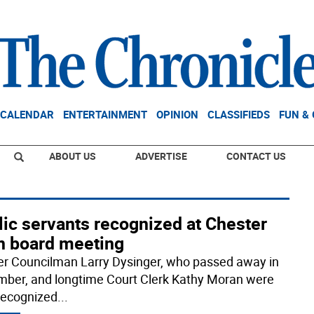
CALENDAR
ENTERTAINMENT
OPINION
CLASSIFIEDS
FUN &
ABOUT US
ADVERTISE
CONTACT US
ic servants recognized at Chester
n board meeting
r Councilman Larry Dysinger, who passed away in
ber, and longtime Court Clerk Kathy Moran were
recognized
...