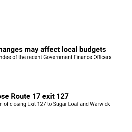
changes may affect local budgets
ndee of the recent Government Finance Officers
ose Route 17 exit 127
n of closing Exit 127 to Sugar Loaf and Warwick