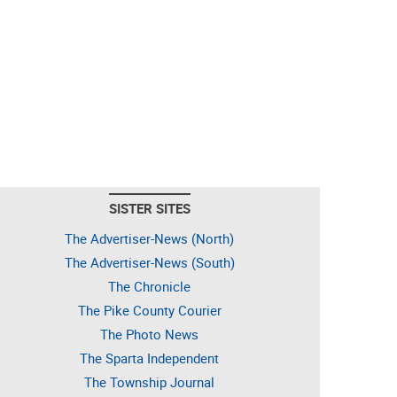
SISTER SITES
The Advertiser-News (North)
The Advertiser-News (South)
The Chronicle
The Pike County Courier
The Photo News
The Sparta Independent
The Township Journal