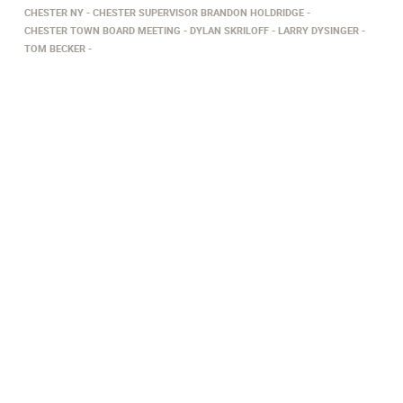
CHESTER NY
CHESTER SUPERVISOR BRANDON HOLDRIDGE
CHESTER TOWN BOARD MEETING
DYLAN SKRILOFF
LARRY DYSINGER
TOM BECKER