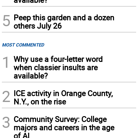
5
Peep this garden and a dozen
others July 26
MOST COMMENTED
1
Why use a four-letter word
when classier insults are
available?
2
ICE activity in Orange County,
N.Y., on the rise
3
Community Survey: College
majors and careers in the age
of AI