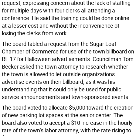
request, expressing concern about the lack of staffing
for multiple days with four clerks all attending a
conference. He said the training could be done online
at a lesser cost and without the inconvenience of
losing the clerks from work.
The board tabled a request from the Sugar Loaf
Chamber of Commerce for use of the town billboard on
Rt. 17 for Halloween advertisements. Councilman Tom
Becker asked the town attorney to research whether
the town is allowed to let outside organizations
advertise events on their billboard, as it was his
understanding that it could only be used for public
service announcements and town-sponsored events.
The board voted to allocate $5,000 toward the creation
of new parking lot spaces at the senior center. The
board also voted to accept a $10 increase in the hourly
rate of the town’s labor attorney, with the rate rising to