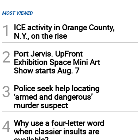
MOST VIEWED
1
ICE activity in Orange County,
N.Y., on the rise
2
Port Jervis. UpFront
Exhibition Space Mini Art
Show starts Aug. 7
3
Police seek help locating
‘armed and dangerous’
murder suspect
4
Why use a four-letter word
when classier insults are
available?