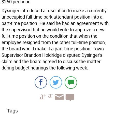
$250 per hour.
Dysinger introduced a resolution to make a currently
unoccupied full-time park attendant position into a
part-time position. He said he had an agreement with
the supervisor that he would vote to approve a new
full-time position on the condition that when the
employee resigned from the other full-time position,
the board would make it a part-time position. Town
Supervisor Brandon Holdridge disputed Dysinger’s
claim and the board agreed to discuss the matter
during budget hearings the following week.
Tags