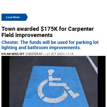
Local News
Town awarded $175K for Carpenter
Field improvements
Chester. The funds will be used for parking lot
lighting and bathroom improvements.
DYLAN SKRILOFF
CHESTER NY
/
| 21 OCT 2025 | 11:14