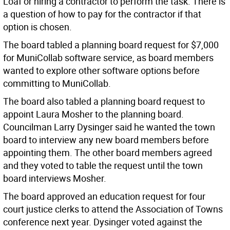
Loaf or hiring a contractor to perform the task. There is
a question of how to pay for the contractor if that
option is chosen.
The board tabled a planning board request for $7,000
for MuniCollab software service, as board members
wanted to explore other software options before
committing to MuniCollab.
The board also tabled a planning board request to
appoint Laura Mosher to the planning board.
Councilman Larry Dysinger said he wanted the town
board to interview any new board members before
appointing them. The other board members agreed
and they voted to table the request until the town
board interviews Mosher.
The board approved an education request for four
court justice clerks to attend the Association of Towns
conference next year. Dysinger voted against the