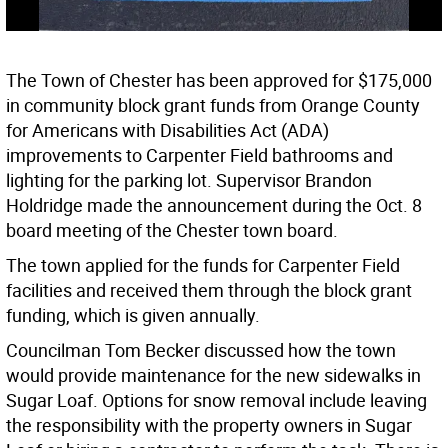
The Town of Chester has been approved for $175,000
in community block grant funds from Orange County
for Americans with Disabilities Act (ADA)
improvements to Carpenter Field bathrooms and
lighting for the parking lot. Supervisor Brandon
Holdridge made the announcement during the Oct. 8
board meeting of the Chester town board.
The town applied for the funds for Carpenter Field
facilities and received them through the block grant
funding, which is given annually.
Councilman Tom Becker discussed how the town
would provide maintenance for the new sidewalks in
Sugar Loaf. Options for snow removal include leaving
the responsibility with the property owners in Sugar