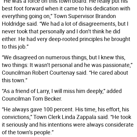
“He was a force on this town board. He really put his
best foot forward when it came to his dedication with
everything going on,” Town Supervisor Brandon
Holdridge said. “We had a lot of disagreements, but I
never took that personally and I don’t think he did
either. He had very deep-rooted principles he brought
to this job.”
“We disagreed on numerous things, but I knew this,
two things: It wasn’t personal and he was passionate,”
Councilman Robert Courtenay said. “He cared about
this town.”
“As a friend of Larry, I will miss him deeply,” added
Councilman Tom Becker.
“He always gave 100 percent. His time, his effort, his
convictions,” Town Clerk Linda Zappala said. “He took
it seriously and his intentions were always considerate
of the town’s people.”