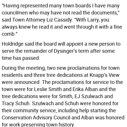
“Having represented many town boards I have many
councilmen who may have not read the documents,”
said Town Attorney Liz Cassidy. “With Larry, you
always knew he read it and went through it with a fine
comb.”
Holdridge said the board will appoint a new person to
serve the remainder of Dysinger’s term after some
time has passed.
During the meeting, two new proclamations for town
residents and three tree dedications at Knapp’s View
were announced. The proclamations for service to the
town were for Leslie Smith and Erika Alban and the
tree dedications were for Smith, EJ Szulwach and
Tracy Schuh. Szulwach and Schuh were honored for
their community service, including help starting the
Conservation Advisory Council and Alban was honored
for work preserving town history.