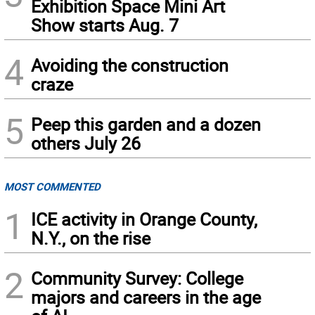
Exhibition Space Mini Art
Show starts Aug. 7
4
Avoiding the construction
craze
5
Peep this garden and a dozen
others July 26
MOST COMMENTED
1
ICE activity in Orange County,
N.Y., on the rise
2
Community Survey: College
majors and careers in the age