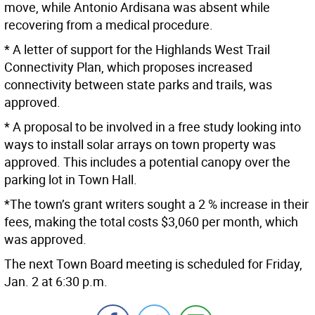
move, while Antonio Ardisana was absent while
recovering from a medical procedure.
* A letter of support for the Highlands West Trail
Connectivity Plan, which proposes increased
connectivity between state parks and trails, was
approved.
* A proposal to be involved in a free study looking into
ways to install solar arrays on town property was
approved. This includes a potential canopy over the
parking lot in Town Hall.
*The town’s grant writers sought a 2 % increase in their
fees, making the total costs $3,060 per month, which
was approved.
The next Town Board meeting is scheduled for Friday,
Jan. 2 at 6:30 p.m.