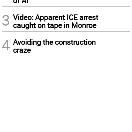
of AI
3
Video: Apparent ICE arrest
caught on tape in Monroe
4
Avoiding the construction
craze