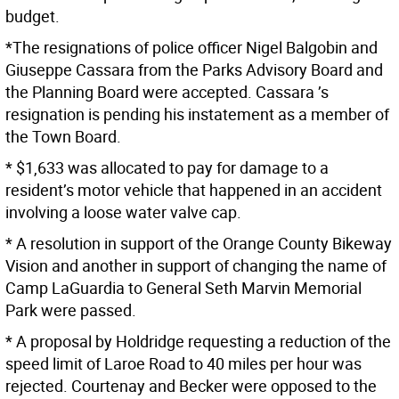
budget.
*The resignations of police officer Nigel Balgobin and
Giuseppe Cassara from the Parks Advisory Board and
the Planning Board were accepted. Cassara ’s
resignation is pending his instatement as a member of
the Town Board.
* $1,633 was allocated to pay for damage to a
resident’s motor vehicle that happened in an accident
involving a loose water valve cap.
* A resolution in support of the Orange County Bikeway
Vision and another in support of changing the name of
Camp LaGuardia to General Seth Marvin Memorial
Park were passed.
* A proposal by Holdridge requesting a reduction of the
speed limit of Laroe Road to 40 miles per hour was
rejected. Courtenay and Becker were opposed to the