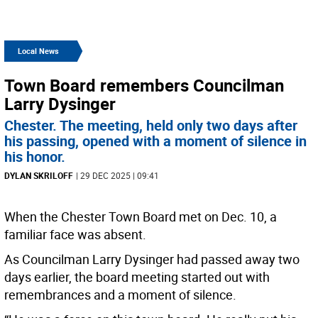
Local News
Town Board remembers Councilman
Larry Dysinger
Chester. The meeting, held only two days after
his passing, opened with a moment of silence in
his honor.
DYLAN SKRILOFF
| 29 DEC 2025 | 09:41
When the Chester Town Board met on Dec. 10, a
familiar face was absent.
As Councilman Larry Dysinger had passed away two
days earlier, the board meeting started out with
remembrances and a moment of silence.