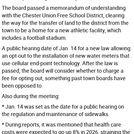
The board passed a memorandum of understanding
with the Chester Union Free School District, clearing
the way for the transfer of land to the district from the
town to be a home for a new athletic facility, which
includes a football stadium.
A public hearing date of Jan. 14 for a new law allowing
an opt-out to the installation of new water meters that
use cellular end-point technology. After the law is
passed, the board will consider whether to charge a
fee for opting out, something past town boards have
been opposed to.
Also during the meeting:
* Jan. 14 was set as the date for a public hearing on
the regulation and maintenance of sidewalks.
* During reports, it was mentioned that health care
costs were expected to go up 8% in 2026, straining the