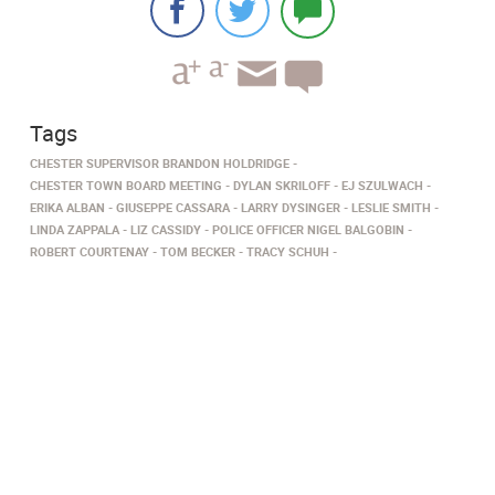
Tags
CHESTER SUPERVISOR BRANDON HOLDRIDGE
CHESTER TOWN BOARD MEETING
DYLAN SKRILOFF
EJ SZULWACH
ERIKA ALBAN
GIUSEPPE CASSARA
LARRY DYSINGER
LESLIE SMITH
LINDA ZAPPALA
LIZ CASSIDY
POLICE OFFICER NIGEL BALGOBIN
ROBERT COURTENAY
TOM BECKER
TRACY SCHUH