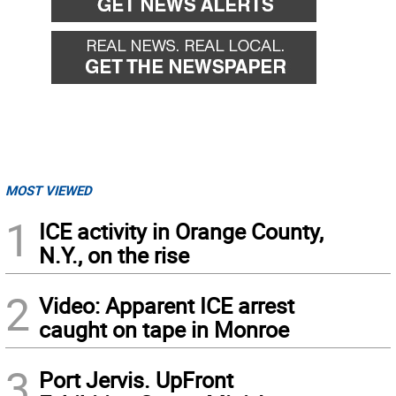
MOST VIEWED
1
ICE activity in Orange County,
N.Y., on the rise
2
Video: Apparent ICE arrest
caught on tape in Monroe
3
Port Jervis. UpFront