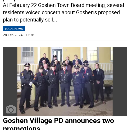
At February 22 Goshen Town Board meeting, several
residents voiced concern about Goshen’s proposed
plan to potentially sell
...
LOCAL NEWS
28 Feb 2024 | 12:38
Goshen Village PD announces two
promotions