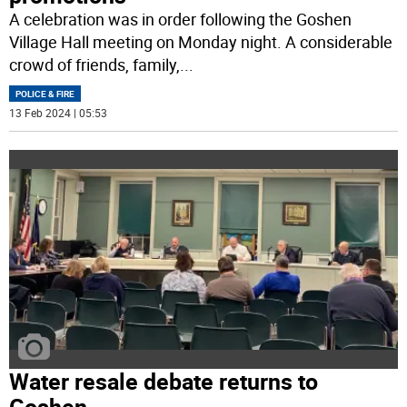
A celebration was in order following the Goshen
Village Hall meeting on Monday night. A considerable
crowd of friends, family,
...
POLICE & FIRE
13 Feb 2024 | 05:53
Water resale debate returns to
Goshen