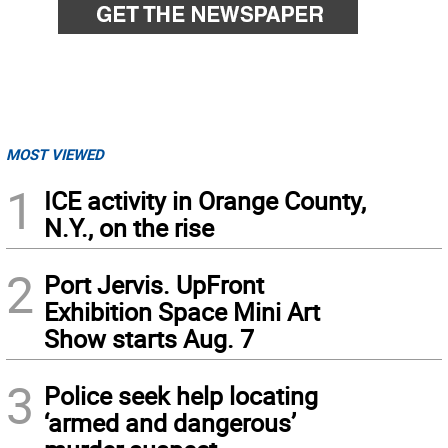
MOST VIEWED
1
ICE activity in Orange County,
N.Y., on the rise
2
Port Jervis. UpFront
Exhibition Space Mini Art
Show starts Aug. 7
3
Police seek help locating
‘armed and dangerous’