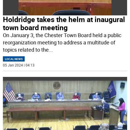
Holdridge takes the helm at inaugural
town board meeting
On January 3, the Chester Town Board held a public
reorganization meeting to address a multitude of
topics related to the
...
LOCAL NEWS
05 Jan 2024 | 04:13