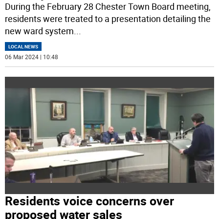
During the February 28 Chester Town Board meeting,
residents were treated to a presentation detailing the
new ward system
...
LOCAL NEWS
06 Mar 2024 | 10:48
Residents voice concerns over
proposed water sales