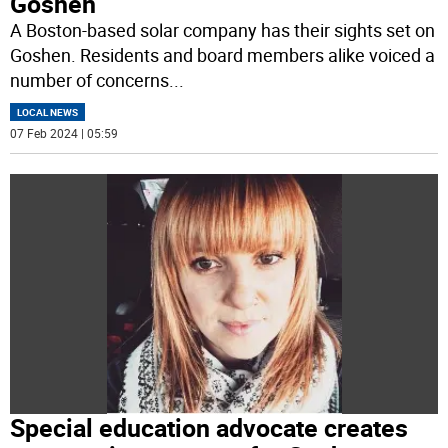
Goshen
A Boston-based solar company has their sights set on
Goshen. Residents and board members alike voiced a
number of concerns
...
LOCAL NEWS
07 Feb 2024 | 05:59
Special education advocate creates