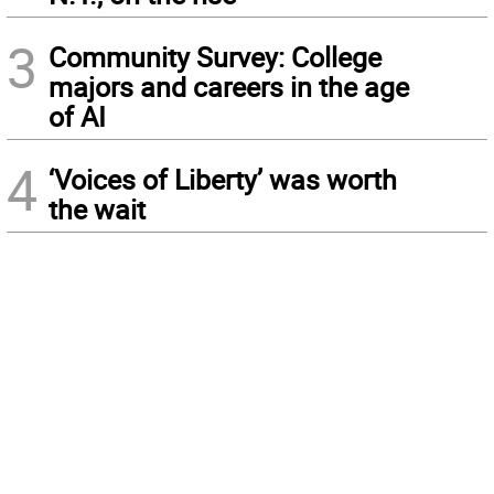
3
Community Survey: College
majors and careers in the age
of AI
4
‘Voices of Liberty’ was worth
the wait