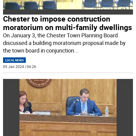
Chester to impose construction
moratorium on multi-family dwellings
On January 3, the Chester Town Planning Board
discussed a building moratorium proposal made by
the town board in conjunction
...
LOCAL NEWS
05 Jan 2024 | 04:26