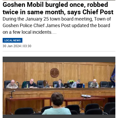
Goshen Mobil burgled once, robbed
twice in same month, says Chief Post
During the January 25 town board meeting, Town of
Goshen Police Chief James Post updated the board
on a few local incidents.
...
LOCAL NEWS
30 Jan 2024 | 03:30