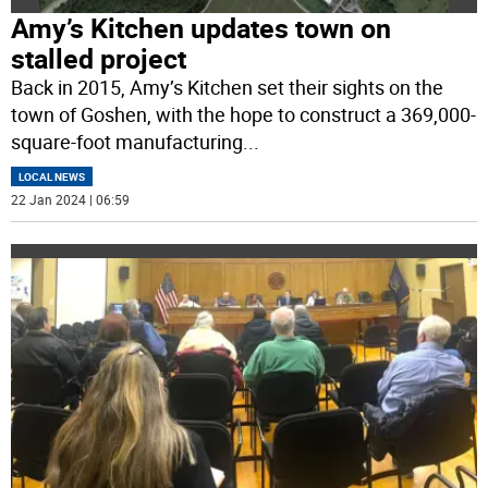
Amy’s Kitchen updates town on
stalled project
Back in 2015, Amy’s Kitchen set their sights on the
town of Goshen, with the hope to construct a 369,000-
square-foot manufacturing
...
LOCAL NEWS
22 Jan 2024 | 06:59