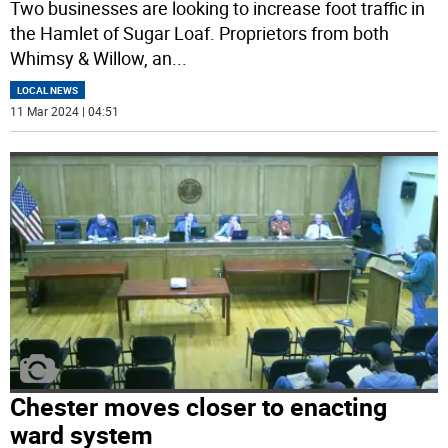
Two businesses are looking to increase foot traffic in
the Hamlet of Sugar Loaf. Proprietors from both
Whimsy & Willow, an
...
LOCAL NEWS
11 Mar 2024 | 04:51
Chester moves closer to enacting
ward system