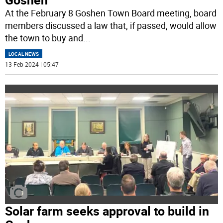
At the February 8 Goshen Town Board meeting, board
members discussed a law that, if passed, would allow
the town to buy and
...
LOCAL NEWS
13 Feb 2024 | 05:47
Solar farm seeks approval to build in