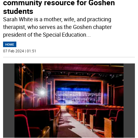
community resource for Goshen
students
Sarah White is a mother, wife, and practicing
therapist, who serves as the Goshen chapter
president of the Special Education
...
HOME
07 Feb 2024 | 01:51