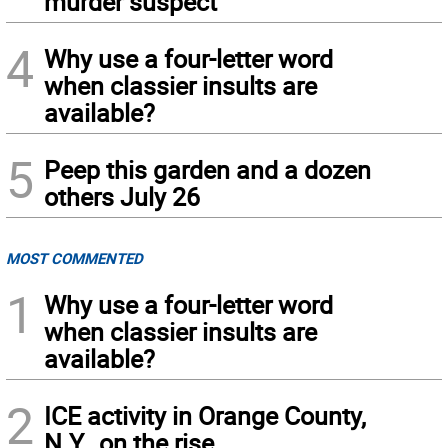
murder suspect
4
Why use a four-letter word
when classier insults are
available?
5
Peep this garden and a dozen
others July 26
MOST COMMENTED
1
Why use a four-letter word
when classier insults are
available?
2
ICE activity in Orange County,
N.Y., on the rise