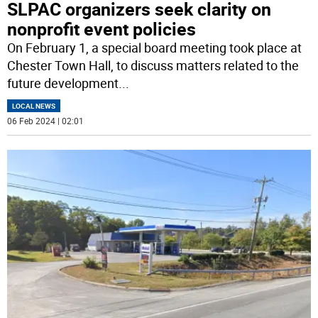
SLPAC organizers seek clarity on
nonprofit event policies
On February 1, a special board meeting took place at
Chester Town Hall, to discuss matters related to the
future development
...
LOCAL NEWS
06 Feb 2024 | 02:01