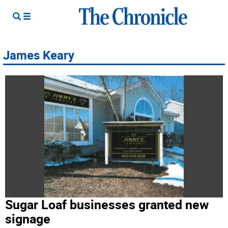
James Keary
Sugar Loaf businesses granted new
signage