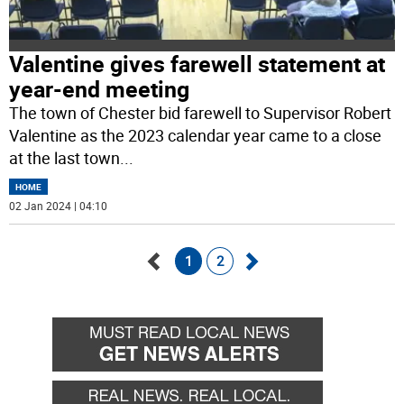
Valentine gives farewell statement at
year-end meeting
The town of Chester bid farewell to Supervisor Robert
Valentine as the 2023 calendar year came to a close
at the last town
...
HOME
02 Jan 2024 | 04:10
1
2
Go
Go
back
forward