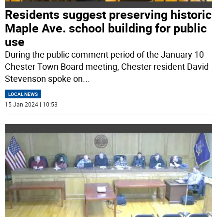
Residents suggest preserving historic
Maple Ave. school building for public
use
During the public comment period of the January 10
Chester Town Board meeting, Chester resident David
Stevenson spoke on
...
LOCAL NEWS
15 Jan 2024 | 10:53