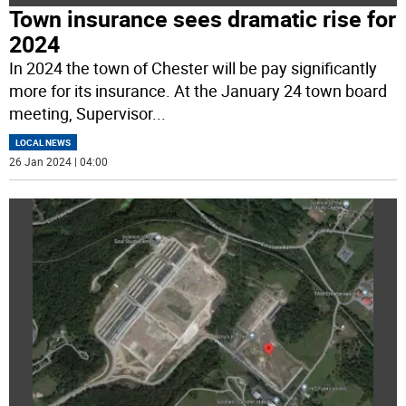
Town insurance sees dramatic rise for
2024
In 2024 the town of Chester will be pay significantly
more for its insurance. At the January 24 town board
meeting, Supervisor
...
LOCAL NEWS
26 Jan 2024 | 04:00