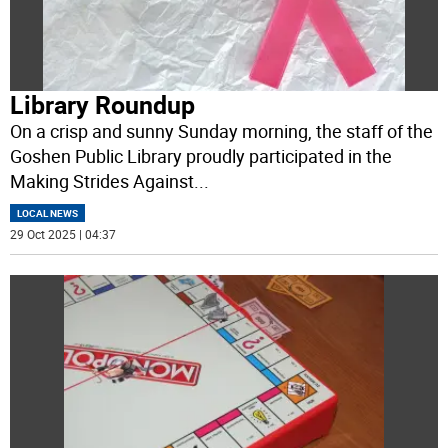
Library Roundup
On a crisp and sunny Sunday morning, the staff of the
Goshen Public Library proudly participated in the
Making Strides Against
...
LOCAL NEWS
29 Oct 2025 | 04:37