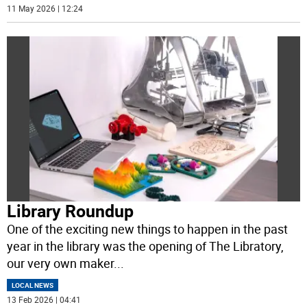
11 May 2026 | 12:24
Library Roundup
One of the exciting new things to happen in the past
year in the library was the opening of The Libratory,
our very own maker
...
LOCAL NEWS
13 Feb 2026 | 04:41