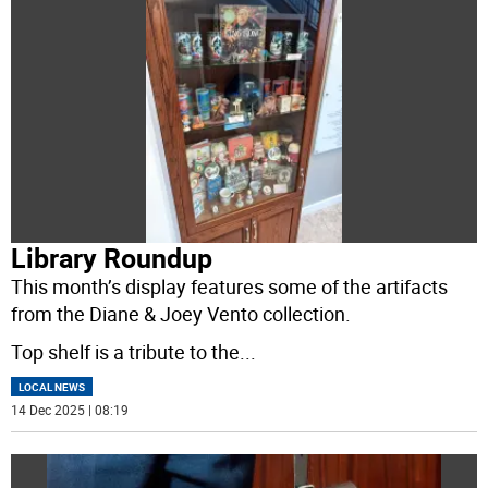
Library Roundup
This month’s display features some of the artifacts
from the Diane & Joey Vento collection.
Top shelf is a tribute to the
...
LOCAL NEWS
14 Dec 2025 | 08:19