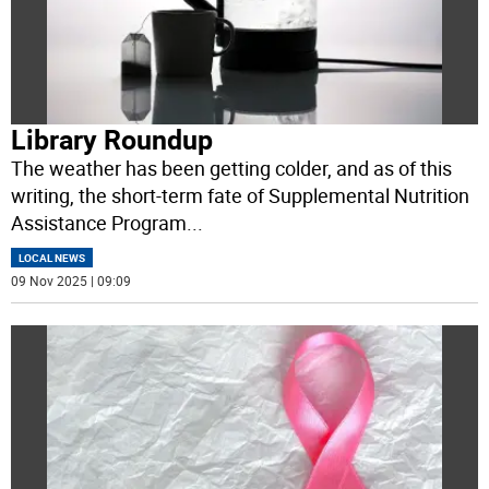
Library Roundup
The weather has been getting colder, and as of this
writing, the short-term fate of Supplemental Nutrition
Assistance Program
...
LOCAL NEWS
09 Nov 2025 | 09:09