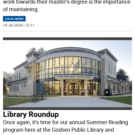
work towards their master’s degree is the importance
of maintaining
...
LOCAL NEWS
14 Jul 2026 | 12:11
Library Roundup
Once again, it’s time for our annual Summer Reading
program here at the Goshen Public Library and