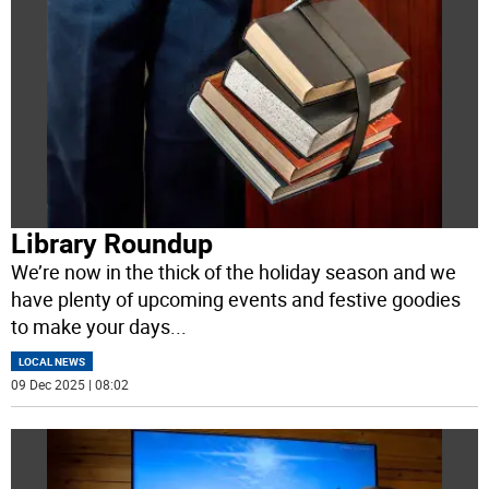
Library Roundup
We’re now in the thick of the holiday season and we
have plenty of upcoming events and festive goodies
to make your days
...
LOCAL NEWS
09 Dec 2025 | 08:02