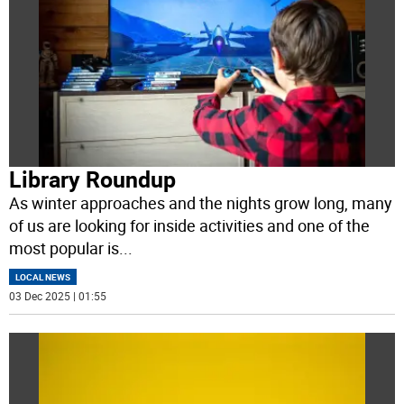
Library Roundup
As winter approaches and the nights grow long, many
of us are looking for inside activities and one of the
most popular is
...
LOCAL NEWS
03 Dec 2025 | 01:55