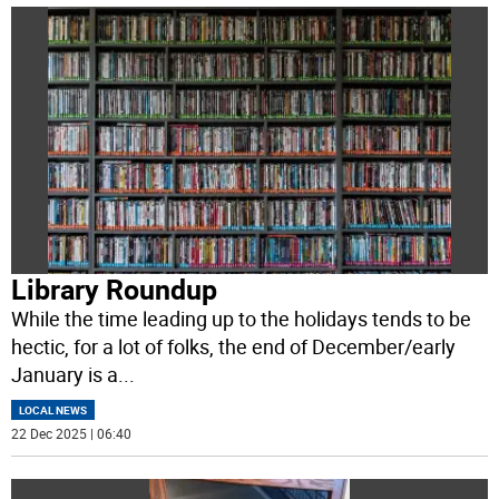
Library Roundup
While the time leading up to the holidays tends to be
hectic, for a lot of folks, the end of December/early
January is a
...
LOCAL NEWS
22 Dec 2025 | 06:40