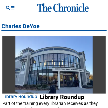
Charles DeYoe
Library Roundup
Library Roundup
Part of the training every librarian receives as they