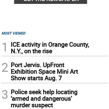
MOST VIEWED
1
ICE activity in Orange County,
N.Y., on the rise
2
Port Jervis. UpFront
Exhibition Space Mini Art
Show starts Aug. 7
3
Police seek help locating
‘armed and dangerous’
murder suspect