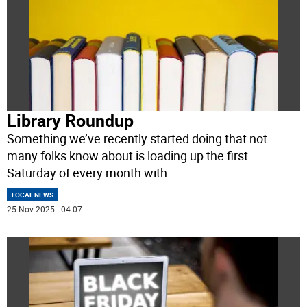
Library Roundup
Something we’ve recently started doing that not
many folks know about is loading up the first
Saturday of every month with
...
LOCAL NEWS
25 Nov 2025 | 04:07