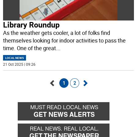
Library Roundup
As the weather gets cooler, a lot of folks find
themselves looking for indoor activities to pass the
time. One of the great
...
LOCAL NEWS
21 Oct 2025 | 09:26
1
2
Go
Go
back
forward