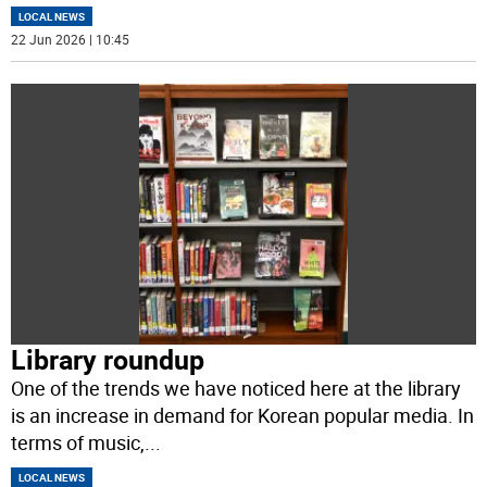
LOCAL NEWS
22 Jun 2026 | 10:45
Library roundup
One of the trends we have noticed here at the library
is an increase in demand for Korean popular media. In
terms of music,
...
LOCAL NEWS