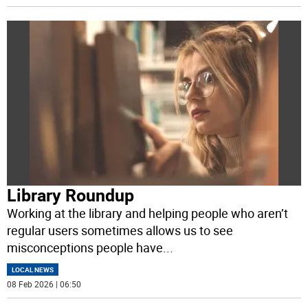
Library Roundup
Working at the library and helping people who aren’t
regular users sometimes allows us to see
misconceptions people have
...
LOCAL NEWS
08 Feb 2026 | 06:50