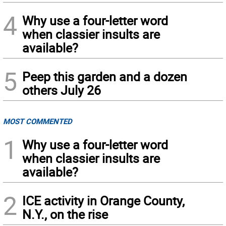
4
Why use a four-letter word
when classier insults are
available?
5
Peep this garden and a dozen
others July 26
MOST COMMENTED
1
Why use a four-letter word
when classier insults are
available?
2
ICE activity in Orange County,
N.Y., on the rise