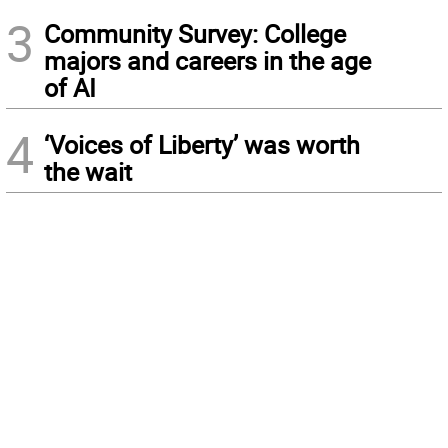
3
Community Survey: College
majors and careers in the age
of AI
4
‘Voices of Liberty’ was worth
the wait