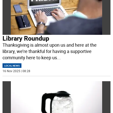
Library Roundup
Thanksgiving is almost upon us and here at the
library, we’re thankful for having a supportive
community here to keep us
...
LOCAL NEWS
16 Nov 2025 | 08:28