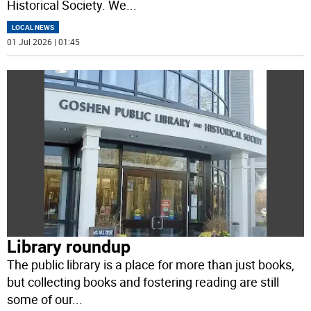
Historical Society. We
...
LOCAL NEWS
01 Jul 2026 | 01:45
Library roundup
The public library is a place for more than just books,
but collecting books and fostering reading are still
some of our
...