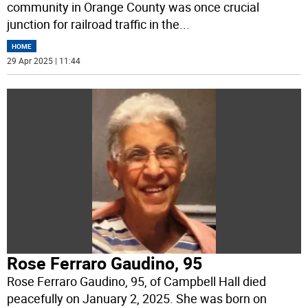
community in Orange County was once crucial
junction for railroad traffic in the
...
HOME
29 Apr 2025 | 11:44
Rose Ferraro Gaudino, 95
Rose Ferraro Gaudino, 95, of Campbell Hall died
peacefully on January 2, 2025. She was born on