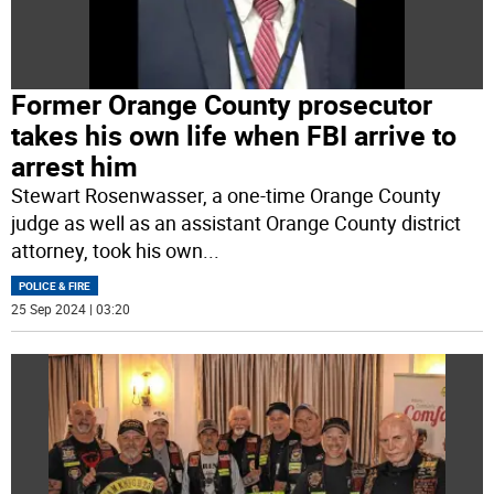
Former Orange County prosecutor
takes his own life when FBI arrive to
arrest him
Stewart Rosenwasser, a one-time Orange County
judge as well as an assistant Orange County district
attorney, took his own
...
POLICE & FIRE
25 Sep 2024 | 03:20