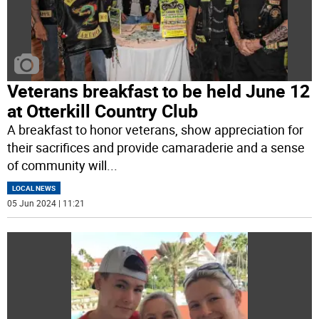
Veterans breakfast to be held June 12
at Otterkill Country Club
A breakfast to honor veterans, show appreciation for
their sacrifices and provide camaraderie and a sense
of community will
...
LOCAL NEWS
05 Jun 2024 | 11:21