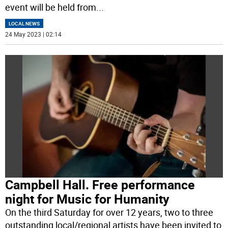
event will be held from
...
LOCAL NEWS
24 May 2023 | 02:14
Campbell Hall. Free performance
night for Music for Humanity
On the third Saturday for over 12 years, two to three
outstanding local/regional artists have been invited to