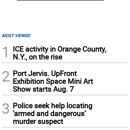
MOST VIEWED
1
ICE activity in Orange County,
N.Y., on the rise
2
Port Jervis. UpFront
Exhibition Space Mini Art
Show starts Aug. 7
3
Police seek help locating
‘armed and dangerous’
murder suspect