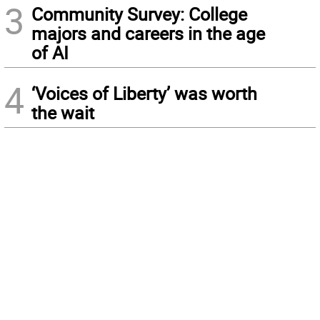
3
Community Survey: College
majors and careers in the age
of AI
4
‘Voices of Liberty’ was worth
the wait