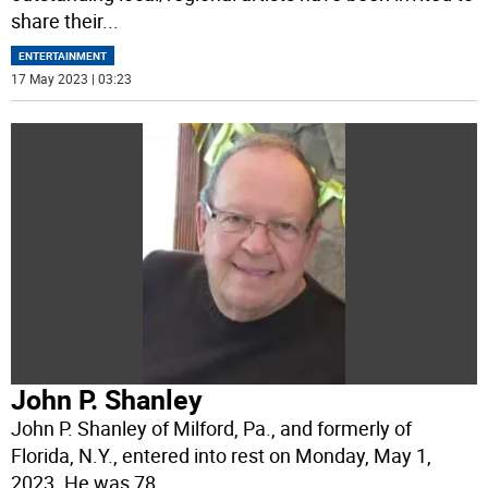
share their
...
ENTERTAINMENT
17 May 2023 | 03:23
John P. Shanley
John P. Shanley of Milford, Pa., and formerly of
Florida, N.Y., entered into rest on Monday, May 1,
2023. He was 78.