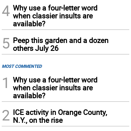
4
Why use a four-letter word
when classier insults are
available?
5
Peep this garden and a dozen
others July 26
MOST COMMENTED
1
Why use a four-letter word
when classier insults are
available?
2
ICE activity in Orange County,
N.Y., on the rise