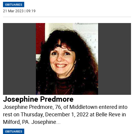
OBITUARIES
21 Mar 2023 | 09:19
Josephine Predmore
Josephine Predmore, 76, of Middletown entered into
rest on Thursday, December 1, 2022 at Belle Reve in
Milford, PA. Josephine
...
OBITUARIES