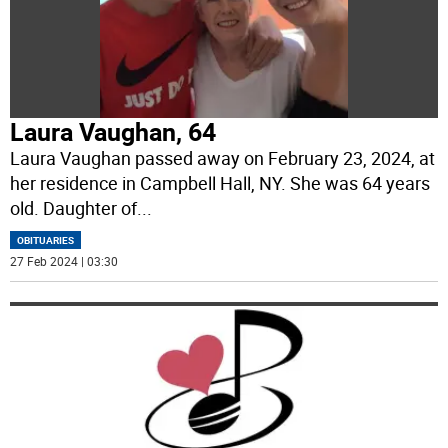
Laura Vaughan, 64
Laura Vaughan passed away on February 23, 2024, at
her residence in Campbell Hall, NY. She was 64 years
old. Daughter of
...
OBITUARIES
27 Feb 2024 | 03:30