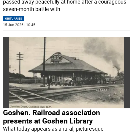
passed away peacefully at home after a courageous
seven-month battle with
...
OBITUARIES
15 Jun 2026 | 10:45
Goshen. Railroad association
presents at Goshen Library
What today appears as a rural, picturesque