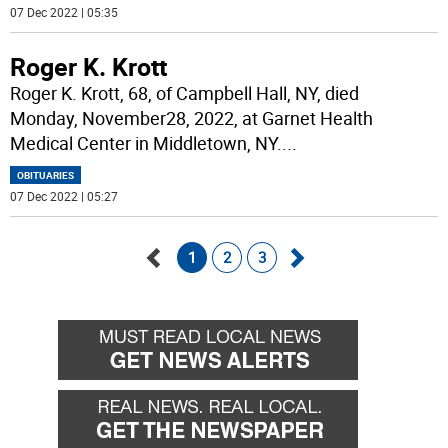
07 Dec 2022 | 05:35
Roger K. Krott
Roger K. Krott, 68, of Campbell Hall, NY, died
Monday, November28, 2022, at Garnet Health
Medical Center in Middletown, NY.
...
OBITUARIES
07 Dec 2022 | 05:27
1
2
3
Go
Go
back
forward