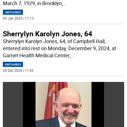
March 7, 1929, in Brooklyn,
...
OBITUARIES
03 Jan 2025 | 11:13
Sherrylyn Karolyn Jones, 64
Sherrylyn Karolyn Jones, 64, of Campbell Hall,
entered into rest on Monday, December 9, 2024, at
Garnet Health Medical Center,
...
OBITUARIES
20 Dec 2024 | 11:43