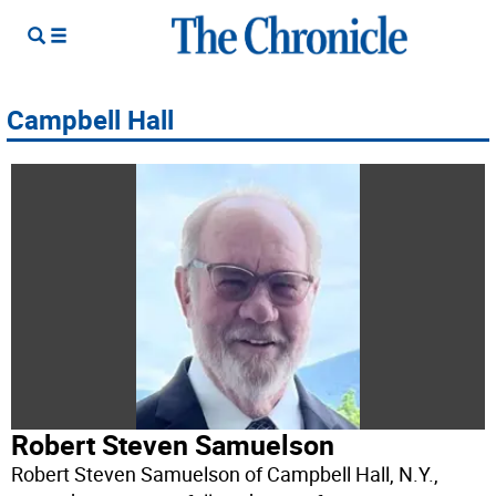
Campbell Hall
Robert Steven Samuelson
Robert Steven Samuelson of Campbell Hall, N.Y.,