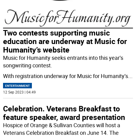
Two contests supporting music
education are underway at Music for
Humanity’s website
Music for Humanity seeks entrants into this year’s
songwriting contest.
With registration underway for Music for Humanity’s
...
ENTERTAINMENT
12 Sep 2023 | 04:49
Celebration. Veterans Breakfast to
feature speaker, award presentation
Hospice of Orange & Sullivan Counties will host a
Veterans Celebration Breakfast on June 14. The