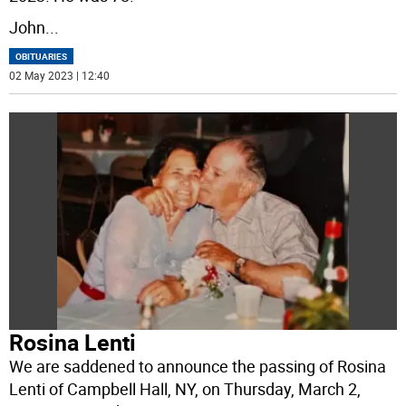
John
...
OBITUARIES
02 May 2023 | 12:40
Rosina Lenti
We are saddened to announce the passing of Rosina
Lenti of Campbell Hall, NY, on Thursday, March 2,