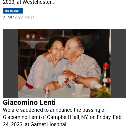
2023, at Westchester
...
OBITUARIES
21 Mar 2023 | 09:27
Giacomino Lenti
We are saddened to announce the passing of
Giacomino Lenti of Campbell Hall, NY, on Friday, Feb.
24, 2023, at Garnet Hospital
...