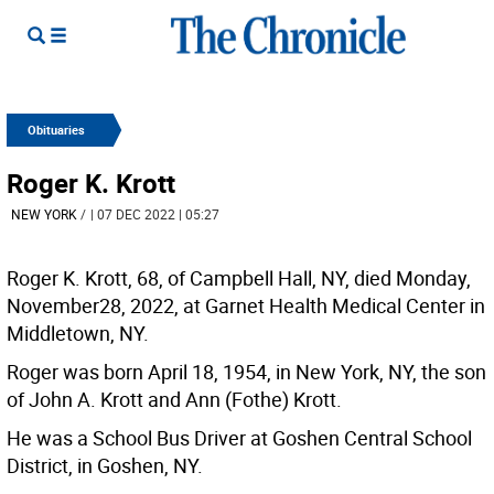
Obituaries
Roger K. Krott
NEW YORK
/
| 07 DEC 2022 | 05:27
Roger K. Krott, 68, of Campbell Hall, NY, died Monday,
November28, 2022, at Garnet Health Medical Center in
Middletown, NY.
Roger was born April 18, 1954, in New York, NY, the son
of John A. Krott and Ann (Fothe) Krott.
He was a School Bus Driver at Goshen Central School
District, in Goshen, NY.