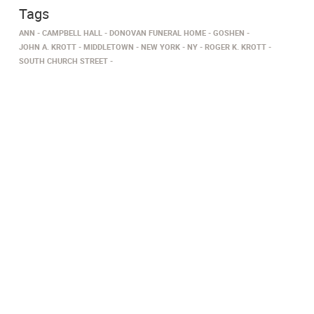
Tags
ANN
CAMPBELL HALL
DONOVAN FUNERAL HOME
GOSHEN
JOHN A. KROTT
MIDDLETOWN
NEW YORK
NY
ROGER K. KROTT
SOUTH CHURCH STREET