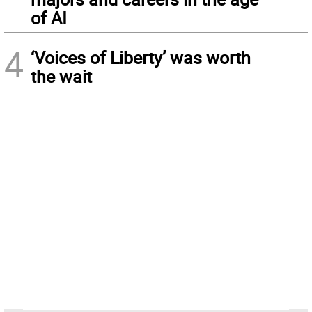
of AI
4
‘Voices of Liberty’ was worth
the wait