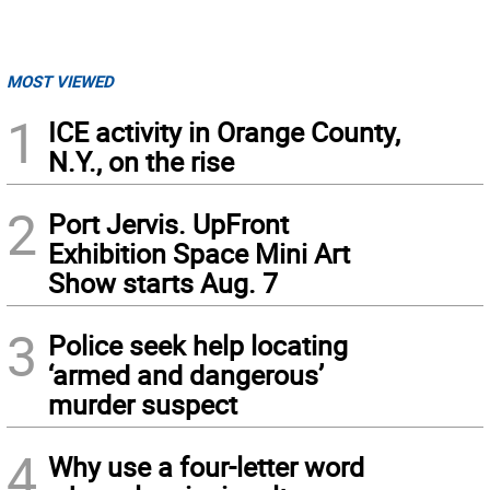
MOST VIEWED
1
ICE activity in Orange County,
N.Y., on the rise
2
Port Jervis. UpFront
Exhibition Space Mini Art
Show starts Aug. 7
3
Police seek help locating
‘armed and dangerous’
murder suspect
4
Why use a four-letter word