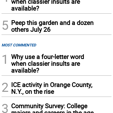
when classier insults are
available?
5
Peep this garden and a dozen
others July 26
MOST COMMENTED
1
Why use a four-letter word
when classier insults are
available?
2
ICE activity in Orange County,
N.Y., on the rise
3
Community Survey: College
majors and careers in the age