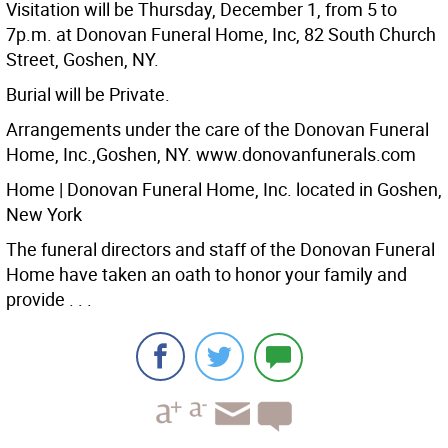
Visitation will be Thursday, December 1, from 5 to
7p.m. at Donovan Funeral Home, Inc, 82 South Church
Street, Goshen, NY.
Burial will be Private.
Arrangements under the care of the Donovan Funeral
Home, Inc.,Goshen, NY. www.donovanfunerals.com
Home | Donovan Funeral Home, Inc. located in Goshen,
New York
The funeral directors and staff of the Donovan Funeral
Home have taken an oath to honor your family and
provide . . .