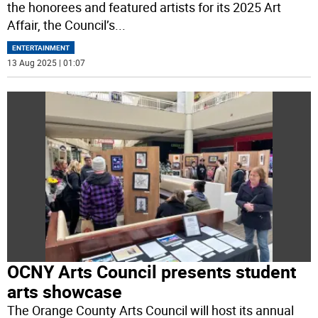
the honorees and featured artists for its 2025 Art
Affair, the Council’s
...
ENTERTAINMENT
13 Aug 2025 | 01:07
OCNY Arts Council presents student
arts showcase
The Orange County Arts Council will host its annual