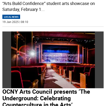
“Arts Build Confidence” student arts showcase on
Saturday, February 1
...
LOCAL NEWS
19 Jan 2025 | 08:10
OCNY Arts Council presents ‘The
Underground: Celebrating
Counterculture in the Arts’