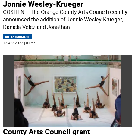
Jonnie Wesley-Krueger
GOSHEN – The Orange County Arts Council recently
announced the addition of Jonnie Wesley-Krueger,
Daniela Velez and Jonathan
...
ENTERTAINMENT
12 Apr 2022 | 01:57
County Arts Council grant