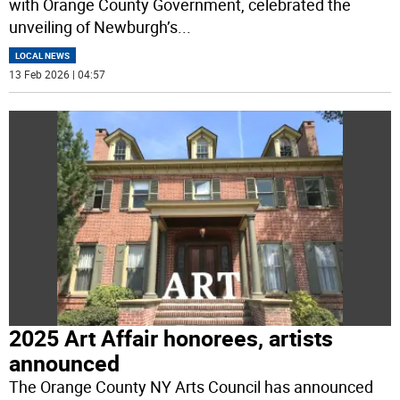
with Orange County Government, celebrated the
unveiling of Newburgh’s
...
LOCAL NEWS
13 Feb 2026 | 04:57
2025 Art Affair honorees, artists
announced
The Orange County NY Arts Council has announced