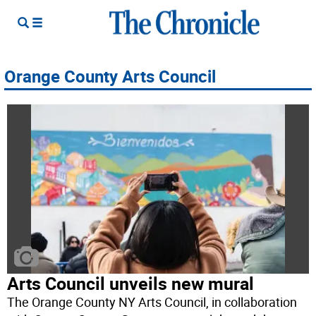
Orange County Arts Council
Arts Council unveils new mural
The Orange County NY Arts Council, in collaboration