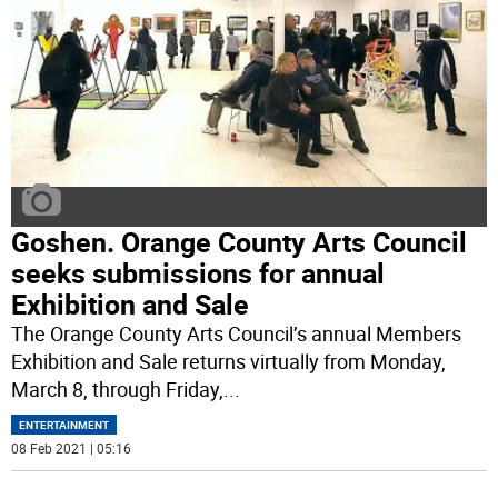
Goshen. Orange County Arts Council
seeks submissions for annual
Exhibition and Sale
The Orange County Arts Council’s annual Members
Exhibition and Sale returns virtually from Monday,
March 8, through Friday,
...
ENTERTAINMENT
08 Feb 2021 | 05:16