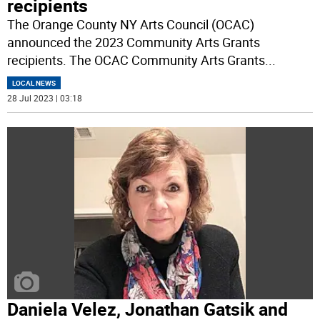
recipients
The Orange County NY Arts Council (OCAC)
announced the 2023 Community Arts Grants
recipients. The OCAC Community Arts Grants
...
LOCAL NEWS
28 Jul 2023 | 03:18
Daniela Velez, Jonathan Gatsik and