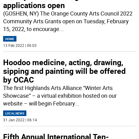
applications open
(GOSHEN, NY) The Orange County Arts Council 2022
Community Arts Grants open on Tuesday, February
15, 2022, to encourage
...
HOME
13 Feb 2022 | 06:03
Hoodoo medicine, acting, drawing,
sipping and painting will be offered
by OCAC
The first Highlands Arts Alliance “Winter Arts
Showcase” – a virtual exhibition hosted on our
website – will begin February
...
LOCAL NEWS
31 Jan 2022 | 06:14
Fifth Annual International Ten-