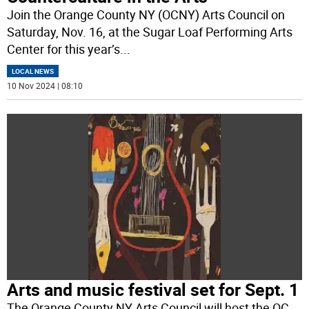
Join the Orange County NY (OCNY) Arts Council on
Saturday, Nov. 16, at the Sugar Loaf Performing Arts
Center for this year’s
...
LOCAL NEWS
10 Nov 2024 | 08:10
Arts and music festival set for Sept. 1
The Orange County NY Arts Council will host the OC