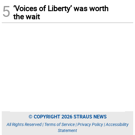
5
‘Voices of Liberty’ was worth
the wait
© COPYRIGHT 2026 STRAUS NEWS
All Rights Reserved |
Terms of Service
|
Privacy Policy
|
Accessibility
Statement