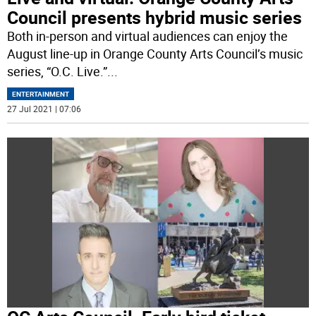
Council presents hybrid music series
Both in-person and virtual audiences can enjoy the
August line-up in Orange County Arts Council’s music
series, “O.C. Live.”
...
ENTERTAINMENT
27 Jul 2021 | 07:06