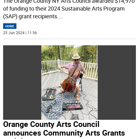
The Orange County NY Arts Council awarded $14,970
of funding to their 2024 Sustainable Arts Program
(SAP) grant recipients.
...
HOME
25 Jun 2024 | 11:56
Orange County Arts Council
announces Community Arts Grants