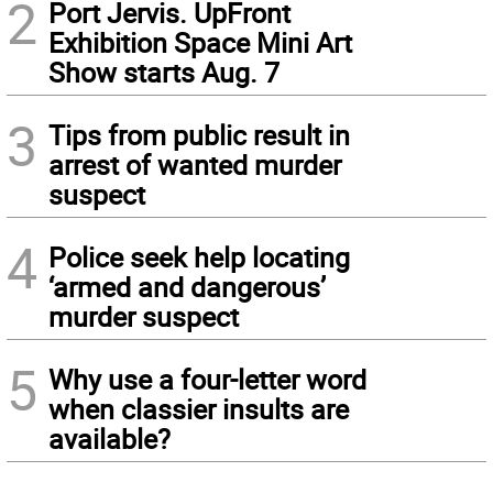
2
Port Jervis. UpFront
Exhibition Space Mini Art
Show starts Aug. 7
3
Tips from public result in
arrest of wanted murder
suspect
4
Police seek help locating
‘armed and dangerous’
murder suspect
5
Why use a four-letter word
when classier insults are
available?