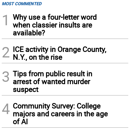
MOST COMMENTED
1
Why use a four-letter word
when classier insults are
available?
2
ICE activity in Orange County,
N.Y., on the rise
3
Tips from public result in
arrest of wanted murder
suspect
4
Community Survey: College
majors and careers in the age
of AI