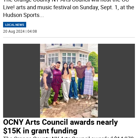
Live! arts and music festival on Sunday, Sept. 1, at the
Hudson Sports
...
LOCAL NEWS
20 Aug 2024 | 04:08
OCNY Arts Council awards nearly
$15K in grant funding