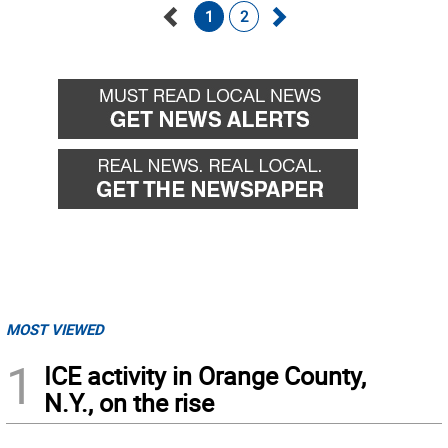
1
2
Go
Go
back
forward
MOST VIEWED
1
ICE activity in Orange County,
N.Y., on the rise