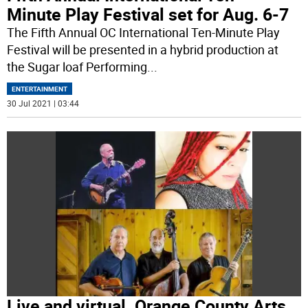
Minute Play Festival set for Aug. 6-7
The Fifth Annual OC International Ten-Minute Play
Festival will be presented in a hybrid production at
the Sugar loaf Performing
...
ENTERTAINMENT
30 Jul 2021 | 03:44
Live and virtual. Orange County Arts