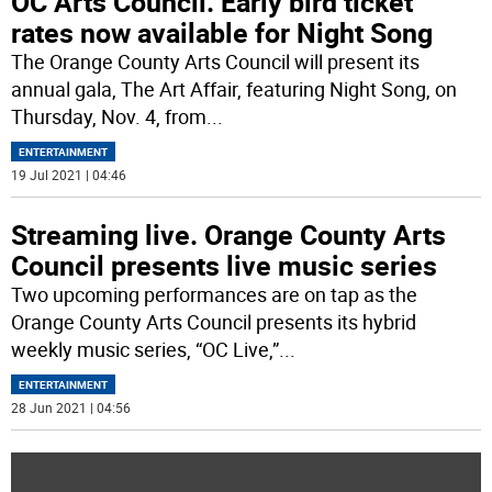
OC Arts Council. Early bird ticket
rates now available for Night Song
The Orange County Arts Council will present its
annual gala, The Art Affair, featuring Night Song, on
Thursday, Nov. 4, from
...
ENTERTAINMENT
19 Jul 2021 | 04:46
Streaming live. Orange County Arts
Council presents live music series
Two upcoming performances are on tap as the
Orange County Arts Council presents its hybrid
weekly music series, “OC Live,”
...
ENTERTAINMENT
28 Jun 2021 | 04:56