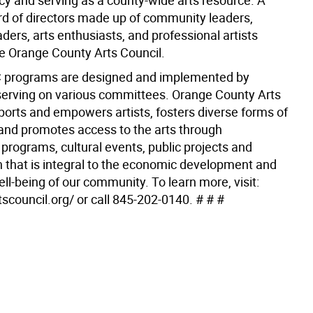
cy and serving as a county-wide arts resource. A
rd of directors made up of community leaders,
ders, arts enthusiasts, and professional artists
e Orange County Arts Council.
programs are designed and implemented by
serving on various committees. Orange County Arts
ports and empowers artists, fosters diverse forms of
and promotes access to the arts through
programs, cultural events, public projects and
on that is integral to the economic development and
ell-being of our community. To learn more, visit:
tscouncil.org/ or call 845-202-0140. # # #