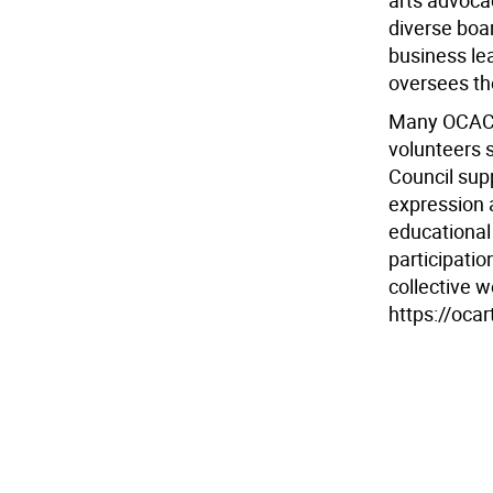
arts advoca
diverse boa
business lea
oversees th
Many OCAC 
volunteers 
Council sup
expression 
educational 
participati
collective w
https://ocar