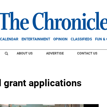
CALENDAR
ENTERTAINMENT
OPINION
CLASSIFIEDS
FUN &
ABOUT US
ADVERTISE
CONTACT US
 grant applications