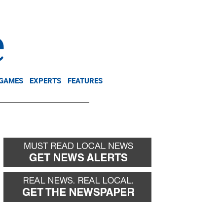
NEWSLETTER
DONATE
 GAMES
EXPERTS
FEATURES