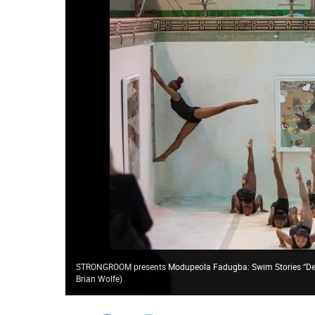
STRONGROOM presents Modupeola Fadugba: Swim Stories “Dear
Brian Wolfe
)