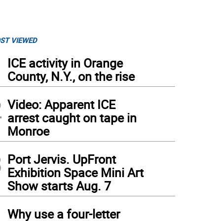
ST VIEWED
1
ICE activity in Orange
County, N.Y., on the rise
2
Video: Apparent ICE
arrest caught on tape in
Monroe
3
Port Jervis. UpFront
Exhibition Space Mini Art
Show starts Aug. 7
4
Why use a four-letter