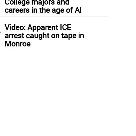
College majors and
careers in the age of AI
4
Video: Apparent ICE
arrest caught on tape in
Monroe