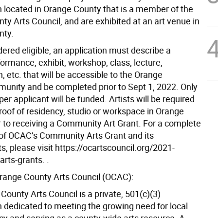
n located in Orange County that is a member of the
y Arts Council, and are exhibited at an art venue in
nty.
ered eligible, an application must describe a
formance, exhibit, workshop, class, lecture,
, etc. that will be accessible to the Orange
nity and be completed prior to Sept 1, 2022. Only
per applicant will be funded. Artists will be required
roof of residency, studio or workspace in Orange
r to receiving a Community Art Grant. For a complete
 of OCAC’s Community Arts Grant and its
, please visit https://ocartscouncil.org/2021-
rts-grants. .
range County Arts Council (OCAC):
ounty Arts Council is a private, 501(c)(3)
n dedicated to meeting the growing need for local