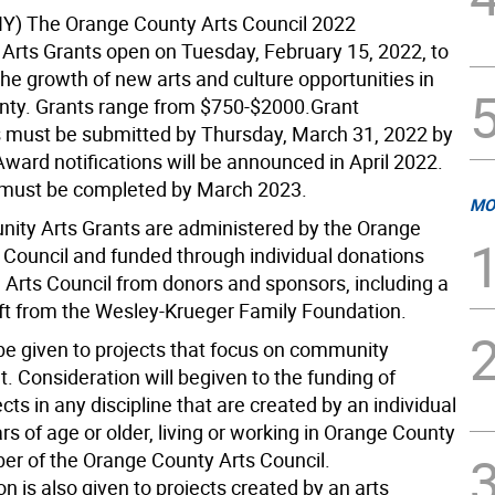
Y) The Orange County Arts Council 2022
rts Grants open on Tuesday, February 15, 2022, to
he growth of new arts and culture opportunities in
ty. Grants range from $750-$2000.Grant
s must be submitted by Thursday, March 31, 2022 by
ward notifications will be announced in April 2022.
s must be completed by March 2023.
MO
ty Arts Grants are administered by the Orange
 Council and funded through individual donations
 Arts Council from donors and sponsors, including a
ft from the Wesley-Krueger Family Foundation.
l be given to projects that focus on community
 Consideration will begiven to the funding of
jects in any discipline that are created by an individual
ars of age or older, living or working in Orange County
r of the Orange County Arts Council.
n is also given to projects created by an arts