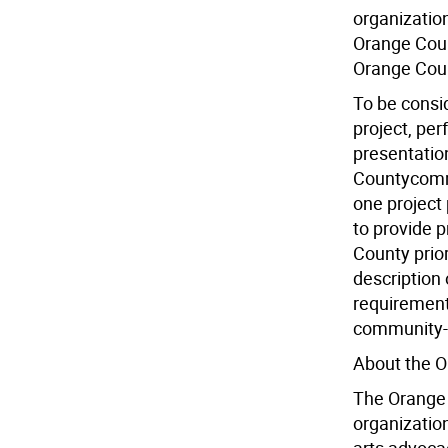
organizatio
Orange Count
Orange Cou
To be consid
project, per
presentation
Countycommu
one project 
to provide p
County prio
description
requirements
community-a
About the O
The Orange C
organizatio