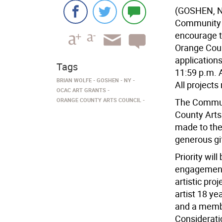
(GOSHEN, N
Community A
encourage t
Orange Coun
application
Tags
11:59 p.m. A
BRIAN WOLFE
GOSHEN
NY
All project
OCAC ART GRANTS
ORANGE COUNTY ARTS COUNCIL
The Communi
County Arts
made to the
generous gi
Priority wil
engagement.
artistic pro
artist 18 ye
and a membe
Consideratio