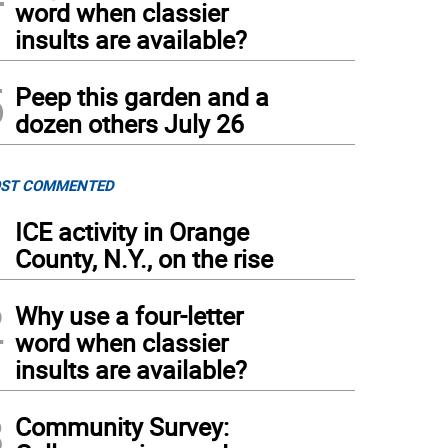
word when classier
insults are available?
5
Peep this garden and a
dozen others July 26
ST COMMENTED
1
ICE activity in Orange
County, N.Y., on the rise
2
Why use a four-letter
word when classier
insults are available?
3
Community Survey: