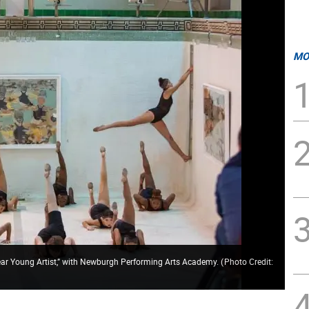
MO
 Young Artist,” with Newburgh Performing Arts Academy.
(
Photo Credit: