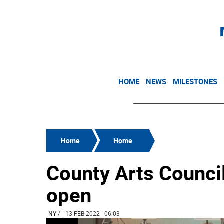
HOME
NEWS
MILESTONES
Home
Home
County Arts Council
open
NY
/
| 13 FEB 2022 | 06:03