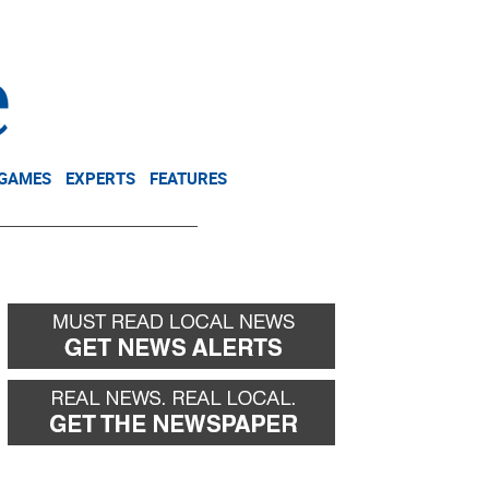
NEWSLETTER
DONATE
 GAMES
EXPERTS
FEATURES