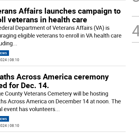
erans Affairs launches campaign to
ll veterans in health care
ederal Department of Veterans Affairs (VA) is
aging eligible veterans to enroll in VA health care
luding
...
NEWS
024 | 08:10
aths Across America ceremony
ed for Dec. 14.
e County Veterans Cemetery will be hosting
hs Across America on December 14 at noon. The
l event has volunteers
...
NEWS
024 | 08:10