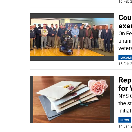
16 Feb 2
Cou
exe
On Fe
unani
veter
LOCAL 
15 Feb 2
Rep.
for
NYS C
the st
initiat
NEWS
14 Jan 2