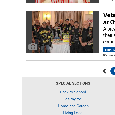
Vete
at O
A bre
their
commu
LOCAL 
05 Jun 2
Go
SPECIAL SECTIONS
back
Back to School
Healthy You
Home and Garden
Living Local