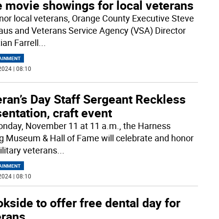
e movie showings for local veterans
nor local veterans, Orange County Executive Steve
us and Veterans Service Agency (VSA) Director
ian Farrell
...
AINMENT
2024 | 08:10
ran’s Day Staff Sergeant Reckless
entation, craft event
nday, November 11 at 11 a.m., the Harness
g Museum & Hall of Fame will celebrate and honor
ilitary veterans
...
AINMENT
2024 | 08:10
kside to offer free dental day for
erans