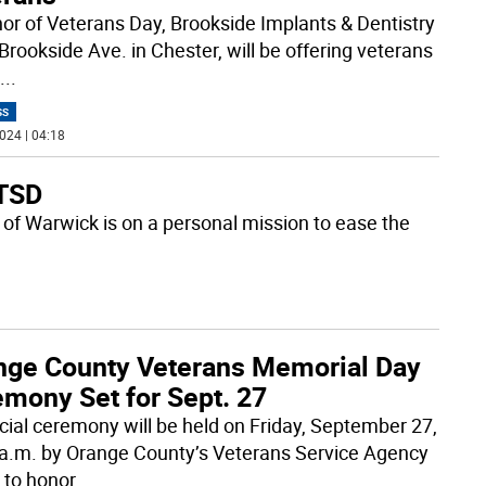
nor of Veterans Day, Brookside Implants & Dentistry
Brookside Ave. in Chester, will be offering veterans
...
SS
024 | 04:18
PTSD
 of Warwick is on a personal mission to ease the
nge County Veterans Memorial Day
emony Set for Sept. 27
cial ceremony will be held on Friday, September 27,
 a.m. by Orange County’s Veterans Service Agency
 to honor
...