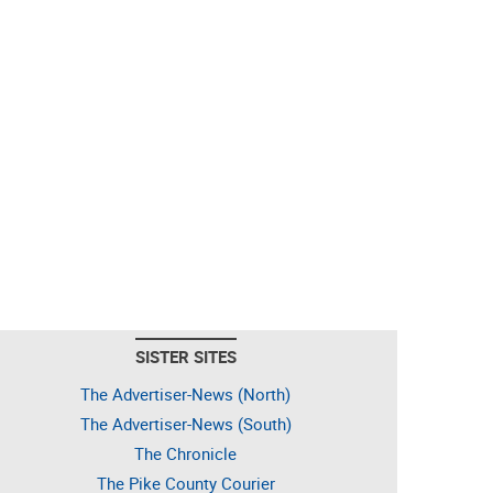
SISTER SITES
The Advertiser-News (North)
The Advertiser-News (South)
The Chronicle
The Pike County Courier