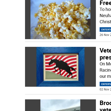
Fre
To ho
Neuha
Christ
ENTERT
26 Nov 
Vete
pres
On Mo
Racin
our m
ENTERT
02 Nov 
Broo
vet