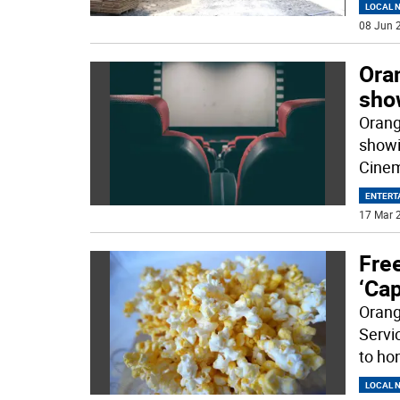
LOCAL 
08 Jun 2
Oran
show
Orang
showi
Cinem
ENTERT
17 Mar 2
Free
‘Ca
Orang
Servi
to hon
LOCAL 