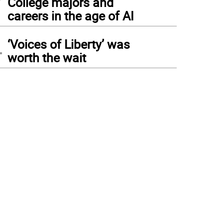
College majors and
careers in the age of AI
4
‘Voices of Liberty’ was
worth the wait