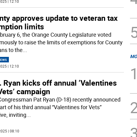
025 | 12:10
nty approves update to veteran tax
mption limits
bruary 6, the Orange County Legislature voted
mously to raise the limits of exemptions for County
ans to the
...
MO
NEWS
025 | 12:10
 Ryan kicks off annual ‘Valentines
 Vets’ campaign
ongressman Pat Ryan (D-18) recently announced
art of his third annual “Valentines for Vets”
ive, inviting
...
025 | 08:10