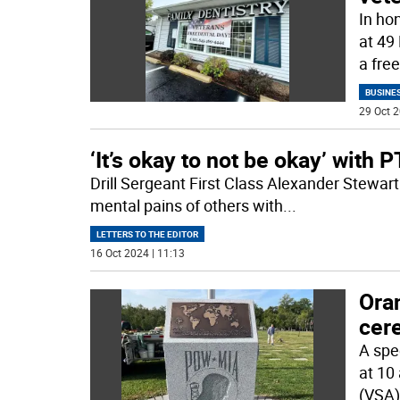
In ho
at 49 
a free
BUSINE
29 Oct 2
‘It’s okay to not be okay’ with 
Drill Sergeant First Class Alexander Stewart
mental pains of others with
...
LETTERS TO THE EDITOR
16 Oct 2024 | 11:13
Ora
cer
A spe
at 10
(VSA)