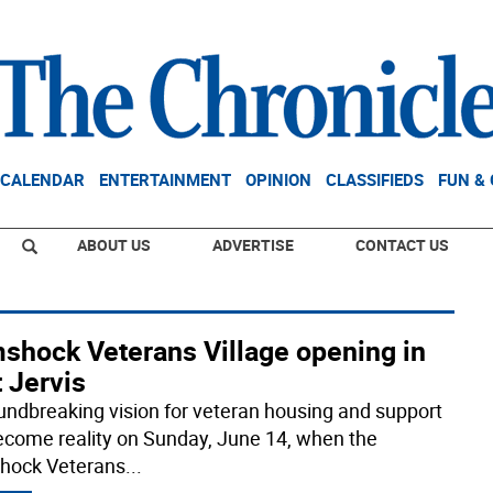
CALENDAR
ENTERTAINMENT
OPINION
CLASSIFIEDS
FUN &
ABOUT US
ADVERTISE
CONTACT US
shock Veterans Village opening in
 Jervis
undbreaking vision for veteran housing and support
become reality on Sunday, June 14, when the
hock Veterans
...