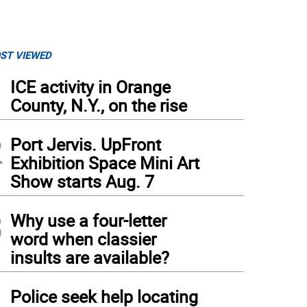
ST VIEWED
1
ICE activity in Orange
County, N.Y., on the rise
2
Port Jervis. UpFront
Exhibition Space Mini Art
Show starts Aug. 7
3
Why use a four-letter
word when classier
insults are available?
4
Police seek help locating