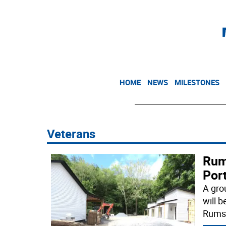
HOME
NEWS
MILESTONES
Veterans
Rum
Port
A gro
will 
Rums