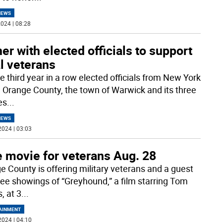
NEWS
024 | 08:28
er with elected officials to support
l veterans
e third year in a row elected officials from New York
, Orange County, the town of Warwick and its three
es
...
NEWS
2024 | 03:03
e movie for veterans Aug. 28
e County is offering military veterans and a guest
ree showings of “Greyhound,” a film starring Tom
, at 3
...
AINMENT
2024 | 04:10