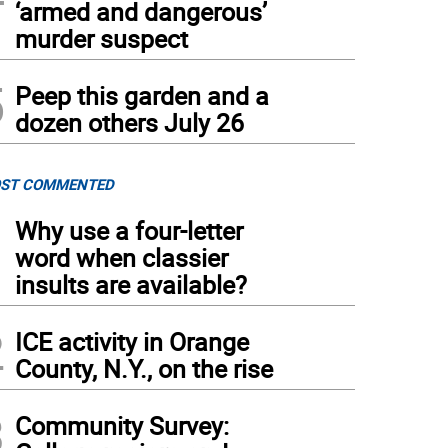
‘armed and dangerous’
murder suspect
5
Peep this garden and a
dozen others July 26
ST COMMENTED
1
Why use a four-letter
word when classier
insults are available?
2
ICE activity in Orange
County, N.Y., on the rise
3
Community Survey: