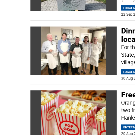
LOCAL 
22 Sep 2
Dinn
loca
For th
State
villag
LOCAL 
30 Aug 
Fre
Orang
two f
Hanks
ENTERT
20 Aug 