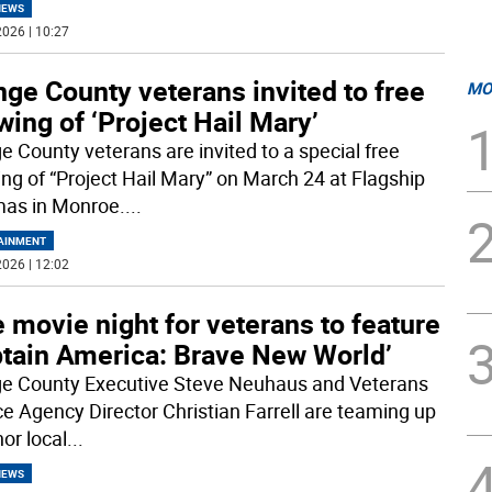
NEWS
026 | 10:27
ge County veterans invited to free
MO
ing of ‘Project Hail Mary’
e County veterans are invited to a special free
ng of “Project Hail Mary” on March 24 at Flagship
as in Monroe.
...
AINMENT
026 | 12:02
 movie night for veterans to feature
ptain America: Brave New World’
e County Executive Steve Neuhaus and Veterans
ce Agency Director Christian Farrell are teaming up
or local
...
NEWS