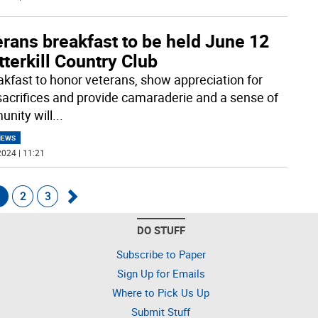
rans breakfast to be held June 12
tterkill Country Club
akfast to honor veterans, show appreciation for
 sacrifices and provide camaraderie and a sense of
nity will
...
NEWS
024 | 11:21
1
2
3
Go
DO STUFF
forward
Subscribe to Paper
Sign Up for Emails
Where to Pick Us Up
Submit Stuff