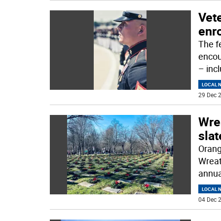
Vet
enro
The f
encour
– inc
LOCAL 
29 Dec 2
Wre
slat
Orang
Wreat
annua
LOCAL 
04 Dec 2