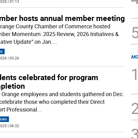
026 | 01:13
mber hosts annual member meeting
range County Chamber of Commerce hosted
ber Momentum: 2025 Review, 2026 Initiatives &
lative Update” on Jan.
...
SS
MO
026 | 03:26
dents celebrated for program
pletion
Orange employees and students gathered on Dec.
 celebrate those who completed their Direct
rt Professional
...
NEWS
025 | 06:32