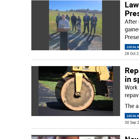
Law
Pre
After
gaine
Prese
LOCAL 
28 Oct 2
Repa
in s
Work 
repav
The a
LOCAL 
30 Sep 2