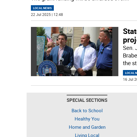
LOCAL NEWS
22 Jul 2025 | 12:48
Sta
proj
Sen. 
Brabe
the st
LOCAL 
16 Jul 2
SPECIAL SECTIONS
Back to School
Healthy You
Home and Garden
Living Local