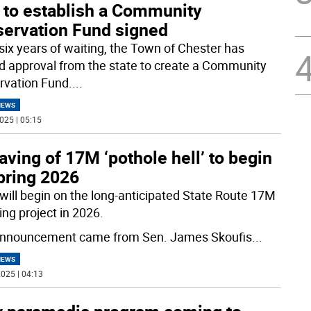
 to establish a Community
servation Fund signed
 six years of waiting, the Town of Chester has
d approval from the state to create a Community
rvation Fund.
...
NEWS
025 | 05:15
ving of 17M ‘pothole hell’ to begin
pring 2026
will begin on the long-anticipated State Route 17M
ing project in 2026.
nnouncement came from Sen. James Skoufis
...
NEWS
025 | 04:13