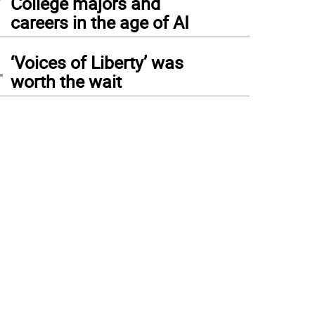
College majors and
careers in the age of AI
4
‘Voices of Liberty’ was
worth the wait