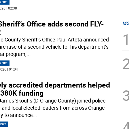
& FIRE
026 | 02:38
heriff’s Office adds second FLY-
MO
R
e County Sheriff’s Office Paul Arteta announced
urchase of a second vehicle for his department’s
ar program,
...
& FIRE
026 | 01:04
ly accredited departments helped
$380K funding
James Skoufis (D-Orange County) joined police
s and local elected leaders from across Orange
y to announce
...
NEWS