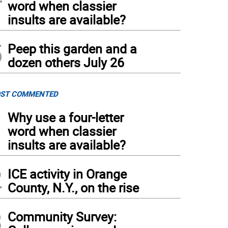
word when classier
insults are available?
5
Peep this garden and a
dozen others July 26
ST COMMENTED
1
Why use a four-letter
word when classier
insults are available?
2
ICE activity in Orange
County, N.Y., on the rise
3
Community Survey: