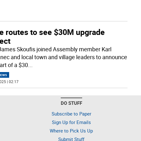
te routes to see $30M upgrade
ect
James Skoufis joined Assembly member Karl
nec and local town and village leaders to announce
art of a $30
...
NEWS
025 | 02:17
DO STUFF
Subscribe to Paper
Sign Up for Emails
Where to Pick Us Up
Submit Stuff