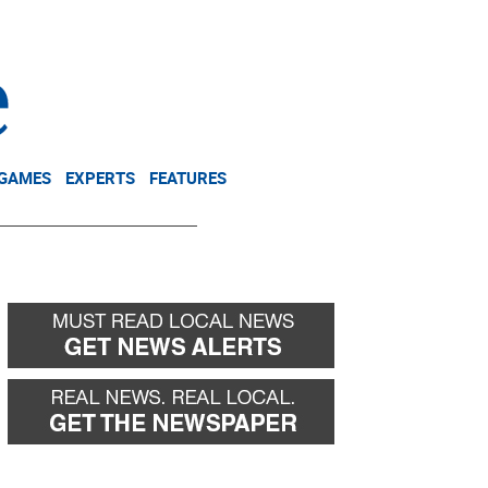
NEWSLETTER
DONATE
 GAMES
EXPERTS
FEATURES