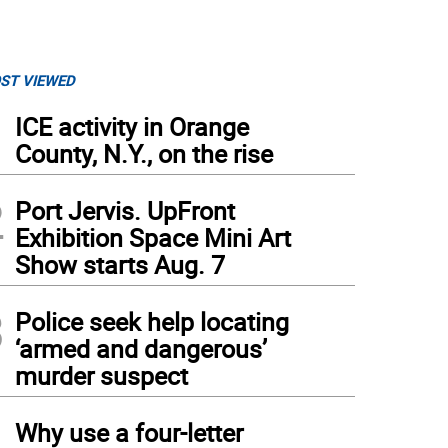
ST VIEWED
1
ICE activity in Orange
County, N.Y., on the rise
2
Port Jervis. UpFront
Exhibition Space Mini Art
Show starts Aug. 7
3
Police seek help locating
‘armed and dangerous’
murder suspect
4
Why use a four-letter