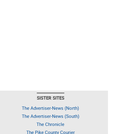
SISTER SITES
The Advertiser-News (North)
The Advertiser-News (South)
The Chronicle
The Pike County Courier