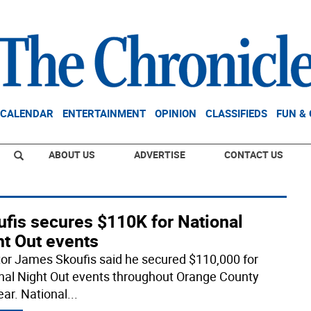
CALENDAR
ENTERTAINMENT
OPINION
CLASSIFIEDS
FUN &
ABOUT US
ADVERTISE
CONTACT US
ufis secures $110K for National
ht Out events
or James Skoufis said he secured $110,000 for
nal Night Out events throughout Orange County
ear. National
...