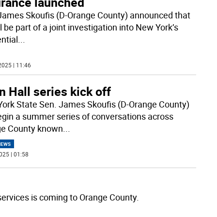
urance launched
James Skoufis (D-Orange County) announced that
l be part of a joint investigation into New York’s
ntial
...
2025 | 11:46
 Hall series kick off
ork State Sen. James Skoufis (D-Orange County)
begin a summer series of conversations across
ge County known
...
NEWS
025 | 01:58
m services is coming to Orange County.