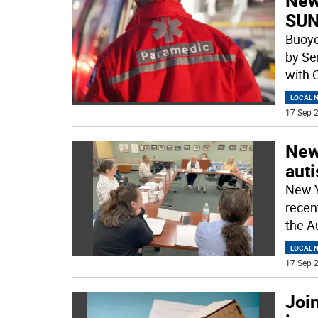
New
SUN
Buoye
by Se
with 
LOCAL 
17 Sep 2
New
aut
New Y
recen
the A
LOCAL 
17 Sep 2
Join