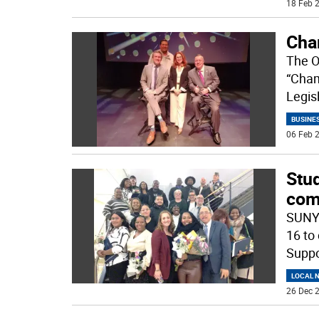
18 Feb 2
Cha
The O
“Cham
Legis
BUSINE
06 Feb 2
Stu
com
SUNY 
16 to
Suppo
LOCAL 
26 Dec 2