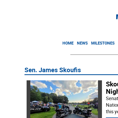
HOME
NEWS
MILESTONES
Sen. James Skoufis
Sko
Nig
Senat
Natio
this y