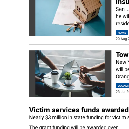
ins
Sen. 
he wil
reside
HOME
20 Aug 
Town
New Y
will 
Oran
LOCAL 
23 Jul 2
Victim services funds awarded
Nearly $3 million in state funding for victi
The grant funding will be awarded over
...