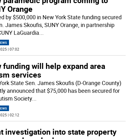
 paramedic program coming to
Y Orange
d by $500,000 in New York State funding secured
n. James Skoufis, SUNY Orange, in partnership
CUNY LaGuardia
...
NEWS
025 | 07:02
 funding will help expand area
ism services
ork State Sen. James Skoufis (D-Orange County)
tly announced that $75,000 has been secured for
utism Society
...
NEWS
025 | 02:12
t investigation into state property