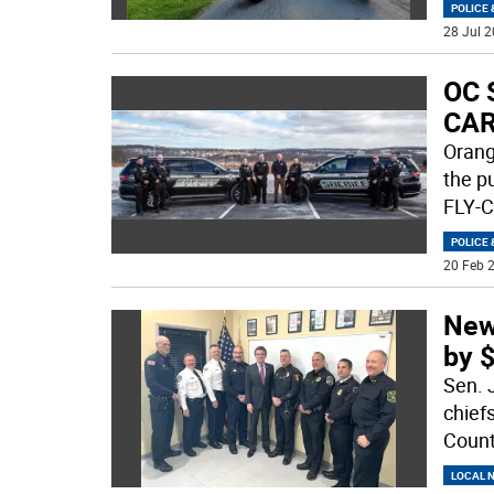
POLICE 
28 Jul 2
OC S
CA
Orang
the p
FLY-C
POLICE 
20 Feb 2
New
by 
Sen. 
chief
Count
LOCAL 