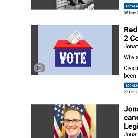
LOCAL 
05 Nov 
Rede
2 Co
Jonat
Why a
Civic
been 
LOCAL 
22 Oct 2
Jon
can
Legi
Jonat