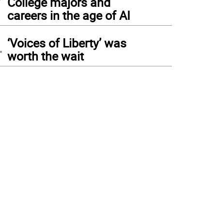
College majors and
careers in the age of AI
4
‘Voices of Liberty’ was
worth the wait