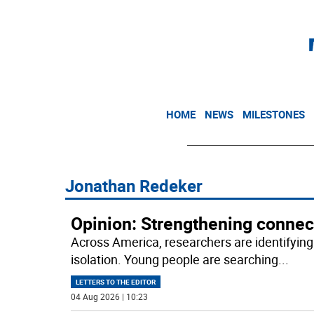
HOME
NEWS
MILESTONES
Jonathan Redeker
Opinion: Strengthening connec
Across America, researchers are identifying 
isolation. Young people are searching
...
LETTERS TO THE EDITOR
04 Aug 2026 | 10:23