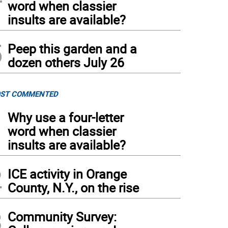
word when classier
insults are available?
5
Peep this garden and a
dozen others July 26
ST COMMENTED
1
Why use a four-letter
word when classier
insults are available?
2
ICE activity in Orange
County, N.Y., on the rise
3
Community Survey: