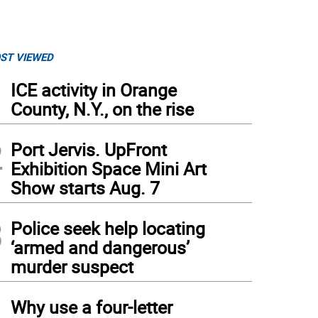
ST VIEWED
1
ICE activity in Orange
County, N.Y., on the rise
2
Port Jervis. UpFront
Exhibition Space Mini Art
Show starts Aug. 7
3
Police seek help locating
‘armed and dangerous’
murder suspect
4
Why use a four-letter