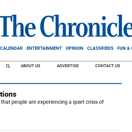
CALENDAR
ENTERTAINMENT
OPINION
CLASSIFIEDS
FUN &
ABOUT US
ADVERTISE
CONTACT US
tions
that people are experiencing a quiet crisis of