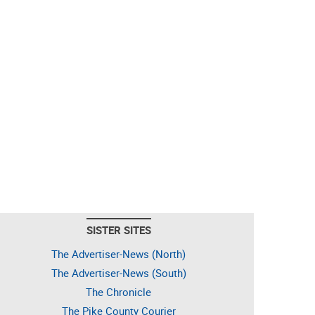
SISTER SITES
The Advertiser-News (North)
The Advertiser-News (South)
The Chronicle
The Pike County Courier