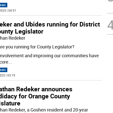
NEWS
2025 | 04:51
ker and Ubides running for District
unty Legislator
han Redeker
re you running for County Legislator?
 involvement and improving our communities have
core
...
NEWS
025 | 03:19
athan Redeker announces
didacy for Orange County
slature
han Redeker, a Goshen resident and 20-year