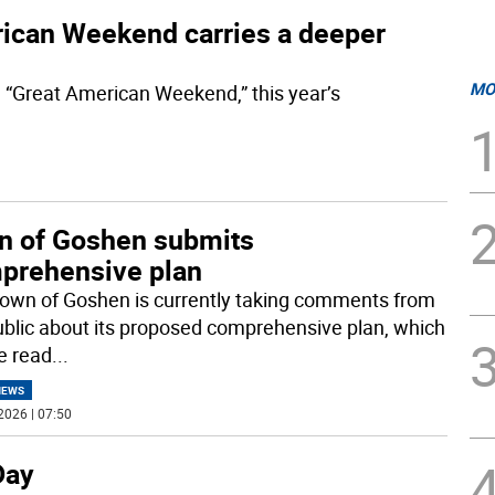
erican Weekend carries a deeper
MO
 “Great American Weekend,” this year’s
n of Goshen submits
prehensive plan
own of Goshen is currently taking comments from
ublic about its proposed comprehensive plan, which
e read
...
NEWS
2026 | 07:50
Day