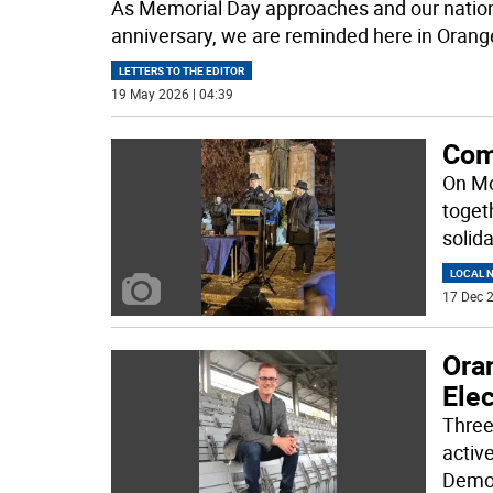
As Memorial Day approaches and our nation
anniversary, we are reminded here in Orang
LETTERS TO THE EDITOR
19 May 2026 | 04:39
Com
On Mo
togeth
solid
LOCAL 
17 Dec 2
Oran
Elec
Three
active
Demo