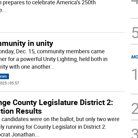
 prepares to celebrate America’s 250th
e
...
munity in unity
nday, Dec. 15, community members came
MO
er for a powerful Unity Lighting, held both in
arity with one another
...
NEWS
025 | 05:57
ge County Legislature District 2:
tion Results
 candidates were on the ballot, but only two were
ly running for County Legislator in District 2:
crat Jonathan
...