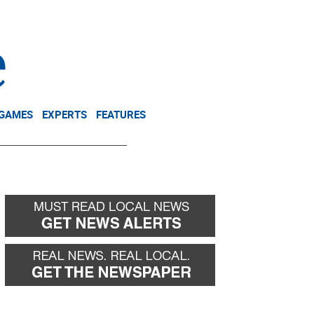
NEWSLETTER
DONATE
 GAMES
EXPERTS
FEATURES