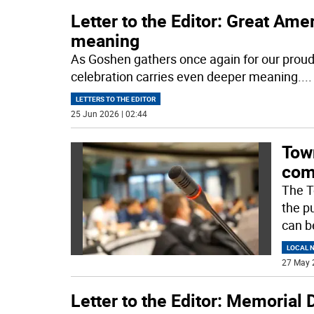
Letter to the Editor: Great Am
meaning
As Goshen gathers once again for our proud
celebration carries even deeper meaning.
...
LETTERS TO THE EDITOR
25 Jun 2026 | 02:44
Tow
com
The T
the p
can b
LOCAL 
27 May 
Letter to the Editor: Memorial 