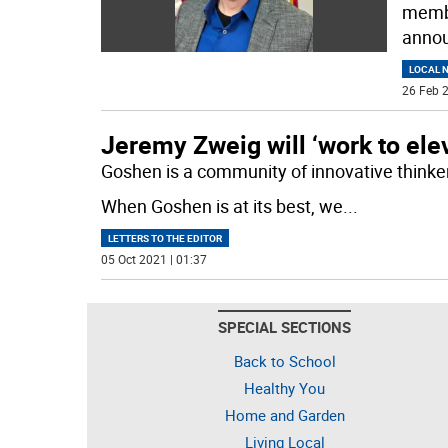
membe
annou
LOCAL 
26 Feb 2
Jeremy Zweig will ‘work to ele
Goshen is a community of innovative thinke
When Goshen is at its best, we
...
LETTERS TO THE EDITOR
05 Oct 2021 | 01:37
SPECIAL SECTIONS
Back to School
Healthy You
Home and Garden
Living Local