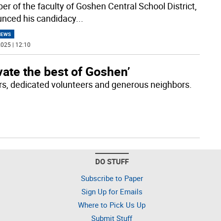
r of the faculty of Goshen Central School District,
nced his candidacy
...
NEWS
025 | 12:10
vate the best of Goshen’
rs, dedicated volunteers and generous neighbors.
DO STUFF
Subscribe to Paper
Sign Up for Emails
Where to Pick Us Up
Submit Stuff