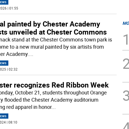
NEWS
026 | 01:55
al painted by Chester Academy
MO
ists unveiled at Chester Commons
nack stand at the Chester Commons town park is
ome to a new mural painted by six artists from
er Academy.
...
NEWS
025 | 02:32
ster recognizes Red Ribbon Week
nday, October 21, students throughout Orange
y flooded the Chester Academy auditorium
ng red apparel in honor
...
NEWS
024 | 08:10