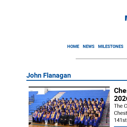
HOME
NEWS
MILESTONES
John Flanagan
Che
202
The C
Chest
141s