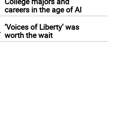
College majors and
careers in the age of AI
4
‘Voices of Liberty’ was
worth the wait