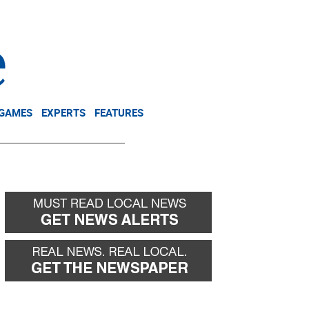
NEWSLETTER
DONATE
 GAMES
EXPERTS
FEATURES