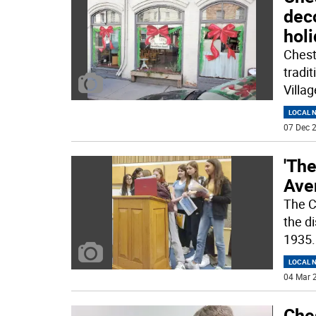
dec
hol
Chest
tradit
Villa
LOCAL 
07 Dec 2
'The
Ave
The C
the di
1935
.
LOCAL 
04 Mar 2
Ches