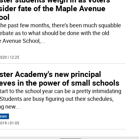
sider fate of the Maple Avenue
ool
the past few months, there’s been much squabble
ebate as to what should be done with the old
 Avenue School,
...
020 | 12:25
ster Academy's new principal
eves in the power of small schools
art to the school year can be a pretty intimidating
 Students are busy figuring out their schedules,
ng new
...
NEWS
019 | 01:05