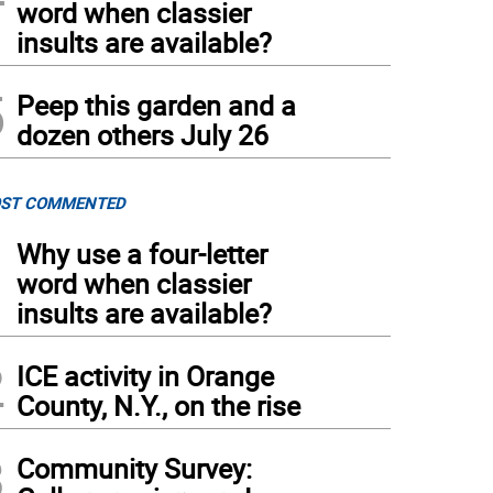
word when classier
insults are available?
5
Peep this garden and a
dozen others July 26
ST COMMENTED
1
Why use a four-letter
word when classier
insults are available?
2
ICE activity in Orange
County, N.Y., on the rise
3
Community Survey: