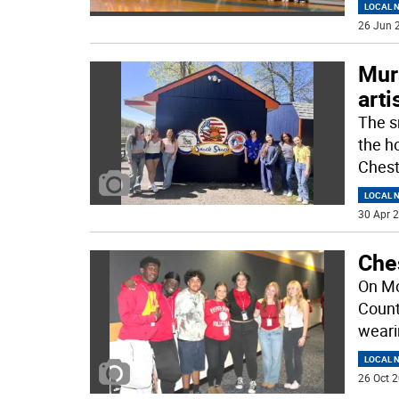
LOCAL 
26 Jun 2
Mur
art
The s
the h
Chest
LOCAL 
30 Apr 2
Che
On Mo
Count
weari
LOCAL 
26 Oct 2