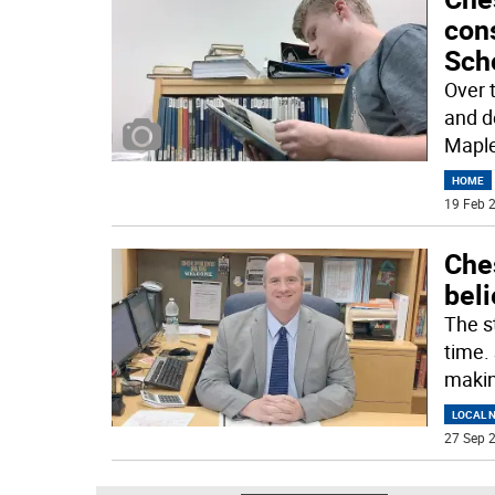
con
Sch
Over 
and d
Maple
HOME
19 Feb 2
Che
beli
The st
time.
maki
LOCAL 
27 Sep 2