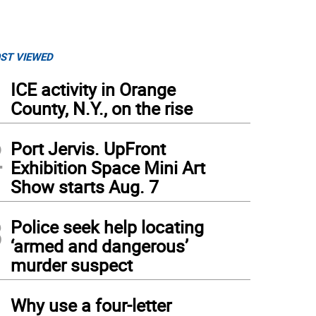
ST VIEWED
1
ICE activity in Orange
County, N.Y., on the rise
2
Port Jervis. UpFront
Exhibition Space Mini Art
Show starts Aug. 7
3
Police seek help locating
‘armed and dangerous’
murder suspect
4
Why use a four-letter