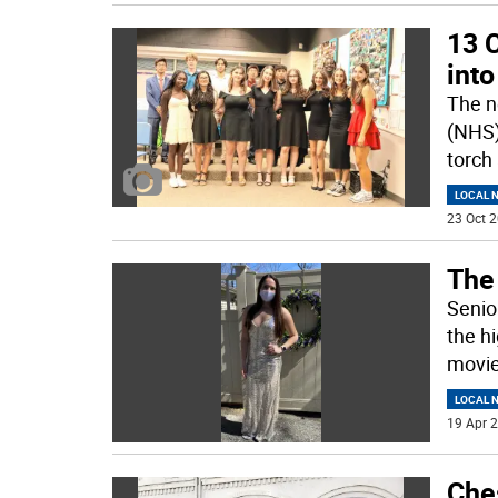
13 
into
The n
(NHS)
torch
LOCAL 
23 Oct 2
The 
Senior
the h
movie
LOCAL 
19 Apr 2
Che