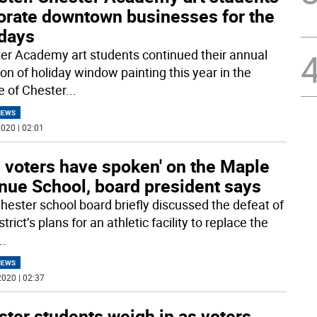
orate downtown businesses for the
idays
er Academy art students continued their annual
ion of holiday window painting this year in the
ge of Chester
...
NEWS
020 | 02:01
 voters have spoken' on the Maple
nue School, board president says
hester school board briefly discussed the defeat of
strict’s plans for an athletic facility to replace the
..
NEWS
020 | 02:37
ter students weigh in as voters