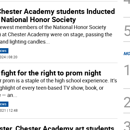
Chester Academy students Inducted
 National Honor Society
ewest members of the National Honor Society
 at Chester Academy were on stage, passing the
 and lighting candles
...
NEWS
MO
024 | 08:20
fight for the right to prom night
 prom is a staple of the high school experience. It’s
ighlight of every teen-based TV show, book, or
 — an
...
NEWS
021 | 12:48
ster. Chester Academy art students