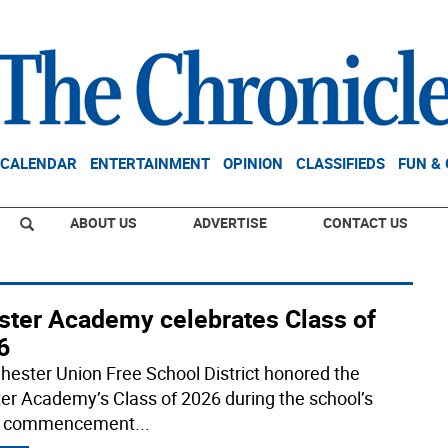
CALENDAR
ENTERTAINMENT
OPINION
CLASSIFIEDS
FUN &
ABOUT US
ADVERTISE
CONTACT US
ster Academy celebrates Class of
6
hester Union Free School District honored the
er Academy’s Class of 2026 during the school’s
t commencement
...