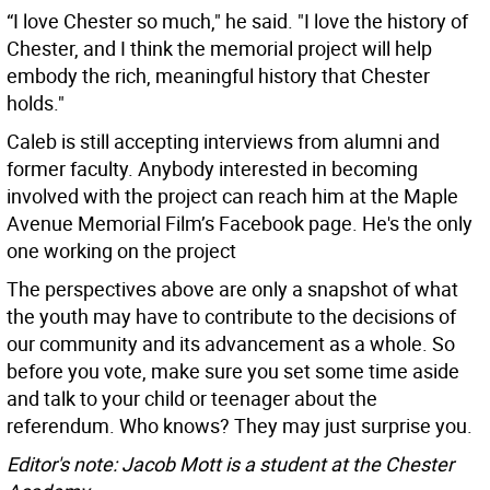
“I love Chester so much," he said. "I love the history of
Chester, and I think the memorial project will help
embody the rich, meaningful history that Chester
holds."
Caleb is still accepting interviews from alumni and
former faculty. Anybody interested in becoming
involved with the project can reach him at the Maple
Avenue Memorial Film’s Facebook page. He's the only
one working on the project
The perspectives above are only a snapshot of what
the youth may have to contribute to the decisions of
our community and its advancement as a whole. So
before you vote, make sure you set some time aside
and talk to your child or teenager about the
referendum. Who knows? They may just surprise you.
Editor's note: Jacob Mott is a student at the Chester