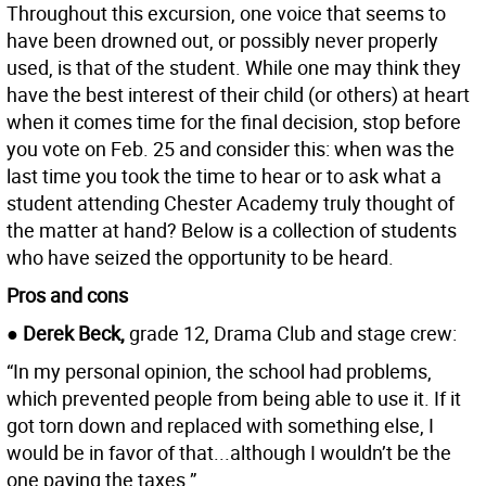
Throughout this excursion, one voice that seems to
have been drowned out, or possibly never properly
used, is that of the student. While one may think they
have the best interest of their child (or others) at heart
when it comes time for the final decision, stop before
you vote on Feb. 25 and consider this: when was the
last time you took the time to hear or to ask what a
student attending Chester Academy truly thought of
the matter at hand? Below is a collection of students
who have seized the opportunity to be heard.
Pros and cons
● Derek Beck,
grade 12, Drama Club and stage crew:
“In my personal opinion, the school had problems,
which prevented people from being able to use it. If it
got torn down and replaced with something else, I
would be in favor of that...although I wouldn’t be the
one paying the taxes.”