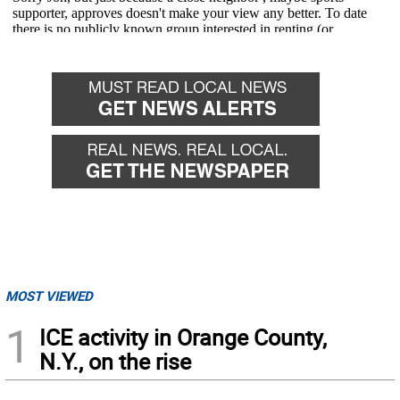
MOST VIEWED
1
ICE activity in Orange County,
N.Y., on the rise