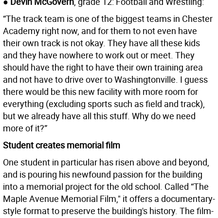
● Devin McGovern
, grade 12: Football and Wrestling:
“The track team is one of the biggest teams in Chester
Academy right now, and for them to not even have
their own track is not okay. They have all these kids
and they have nowhere to work out or meet. They
should have the right to have their own training area
and not have to drive over to Washingtonville. I guess
there would be this new facility with more room for
everything (excluding sports such as field and track),
but we already have all this stuff. Why do we need
more of it?”
Student creates memorial film
One student in particular has risen above and beyond,
and is pouring his newfound passion for the building
into a memorial project for the old school. Called “The
Maple Avenue Memorial Film," it offers a documentary-
style format to preserve the building's history. The film-