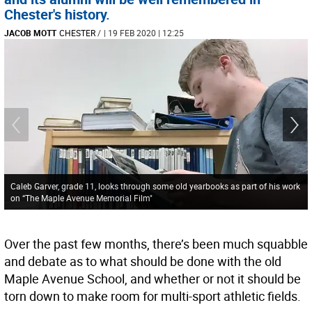
Chester's history.
JACOB MOTT
CHESTER
/
| 19 FEB 2020 | 12:25
Caleb Garver, grade 11, looks through some old yearbooks as part of his work
on “The Maple Avenue Memorial Film"
Over the past few months, there’s been much squabble
and debate as to what should be done with the old
Maple Avenue School, and whether or not it should be
torn down to make room for multi-sport athletic fields.