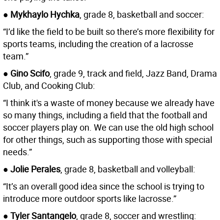
● Mykhaylo Hychka
, grade 8, basketball and soccer:
“I’d like the field to be built so there’s more flexibility for
sports teams, including the creation of a lacrosse
team.”
● Gino Scifo
, grade 9, track and field, Jazz Band, Drama
Club, and Cooking Club:
“I think it's a waste of money because we already have
so many things, including a field that the football and
soccer players play on. We can use the old high school
for other things, such as supporting those with special
needs.”
● Jolie Perales
, grade 8, basketball and volleyball:
“It’s an overall good idea since the school is trying to
introduce more outdoor sports like lacrosse.”
●
Tyler Santangelo
, grade 8, soccer and wrestling: