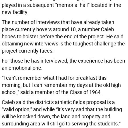
played in a subsequent “memorial hall” located in the
new facility.
The number of interviews that have already taken
place currently hovers around 10, a number Caleb
hopes to bolster before the end of the project. He said
obtaining new interviews is the toughest challenge the
project currently faces.
For those he has interviewed, the experience has been
an emotional one.
“I can’t remember what I had for breakfast this
morning, but I can remember my days at the old high
school," said a member of the Class of 1964.
Caleb said the district's athletic fields proposal is a
“valid option," and while “it’s very sad that the building
will be knocked down, the land and property and
surrounding area will still go to serving the students.”