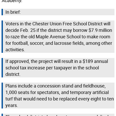
Academy.
In brief:
Voters in the Chester Union Free School District will
decide Feb. 25 if the district may borrow $7.9 million
to raze the old Maple Avenue School to make room
for football, soccer, and lacrosse fields, among other
activities.
If approved, the project will result in a $189 annual
school tax increase per taxpayer in the school
district.
Plans include a concession stand and fieldhouse,
1,000 seats for spectators, and temporary artificial
turf that would need to be replaced every eight to ten
years.