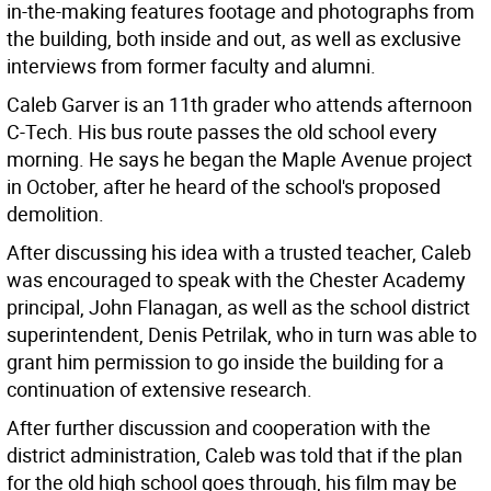
in-the-making features footage and photographs from
the building, both inside and out, as well as exclusive
interviews from former faculty and alumni.
Caleb Garver is an 11th grader who attends afternoon
C-Tech. His bus route passes the old school every
morning. He says he began the Maple Avenue project
in October, after he heard of the school's proposed
demolition.
After discussing his idea with a trusted teacher, Caleb
was encouraged to speak with the Chester Academy
principal, John Flanagan, as well as the school district
superintendent, Denis Petrilak, who in turn was able to
grant him permission to go inside the building for a
continuation of extensive research.
After further discussion and cooperation with the
district administration, Caleb was told that if the plan
for the old high school goes through, his film may be