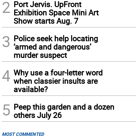
2
Port Jervis. UpFront
Exhibition Space Mini Art
Show starts Aug. 7
3
Police seek help locating
‘armed and dangerous’
murder suspect
4
Why use a four-letter word
when classier insults are
available?
5
Peep this garden and a dozen
others July 26
MOST COMMENTED