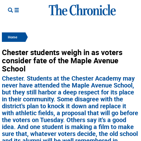
Home
Chester students weigh in as voters
consider fate of the Maple Avenue
School
Chester. Students at the Chester Academy may
never have attended the Maple Avenue School,
but they still harbor a deep respect for its place
in their community. Some disagree with the
district's plan to knock it down and replace it
with athletic fields, a proposal that will go before
the voters on Tuesday. Others say it's a good
idea. And one student is making a film to make
sure that, whatever voters decide, the old school
and its alumni will be well remembered in