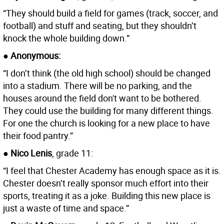
“They should build a field for games (track, soccer, and
football) and stuff and seating, but they shouldn’t
knock the whole building down.”
● Anonymous:
“I don’t think (the old high school) should be changed
into a stadium. There will be no parking, and the
houses around the field don't want to be bothered.
They could use the building for many different things.
For one the church is looking for a new place to have
their food pantry.”
● Nico Lenis
, grade 11:
“I feel that Chester Academy has enough space as it is.
Chester doesn’t really sponsor much effort into their
sports, treating it as a joke. Building this new place is
just a waste of time and space.”