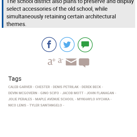
The school district also plans to preserve and display
select accessories of the old school, while
simultaneously retaining certain architectural
themes.
Tags
CALEB GARVER
CHESTER
DENIS PETRILAK
DEREK BECK
DEVIN MCGOVERN
GINO SCIFO
JACOB MOTT
JOHN FLANAGAN
JOLIE PERALES
MAPLE AVENUE SCHOOL
MYKHAYLO HYCHKA
NICO LENIS
TYLER SANTANGELO