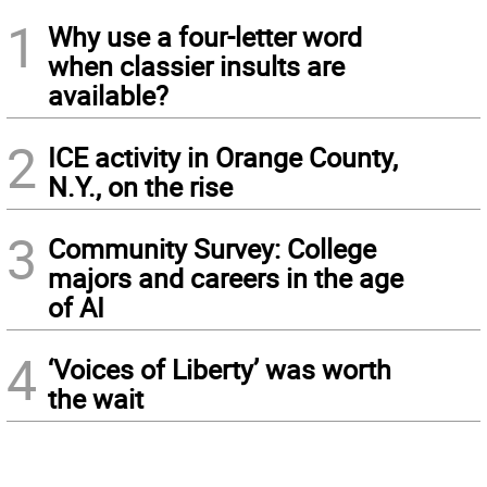
1
Why use a four-letter word
when classier insults are
available?
2
ICE activity in Orange County,
N.Y., on the rise
3
Community Survey: College
majors and careers in the age
of AI
4
‘Voices of Liberty’ was worth
the wait