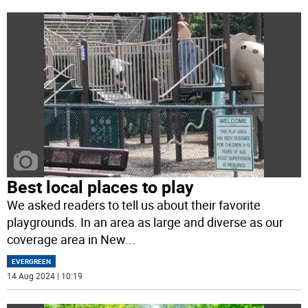
Best local places to play
We asked readers to tell us about their favorite
playgrounds. In an area as large and diverse as our
coverage area in New
...
EVERGREEN
14 Aug 2024 | 10:19