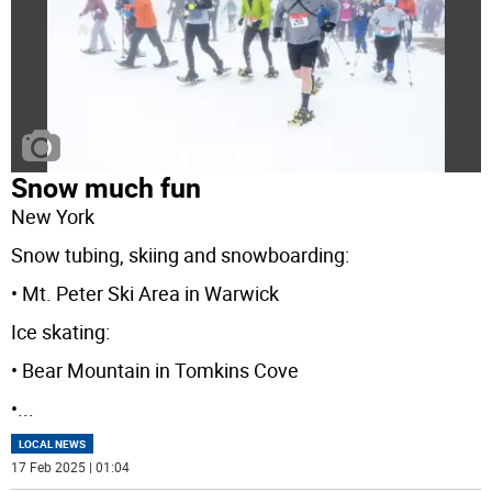
Snow much fun
New York
Snow tubing, skiing and snowboarding:
• Mt. Peter Ski Area in Warwick
Ice skating:
• Bear Mountain in Tomkins Cove
•
...
LOCAL NEWS
17 Feb 2025 | 01:04