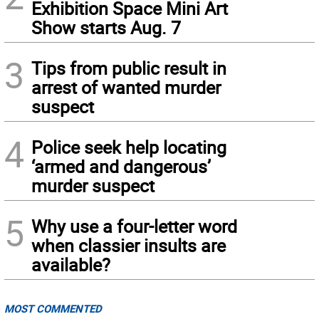
Exhibition Space Mini Art
Show starts Aug. 7
3
Tips from public result in
arrest of wanted murder
suspect
4
Police seek help locating
‘armed and dangerous’
murder suspect
5
Why use a four-letter word
when classier insults are
available?
MOST COMMENTED