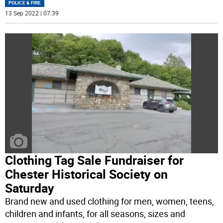
POLICE & FIRE
13 Sep 2022 | 07:39
Clothing Tag Sale Fundraiser for
Chester Historical Society on
Saturday
Brand new and used clothing for men, women, teens,
children and infants, for all seasons, sizes and