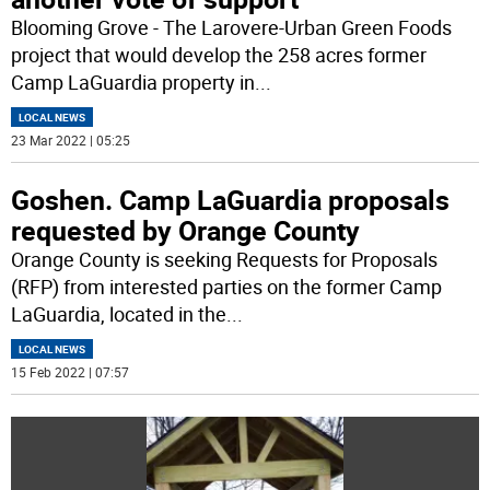
Blooming Grove - The Larovere-Urban Green Foods
project that would develop the 258 acres former
Camp LaGuardia property in
...
LOCAL NEWS
23 Mar 2022 | 05:25
Goshen. Camp LaGuardia proposals
requested by Orange County
Orange County is seeking Requests for Proposals
(RFP) from interested parties on the former Camp
LaGuardia, located in the
...
LOCAL NEWS
15 Feb 2022 | 07:57