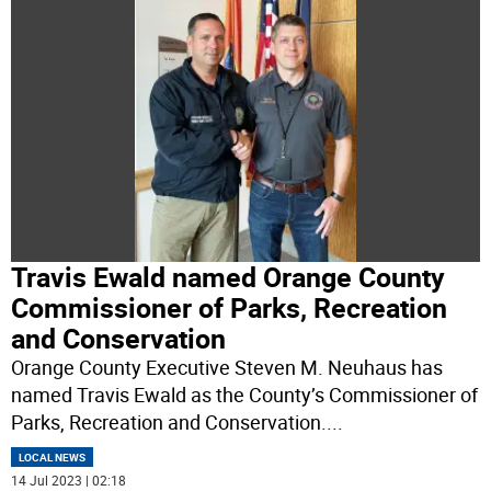
Travis Ewald named Orange County
Commissioner of Parks, Recreation
and Conservation
Orange County Executive Steven M. Neuhaus has
named Travis Ewald as the County’s Commissioner of
Parks, Recreation and Conservation.
...
LOCAL NEWS
14 Jul 2023 | 02:18