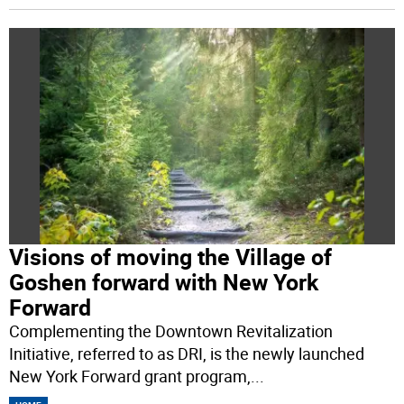
Visions of moving the Village of
Goshen forward with New York
Forward
Complementing the Downtown Revitalization
Initiative, referred to as DRI, is the newly launched
New York Forward grant program,
...