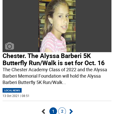
Chester. The Alyssa Barberi 5K
Butterfly Run/Walk is set for Oct. 16
The Chester Academy Class of 2022 and the Alyssa
Barberi Memorial Foundation will hold the Alyssa
Barberi Butterfly 5K Run/Walk
...
LOCAL NEWS
13 Oct 2021 | 08:51
1
2