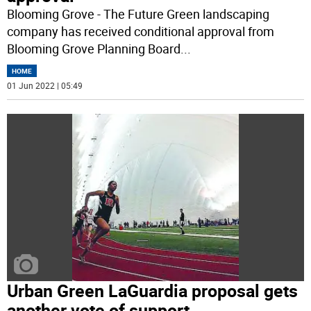
Blooming Grove - The Future Green landscaping
company has received conditional approval from
Blooming Grove Planning Board
...
HOME
01 Jun 2022 | 05:49
Urban Green LaGuardia proposal gets
another vote of support