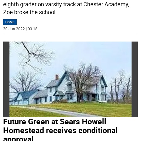
eighth grader on varsity track at Chester Academy,
Zoe broke the school
...
HOME
20 Jun 2022 | 03:18
Future Green at Sears Howell
Homestead receives conditional
approval