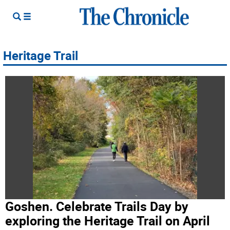
Heritage Trail
Goshen. Celebrate Trails Day by
exploring the Heritage Trail on April