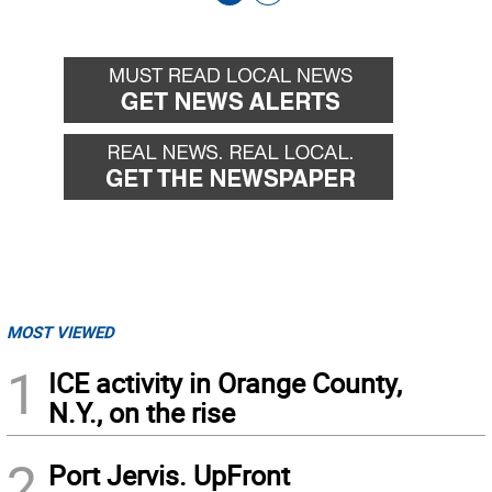
Go
Go
back
forward
MOST VIEWED
1
ICE activity in Orange County,
N.Y., on the rise
2
Port Jervis. UpFront