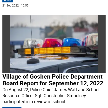
HOME
21 Sep 2022 | 10:55
Village of Goshen Police Department
Board Report for September 12, 2022
On August 22, Police Chief James Watt and School
Resource Officer Sgt. Christopher Smoulcey
participated in a review of school
...