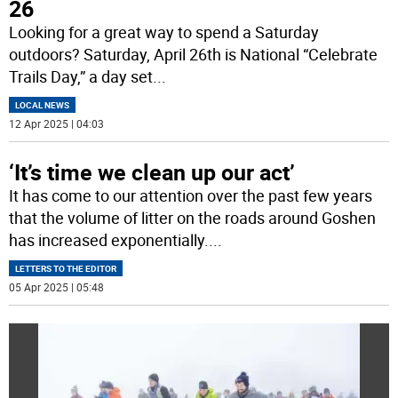
26
Looking for a great way to spend a Saturday
outdoors? Saturday, April 26th is National “Celebrate
Trails Day,” a day set
...
LOCAL NEWS
12 Apr 2025 | 04:03
‘It’s time we clean up our act’
It has come to our attention over the past few years
that the volume of litter on the roads around Goshen
has increased exponentially.
...
LETTERS TO THE EDITOR
05 Apr 2025 | 05:48