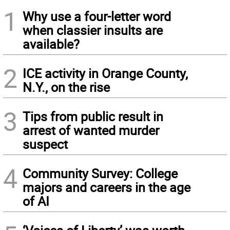
1
Why use a four-letter word
when classier insults are
available?
2
ICE activity in Orange County,
N.Y., on the rise
3
Tips from public result in
arrest of wanted murder
suspect
4
Community Survey: College
majors and careers in the age
of AI