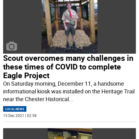
Scout overcomes many challenges in
these times of COVID to complete
Eagle Project
On Saturday morning, December 11, a handsome
informational kiosk was installed on the Heritage Trail
near the Chester Historical
...
LOCAL NEWS
15 Dec 2021 | 02:58