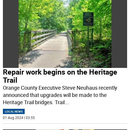
Repair work begins on the Heritage
Trail
Orange County Executive Steve Neuhaus recently
announced that upgrades will be made to the
Heritage Trail bridges. Trail
...
LOCAL NEWS
01 Aug 2024 | 03:55