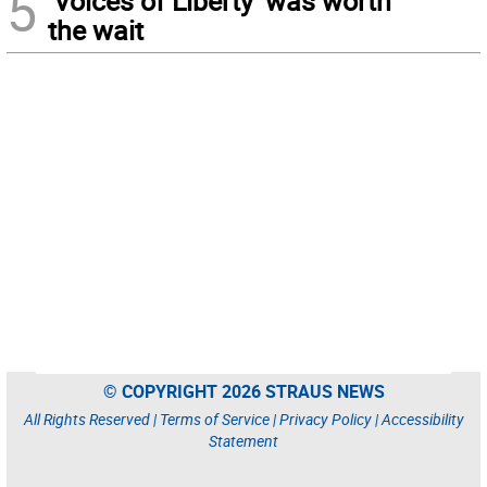
5
‘Voices of Liberty’ was worth
the wait
© COPYRIGHT 2026 STRAUS NEWS
All Rights Reserved |
Terms of Service
|
Privacy Policy
|
Accessibility
Statement