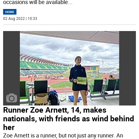
occasions will be available
...
HOME
02 Aug 2022 | 10:33
Runner Zoe Arnett, 14, makes
nationals, with friends as wind behind
her
Zoe Arnett is a runner, but not just any runner. An