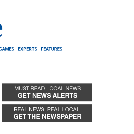
NEWSLETTER
DONATE
 GAMES
EXPERTS
FEATURES