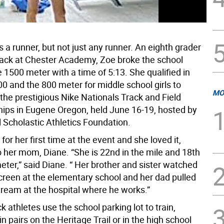
s a runner, but not just any runner. An eighth grader
track at Chester Academy, Zoe broke the school
e 1500 meter with a time of 5:13. She qualified in
0 and the 800 meter for middle school girls to
MO
the prestigious Nike Nationals Track and Field
ps in Eugene Oregon, held June 16-19, hosted by
 Scholastic Athletics Foundation.
 for her first time at the event and she loved it,
o her mom, Diane. “She is 22nd in the mile and 18th
eter,” said Diane. “ Her brother and sister watched
screen at the elementary school and her dad pulled
tream at the hospital where he works.”
k athletes use the school parking lot to train,
 pairs on the Heritage Trail or in the high school