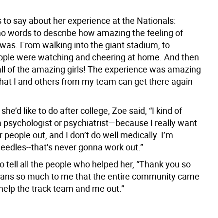
 to say about her experience at the Nationals:
no words to describe how amazing the feeling of
 was. From walking into the giant stadium, to
ple were watching and cheering at home. And then
 all of the amazing girls! The experience was amazing
that I and others from my team can get there again
he’d like to do after college, Zoe said, “I kind of
a psychologist or psychiatrist—because I really want
r people out, and I don’t do well medically. I’m
 needles--that’s never gonna work out.”
 tell all the people who helped her, “Thank you so
ans so much to me that the entire community came
 help the track team and me out.”