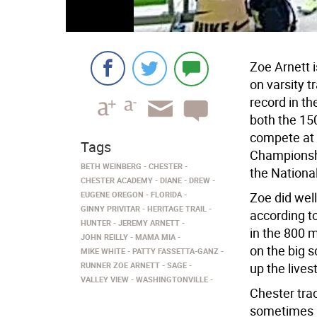
Zoe Arnett i
on varsity 
record in th
both the 150
compete at 
Tags
Championshi
BETH WEINBERG
CHESTER
the National
CHESTER ACADEMY
DIANE
DREW
EUGENE OREGON
FLORIDA
Zoe did well
GINNY PRIVITAR
HERITAGE TRAIL
according t
HUNTER
JEREMY ARNETT
in the 800 m
JOHN REILLY
MAMA MIA
on the big 
MIKE WHITE
PATTY FASSETTA-GANZ
RUNNER ZOE ARNETT
SAGE
up the lives
VALLEY VIEW
WASHINGTONVILLE
Chester trac
sometimes in