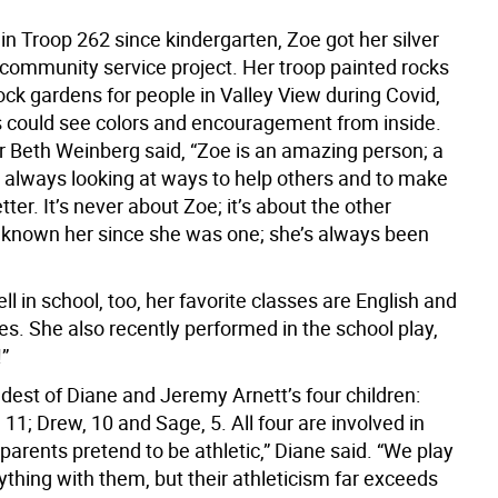
 in Troop 262 since kindergarten, Zoe got her silver
 community service project. Her troop painted rocks
ck gardens for people in Valley View during Covid,
s could see colors and encouragement from inside.
r Beth Weinberg said, “Zoe is an amazing person; a
 always looking at ways to help others and to make
tter. It’s never about Zoe; it’s about the other
e known her since she was one; she’s always been
l in school, too, her favorite classes are English and
es. She also recently performed in the school play,
”
ldest of Diane and Jeremy Arnett’s four children:
, 11; Drew, 10 and Sage, 5. All four are involved in
parents pretend to be athletic,” Diane said. “We play
thing with them, but their athleticism far exceeds