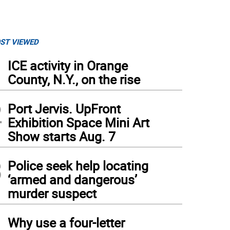
ST VIEWED
1
ICE activity in Orange
County, N.Y., on the rise
2
Port Jervis. UpFront
Exhibition Space Mini Art
Show starts Aug. 7
3
Police seek help locating
‘armed and dangerous’
murder suspect
4
Why use a four-letter