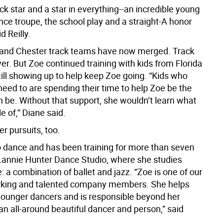
ack star and a star in everything--an incredible young
ance troupe, the school play and a straight-A honor
d Reilly.
 and Chester track teams have now merged. Track
er. But Zoe continued training with kids from Florida
ill showing up to help keep Zoe going. “Kids who
 need to are spending their time to help Zoe be the
n be. Without that support, she wouldn’t learn what
e of,” Diane said.
r pursuits, too.
o dance and has been training for more than seven
Lannie Hunter Dance Studio, where she studies
e: a combination of ballet and jazz. “Zoe is one of our
rking and talented company members. She helps
ounger dancers and is responsible beyond her
an all-around beautiful dancer and person,” said