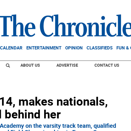
CALENDAR
ENTERTAINMENT
OPINION
CLASSIFIEDS
FUN &
ABOUT US
ADVERTISE
CONTACT US
14, makes nationals,
d behind her
 Academy on the varsity track team, qualified