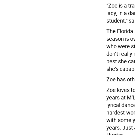
“Zoe is a tr
lady, in a d
student,” sai
The Florida
season is ov
who were st
don’t really
best she ca
she’s capabl
Zoe has othe
Zoe loves t
years at M’
lyrical danc
hardest-wo
with some y
years. Just 