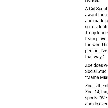
Hunter.
A Girl Scout
award for a
and made ro
so resident
Troop leade
team player
the world be
person. I’v
that way.”
Zoe does wel
Social Studi
“Mama Mia!
Zoe is the o
Zoe, 14; Ian
sports. “We 
and do every