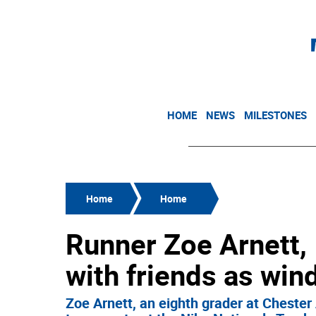
HOME
NEWS
MILESTONES
Home
Home
Runner Zoe Arnett, 
with friends as win
Zoe Arnett, an eighth grader at Chester