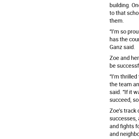
building. On
to that scho
them.
“I’m so prou
has the cour
Ganz said.
Zoe and her
be successf
“I’m thrilled
the team an
said. “If it
succeed, so 
Zoe’s track 
successes, a
and fights f
and neighbo