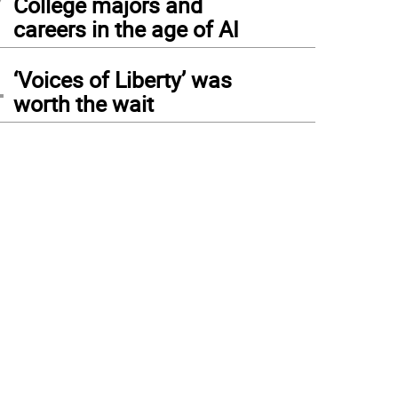
College majors and
careers in the age of AI
4
‘Voices of Liberty’ was
worth the wait