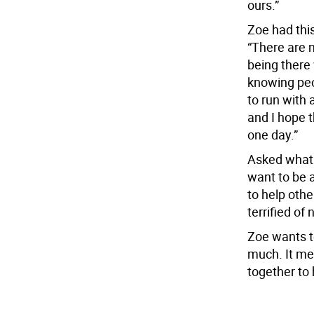
ours.”
Zoe had this
“There are 
being there
knowing peo
to run with
and I hope 
one day.”
Asked what s
want to be 
to help othe
terrified of
Zoe wants to
much. It me
together to