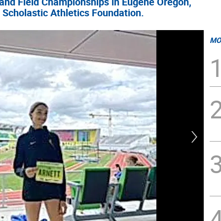
 and Field Championships in Eugene Oregon,
 Scholastic Athletics Foundation.
MO