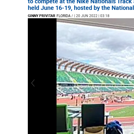
to compete at the Nike Nationals Track
held June 16-19, hosted by the National
GINNY PRIVITAR
FLORIDA
/
| 20 JUN 2022 | 03:18