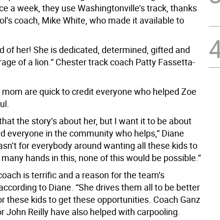
ce a week, they use Washingtonville’s track, thanks
ol’s coach, Mike White, who made it available to
d of her! She is dedicated, determined, gifted and
age of a lion.” Chester track coach Patty Fassetta-
 mom are quick to credit everyone who helped Zoe
ul.
 that the story’s about her, but I want it to be about
d everyone in the community who helps,” Diane
 wasn’t for everybody around wanting all these kids to
many hands in this, none of this would be possible.”
coach is terrific and a reason for the team’s
ccording to Diane. “She drives them all to be better
or these kids to get these opportunities. Coach Ganz
r John Reilly have also helped with carpooling.