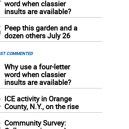
word when classier
insults are available?
5
Peep this garden and a
dozen others July 26
ST COMMENTED
1
Why use a four-letter
word when classier
insults are available?
2
ICE activity in Orange
County, N.Y., on the rise
3
Community Survey: