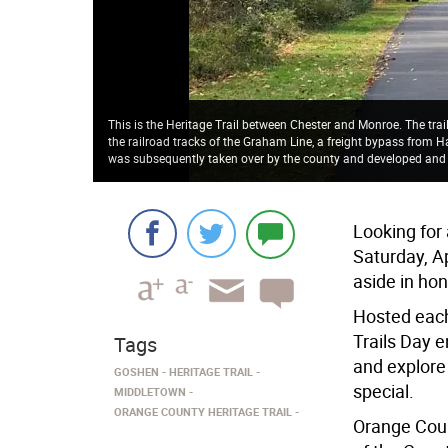
This is the Heritage Trail between Chester and Monroe. The tra
the railroad tracks of the Graham Line, a freight bypass from H
was subsequently taken over by the county and developed and
Looking for
Saturday, Ap
aside in hon
Hosted each
Trails Day 
Tags
and explore
GOSHEN
HERITAGE TRAIL
special.
MIDDLETOWN
ORANGE COUNTY HERITAGE TRAIL
Orange Coun