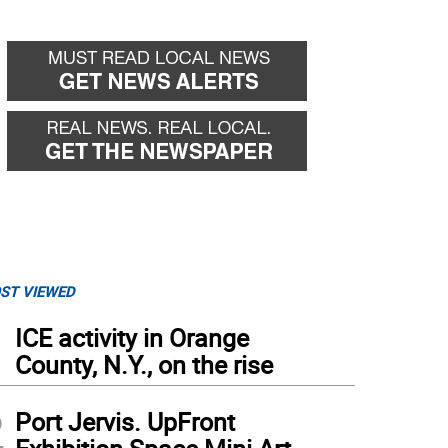
ST VIEWED
1
ICE activity in Orange
County, N.Y., on the rise
2
Port Jervis. UpFront