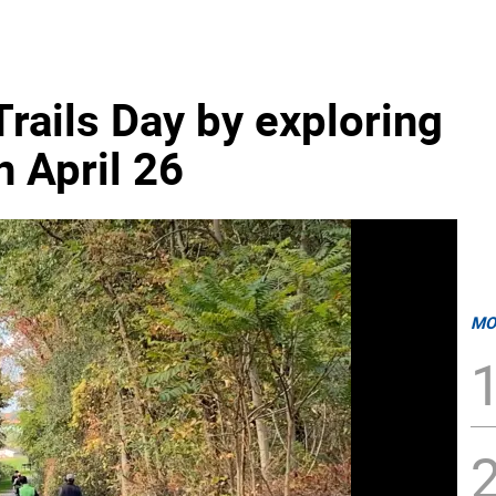
rails Day by exploring
n April 26
MO