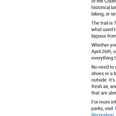
of the Count
historical 
biking, or s
The trail i
what used to
bypass from 
Whether you’
April 26th, 
everything t
No need to s
shoes or a 
outside. It’
fresh air, a
that are alon
For more inf
parks, visit:
Recreation