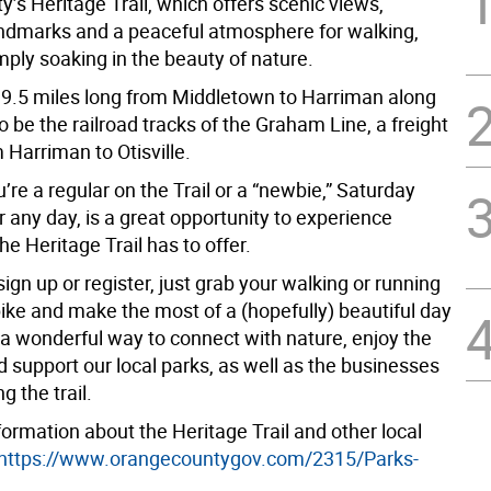
y’s Heritage Trail, which offers scenic views,
landmarks and a peaceful atmosphere for walking,
imply soaking in the beauty of nature.
s 19.5 miles long from Middletown to Harriman along
 be the railroad tracks of the Graham Line, a freight
Harriman to Otisville.
re a regular on the Trail or a “newbie,” Saturday
or any day, is a great opportunity to experience
he Heritage Trail has to offer.
ign up or register, just grab your walking or running
bike and make the most of a (hopefully) beautiful day
s a wonderful way to connect with nature, enjoy the
nd support our local parks, as well as the businesses
g the trail.
ormation about the Heritage Trail and other local
https://www.orangecountygov.com/2315/Parks-