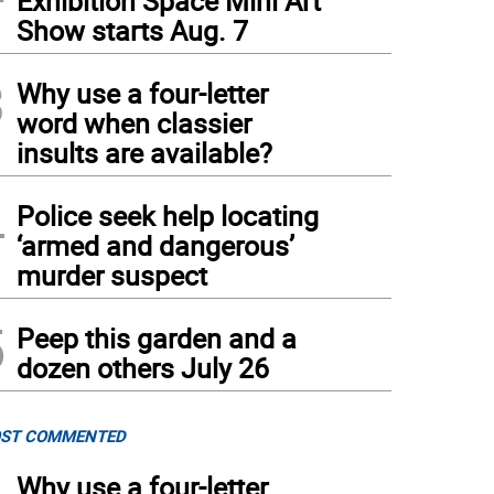
Exhibition Space Mini Art
Show starts Aug. 7
3
Why use a four-letter
word when classier
insults are available?
4
Police seek help locating
‘armed and dangerous’
murder suspect
5
Peep this garden and a
dozen others July 26
ST COMMENTED
Why use a four-letter