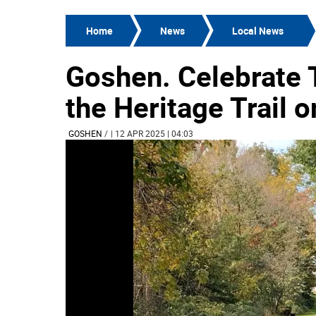
Home
News
Local News
Goshen. Celebrate T
the Heritage Trail o
GOSHEN
/
| 12 APR 2025 | 04:03