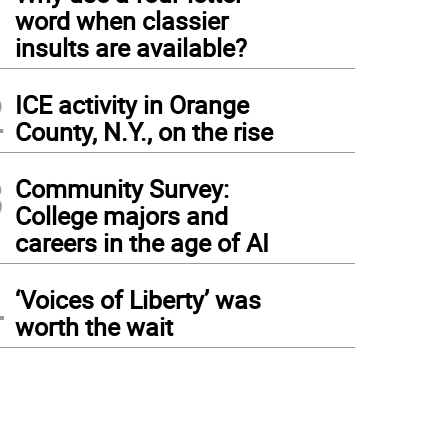
1
word when classier
insults are available?
2
ICE activity in Orange
County, N.Y., on the rise
3
Community Survey:
College majors and
careers in the age of AI
4
‘Voices of Liberty’ was
worth the wait