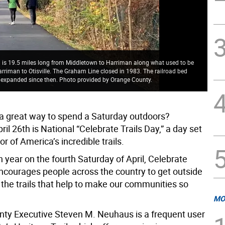
il is 19.5 miles long from Middletown to Harriman along what used to be
arriman to Otisville. The Graham Line closed in 1983. The railroad bed
 expanded since then. Photo provided by Orange County.
 a great way to spend a Saturday outdoors?
ril 26th is National “Celebrate Trails Day,” a day set
or of America’s incredible trails.
 year on the fourth Saturday of April, Celebrate
encourages people across the country to get outside
 the trails that help to make our communities so
MO
ty Executive Steven M. Neuhaus is a frequent user