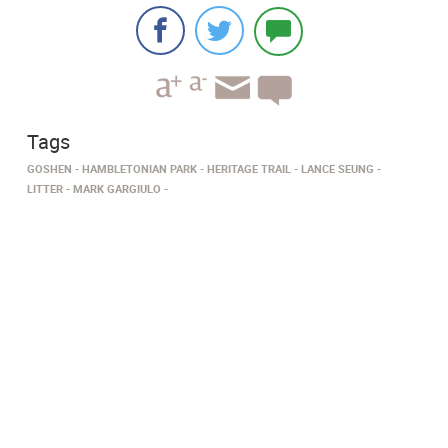
Tags
GOSHEN
HAMBLETONIAN PARK
HERITAGE TRAIL
LANCE SEUNG
LITTER
MARK GARGIULO