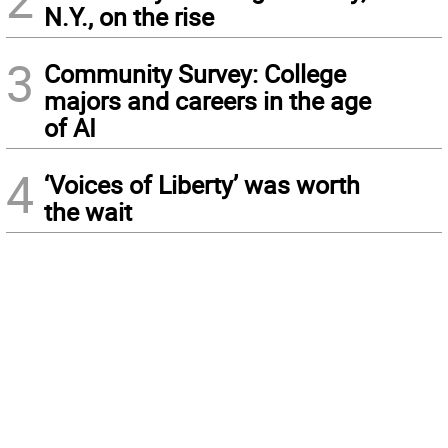
N.Y., on the rise
3
Community Survey: College
majors and careers in the age
of AI
4
‘Voices of Liberty’ was worth
the wait