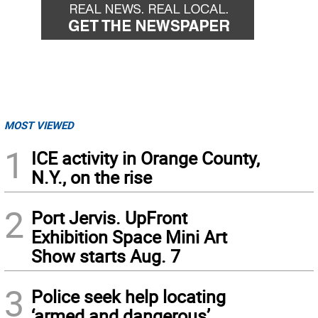
MOST VIEWED
1
ICE activity in Orange County,
N.Y., on the rise
2
Port Jervis. UpFront
Exhibition Space Mini Art
Show starts Aug. 7
3
Police seek help locating
‘armed and dangerous’