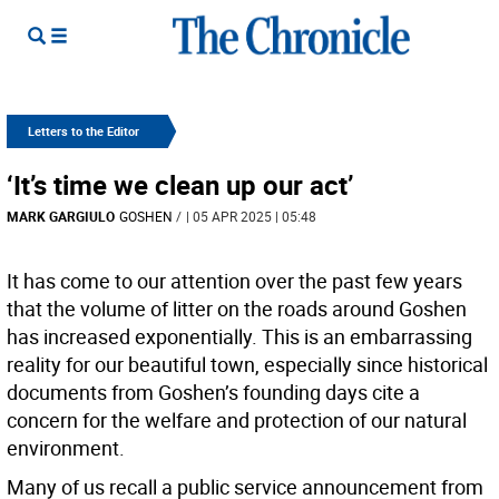
Letters to the Editor
‘It’s time we clean up our act’
MARK GARGIULO
GOSHEN
/
| 05 APR 2025 | 05:48
It has come to our attention over the past few years
that the volume of litter on the roads around Goshen
has increased exponentially. This is an embarrassing
reality for our beautiful town, especially since historical
documents from Goshen’s founding days cite a
concern for the welfare and protection of our natural
environment.
Many of us recall a public service announcement from