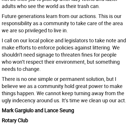
adults who see the world as their trash can.
Future generations learn from our actions. This is our
responsibility as a community to take care of the area
we are so privileged to live in.
I call on our local police and legislators to take note and
make efforts to enforce policies against littering. We
shouldn’t need signage to threaten fines for people
who won’t respect their environment, but something
needs to change.
There is no one simple or permanent solution, but I
believe we as a community hold great power to make
things happen. We cannot keep turning away from the
ugly indecency around us. It’s time we clean up our act.
Mark Gargiulo and Lance Seung
Rotary Club