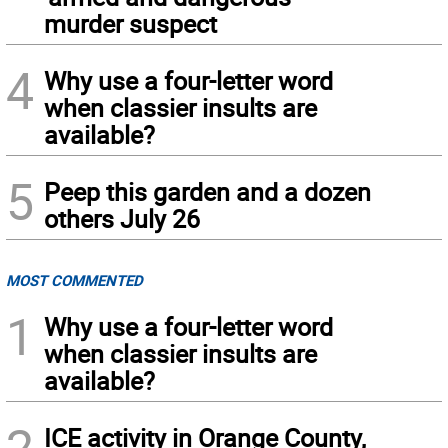
murder suspect
4
Why use a four-letter word
when classier insults are
available?
5
Peep this garden and a dozen
others July 26
MOST COMMENTED
1
Why use a four-letter word
when classier insults are
available?
2
ICE activity in Orange County,