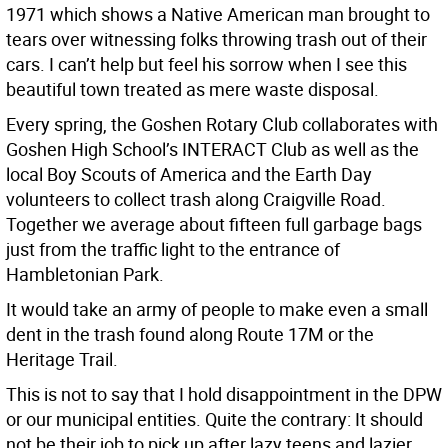
1971 which shows a Native American man brought to
tears over witnessing folks throwing trash out of their
cars. I can’t help but feel his sorrow when I see this
beautiful town treated as mere waste disposal.
Every spring, the Goshen Rotary Club collaborates with
Goshen High School’s INTERACT Club as well as the
local Boy Scouts of America and the Earth Day
volunteers to collect trash along Craigville Road.
Together we average about fifteen full garbage bags
just from the traffic light to the entrance of
Hambletonian Park.
It would take an army of people to make even a small
dent in the trash found along Route 17M or the
Heritage Trail.
This is not to say that I hold disappointment in the DPW
or our municipal entities. Quite the contrary: It should
not be their job to pick up after lazy teens and lazier