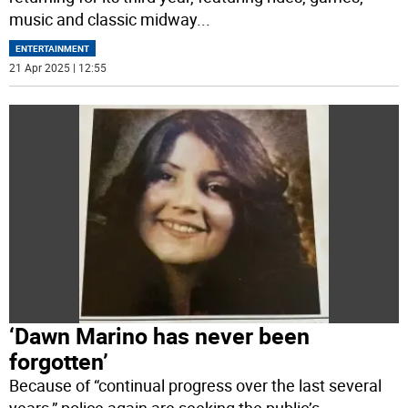
music and classic midway
...
ENTERTAINMENT
21 Apr 2025 | 12:55
‘Dawn Marino has never been
forgotten’
Because of “continual progress over the last several