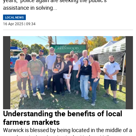
years,” police again are seeking the public’s
assistance in solving
...
LOCAL NEWS
16 Apr 2025 | 09:34
Understanding the benefits of local
farmers markets
Warwick is blessed by being located in the middle of a