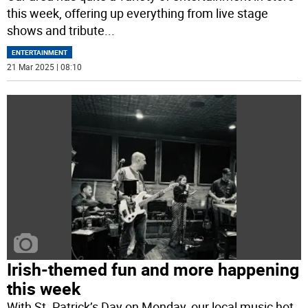
this week, offering up everything from live stage
shows and tribute
...
ENTERTAINMENT
21 Mar 2025 | 08:10
Irish-themed fun and more happening
this week
With St. Patrick’s Day on Monday, our local music hot