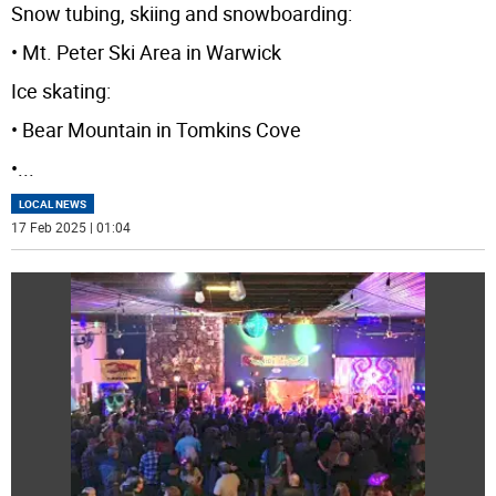
Snow tubing, skiing and snowboarding:
• Mt. Peter Ski Area in Warwick
Ice skating:
• Bear Mountain in Tomkins Cove
•
...
LOCAL NEWS
17 Feb 2025 | 01:04