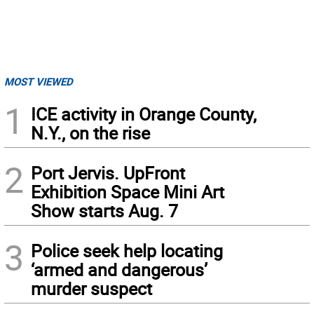
MOST VIEWED
1
ICE activity in Orange County,
N.Y., on the rise
2
Port Jervis. UpFront
Exhibition Space Mini Art
Show starts Aug. 7
3
Police seek help locating
‘armed and dangerous’
murder suspect