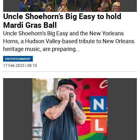
Uncle Shoehorn’s Big Easy to hold
Mardi Gras Ball
Uncle Shoehorn’s Big Easy and the New Yorleans
Horns, a Hudson Valley-based tribute to New Orleans
heritage music, are preparing
...
ENTERTAINMENT
17 Feb 2025 | 08:10