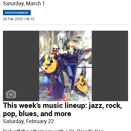
Saturday, March 1
ENTERTAINMENT
28 Feb 2025 | 08:10
This week’s music lineup: jazz, rock,
pop, blues, and more
Saturday, February 22