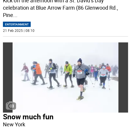
Kick off the afternoon with a St. David’s Day
celebration at Blue Arrow Farm (86 Glenwood Rd.,
Pine
...
ENTERTAINMENT
21 Feb 2025 | 08:10
Snow much fun
New York