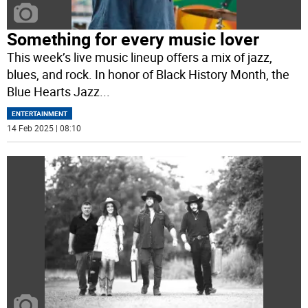
Something for every music lover
This week’s live music lineup offers a mix of jazz,
blues, and rock. In honor of Black History Month, the
Blue Hearts Jazz
...
ENTERTAINMENT
14 Feb 2025 | 08:10