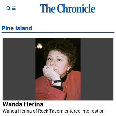
Pine Island
Wanda Herina
Wanda Herina of Rock Tavern entered into rest on