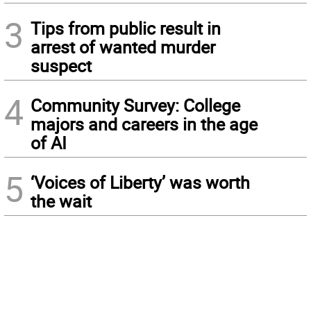
3
Tips from public result in
arrest of wanted murder
suspect
4
Community Survey: College
majors and careers in the age
of AI
5
‘Voices of Liberty’ was worth
the wait