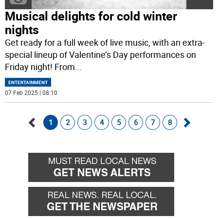
Musical delights for cold winter
nights
Get ready for a full week of live music, with an extra-
special lineup of Valentine’s Day performances on
Friday night! From
...
ENTERTAINMENT
07 Feb 2025 | 08:10
1
2
3
4
5
6
7
8
Go
Go
back
forward