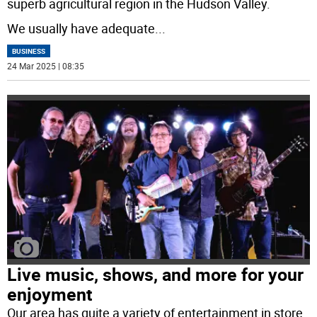
superb agricultural region in the Hudson Valley.
We usually have adequate
...
BUSINESS
24 Mar 2025 | 08:35
Live music, shows, and more for your
enjoyment
Our area has quite a variety of entertainment in store