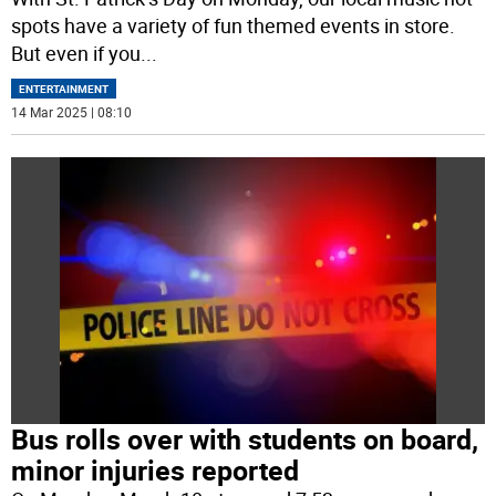
spots have a variety of fun themed events in store.
But even if you
...
ENTERTAINMENT
14 Mar 2025 | 08:10
Bus rolls over with students on board,
minor injuries reported