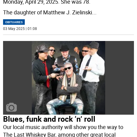
Monday, April 29, 2025. She was 78.
The daughter of Matthew J. Zielinski
...
OBITUARIES
03 May 2025 | 01:08
Blues, funk and rock ‘n’ roll
Our local music authority will show you the way to
The Last Whiskey Bar, among other great local