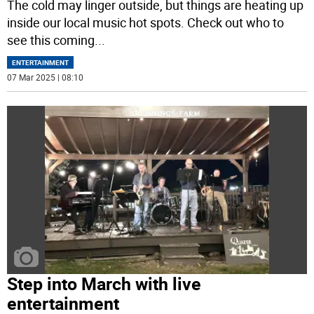
The cold may linger outside, but things are heating up
inside our local music hot spots. Check out who to
see this coming
...
ENTERTAINMENT
07 Mar 2025 | 08:10
Step into March with live
entertainment