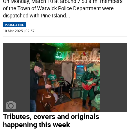
On Monday, March 10 at around 7:53 a.m. members
of the Town of Warwick Police Department were
dispatched with Pine Island
...
POLICE & FIRE
10 Mar 2025 | 02:57
Tributes, covers and originals
happening this week