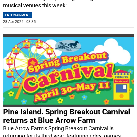
musical venues this week:
...
ENTERTAINMENT
28 Apr 2025 | 03:35
Pine Island. Spring Breakout Carnival
returns at Blue Arrow Farm
Blue Arrow Farm’s Spring Breakout Carnival is
returning for its third year, featuring rides, games,