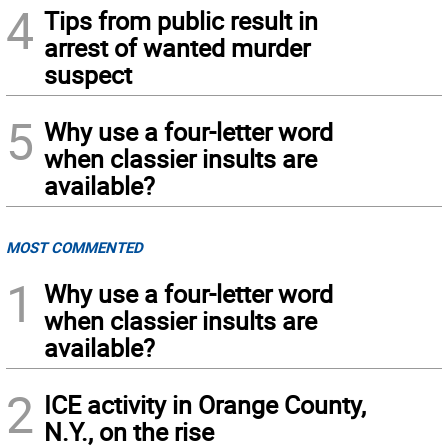
4
Tips from public result in
arrest of wanted murder
suspect
5
Why use a four-letter word
when classier insults are
available?
MOST COMMENTED
1
Why use a four-letter word
when classier insults are
available?
2
ICE activity in Orange County,
N.Y., on the rise