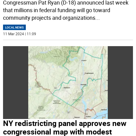
Congressman Pat Ryan (D-18) announced last week
that millions in federal funding will go toward
community projects and organizations
...
LOCAL NEWS
11 Mar 2024 | 11:09
NY redistricting panel approves new
congressional map with modest