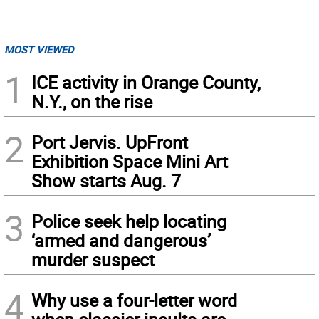
MOST VIEWED
1
ICE activity in Orange County,
N.Y., on the rise
2
Port Jervis. UpFront
Exhibition Space Mini Art
Show starts Aug. 7
3
Police seek help locating
‘armed and dangerous’
murder suspect
4
Why use a four-letter word