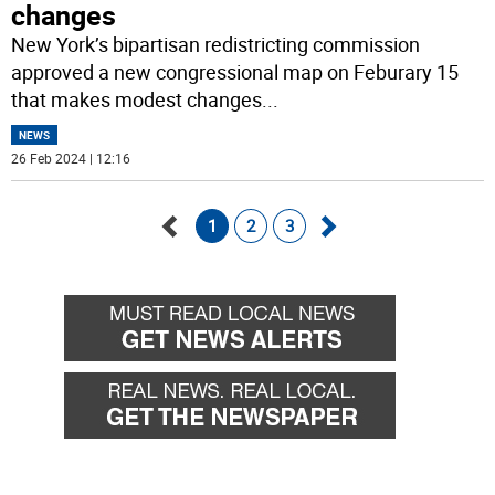
changes
New York’s bipartisan redistricting commission
approved a new congressional map on Feburary 15
that makes modest changes
...
NEWS
26 Feb 2024 | 12:16
1
2
3
Go
Go
back
forward