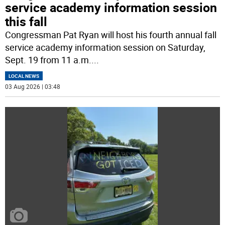
service academy information session
this fall
Congressman Pat Ryan will host his fourth annual fall
service academy information session on Saturday,
Sept. 19 from 11 a.m.
...
LOCAL NEWS
03 Aug 2026 | 03:48