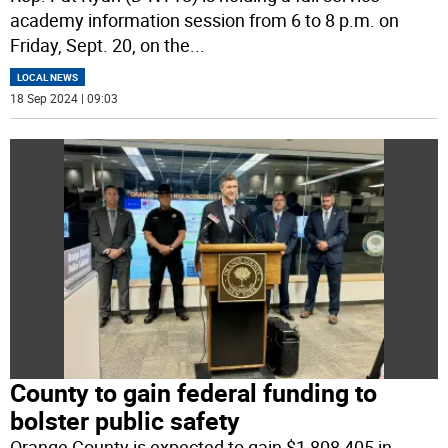
academy information session from 6 to 8 p.m. on
Friday, Sept. 20, on the
...
LOCAL NEWS
18 Sep 2024 | 09:03
County to gain federal funding to
bolster public safety
Orange County is expected to gain $1,808,405 in