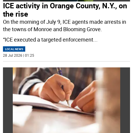
ICE activity in Orange County, N.Y., on
the rise
On the morning of July 9, ICE agents made arrests in
the towns of Monroe and Blooming Grove.
“ICE executed a targeted enforcement
...
LOCAL NEWS
28 Jul 2026 | 01:25