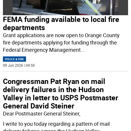
FEMA funding available to local fire
departments
Grant applications are now open to Orange County
fire departments applying for funding through the
Federal Emergency Management
...
POLICE & FIRE
09 Jun 2026 | 04:50
Congressman Pat Ryan on mail
delivery failures in the Hudson
Valley in letter to USPS Postmaster
General David Steiner
Dear Postmaster General Steiner,
I write to you today regarding a pattern of mail
delivery failures across the Hudson Valley
...