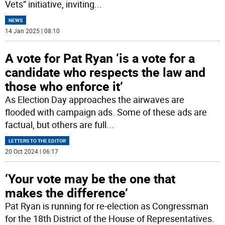
Vets” initiative, inviting
...
NEWS
14 Jan 2025 | 08:10
A vote for Pat Ryan ‘is a vote for a
candidate who respects the law and
those who enforce it’
As Election Day approaches the airwaves are
flooded with campaign ads. Some of these ads are
factual, but others are full
...
LETTERS TO THE EDITOR
20 Oct 2024 | 06:17
‘Your vote may be the one that
makes the difference’
Pat Ryan is running for re-election as Congressman
for the 18th District of the House of Representatives.