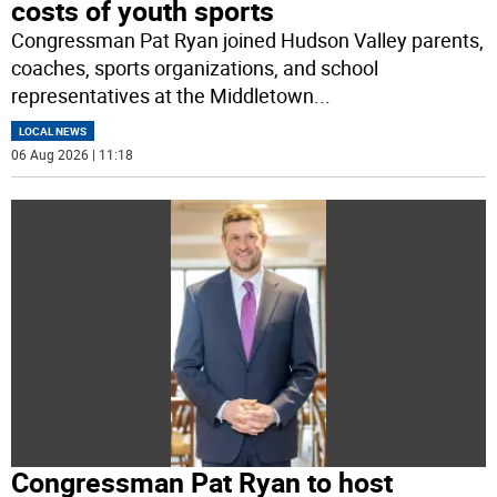
costs of youth sports
Congressman Pat Ryan joined Hudson Valley parents,
coaches, sports organizations, and school
representatives at the Middletown
...
LOCAL NEWS
06 Aug 2026 | 11:18
Congressman Pat Ryan to host