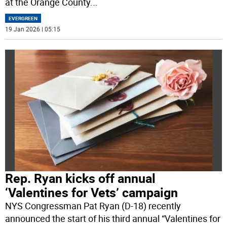
at the Orange County
...
EVERGREEN
19 Jan 2026 | 05:15
Rep. Ryan kicks off annual
‘Valentines for Vets’ campaign
NYS Congressman Pat Ryan (D-18) recently
announced the start of his third annual “Valentines for