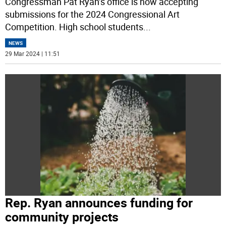
Congressman Pat Ryan’s office is now accepting
submissions for the 2024 Congressional Art
Competition. High school students
...
NEWS
29 Mar 2024 | 11:51
Rep. Ryan announces funding for
community projects