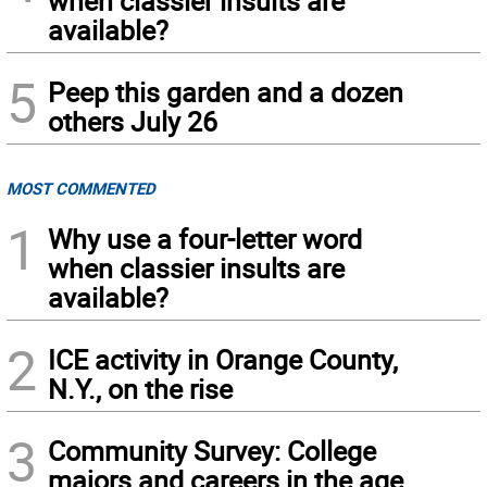
when classier insults are
available?
5
Peep this garden and a dozen
others July 26
MOST COMMENTED
1
Why use a four-letter word
when classier insults are
available?
2
ICE activity in Orange County,
N.Y., on the rise
3
Community Survey: College
majors and careers in the age