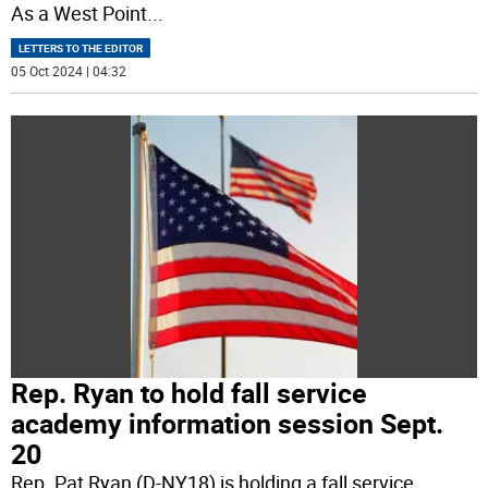
As a West Point
...
LETTERS TO THE EDITOR
05 Oct 2024 | 04:32
Rep. Ryan to hold fall service
academy information session Sept.
20
Rep. Pat Ryan (D-NY18) is holding a fall service