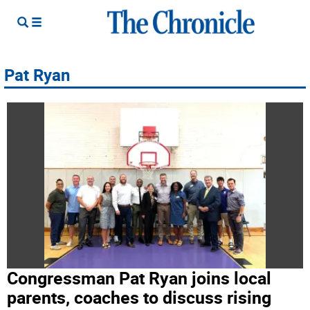
Pat Ryan
Congressman Pat Ryan joins local
parents, coaches to discuss rising