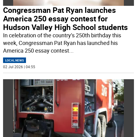
Congressman Pat Ryan launches
America 250 essay contest for
Hudson Valley High School students
In celebration of the country’s 250th birthday this
week, Congressman Pat Ryan has launched his
America 250 essay contest
...
LOCAL NEWS
02 Jul 2026 | 04:55