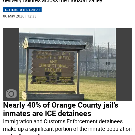
LETTERS TO THE EDITOR
06 May 2026 | 12:33
Nearly 40% of Orange County jail’s
inmates are ICE detainees
Immigration and Customs Enforcement detainees
make up a significant portion of the inmate population