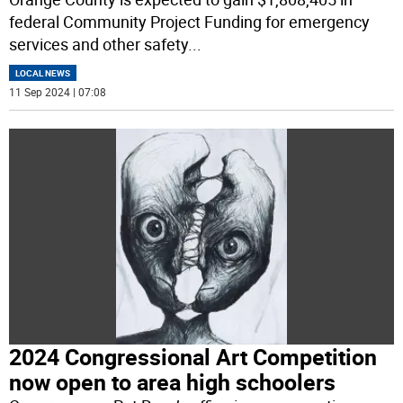
federal Community Project Funding for emergency
services and other safety
...
LOCAL NEWS
11 Sep 2024 | 07:08
2024 Congressional Art Competition
now open to area high schoolers