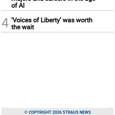
of AI
4
‘Voices of Liberty’ was worth
the wait
© COPYRIGHT 2026 STRAUS NEWS