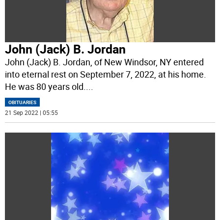
John (Jack) B. Jordan
John (Jack) B. Jordan, of New Windsor, NY entered
into eternal rest on September 7, 2022, at his home.
He was 80 years old.
...
OBITUARIES
21 Sep 2022 | 05:55