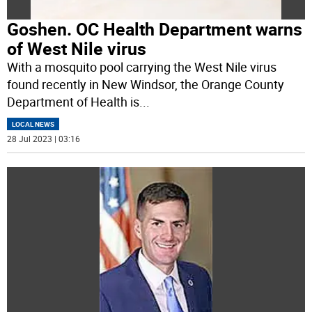
Goshen. OC Health Department warns
of West Nile virus
With a mosquito pool carrying the West Nile virus
found recently in New Windsor, the Orange County
Department of Health is
...
LOCAL NEWS
28 Jul 2023 | 03:16