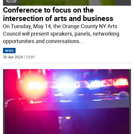
Conference to focus on the
intersection of arts and business
On Tuesday, May 14, the Orange County NY Arts
Council will present speakers, panels, networking
opportunities and conversations
...
NEWS
30 Apr 2024 | 12:01