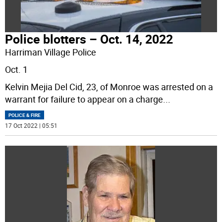
Police blotters – Oct. 14, 2022
Harriman Village Police
Oct. 1
Kelvin Mejia Del Cid, 23, of Monroe was arrested on a
warrant for failure to appear on a charge
...
POLICE & FIRE
17 Oct 2022 | 05:51