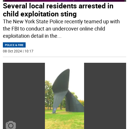
Several local residents arrested in
child exploitation sting
The New York State Police recently teamed up with
the FBI to conduct an undercover online child
exploitation detail in the
...
POLICE & FIRE
08 Oct 2024 | 10:17