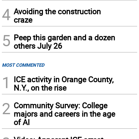
4
Avoiding the construction
craze
5
Peep this garden and a dozen
others July 26
MOST COMMENTED
1
ICE activity in Orange County,
N.Y., on the rise
2
Community Survey: College
majors and careers in the age
of AI