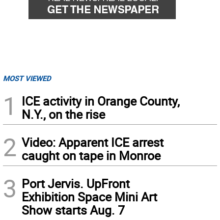
MOST VIEWED
1
ICE activity in Orange County,
N.Y., on the rise
2
Video: Apparent ICE arrest
caught on tape in Monroe
3
Port Jervis. UpFront
Exhibition Space Mini Art
Show starts Aug. 7