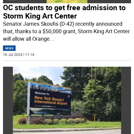
OC students to get free admission to
Storm King Art Center
Senator James Skoufis (D-42) recently announced
that, thanks to a $50,000 grant, Storm King Art Center
will allow all Orange
...
NEWS
16 Jul 2024 | 11:16