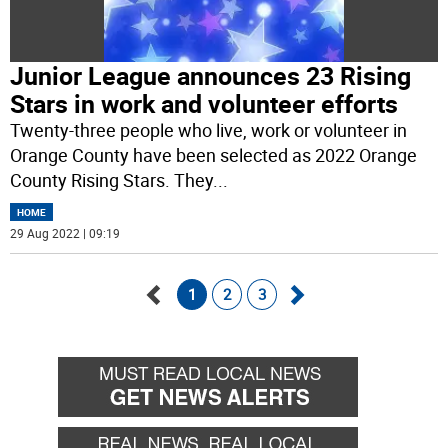
Junior League announces 23 Rising
Stars in work and volunteer efforts
Twenty-three people who live, work or volunteer in
Orange County have been selected as 2022 Orange
County Rising Stars. They
...
HOME
29 Aug 2022 | 09:19
1
2
3
Go
Go
back
forward