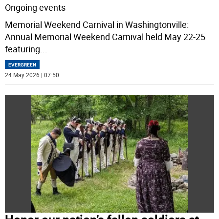
Ongoing events
Memorial Weekend Carnival in Washingtonville:
Annual Memorial Weekend Carnival held May 22-25
featuring
...
EVERGREEN
24 May 2026 | 07:50