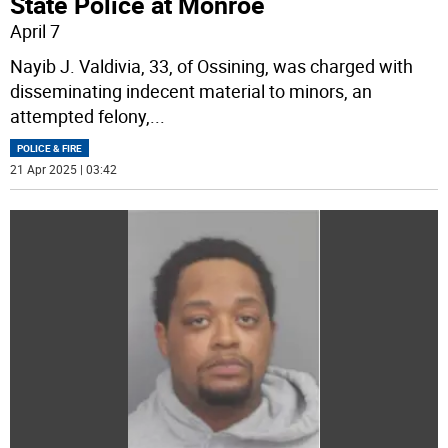
State Police at Monroe
April 7
Nayib J. Valdivia, 33, of Ossining, was charged with
disseminating indecent material to minors, an
attempted felony,
...
POLICE & FIRE
21 Apr 2025 | 03:42