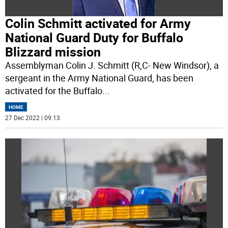
Colin Schmitt activated for Army
National Guard Duty for Buffalo
Blizzard mission
Assemblyman Colin J. Schmitt (R,C- New Windsor), a
sergeant in the Army National Guard, has been
activated for the Buffalo
...
HOME
27 Dec 2022 | 09:13