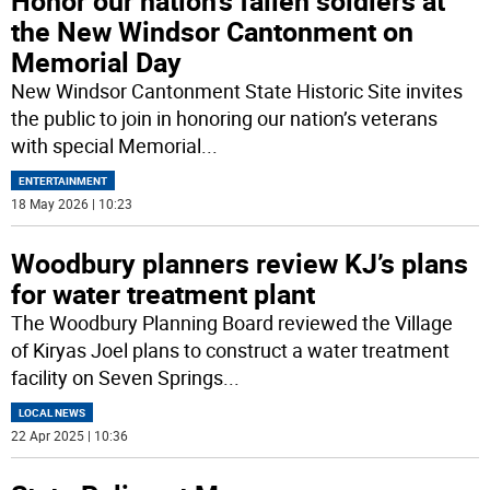
Honor our nation’s fallen soldiers at
the New Windsor Cantonment on
Memorial Day
New Windsor Cantonment State Historic Site invites
the public to join in honoring our nation’s veterans
with special Memorial
...
ENTERTAINMENT
18 May 2026 | 10:23
Woodbury planners review KJ’s plans
for water treatment plant
The Woodbury Planning Board reviewed the Village
of Kiryas Joel plans to construct a water treatment
facility on Seven Springs
...
LOCAL NEWS
22 Apr 2025 | 10:36