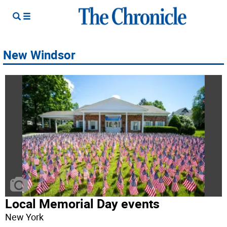
New Windsor
Local Memorial Day events
New York