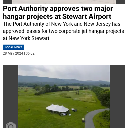
Port Authority approves two major
hangar projects at Stewart Airport
The Port Authority of New York and New Jersey has
approved leases for two corporate jet hangar projects
at New York Stewart
...
LOCAL NEWS
28 May 2024 | 05:02