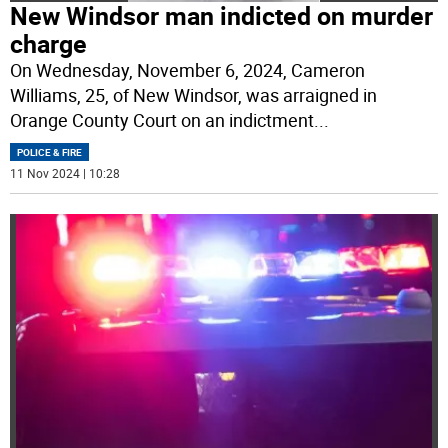
New Windsor man indicted on murder
charge
On Wednesday, November 6, 2024, Cameron
Williams, 25, of New Windsor, was arraigned in
Orange County Court on an indictment
...
POLICE & FIRE
11 Nov 2024 | 10:28