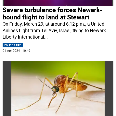
Severe turbulence forces Newark-
bound flight to land at Stewart
On Friday, March 29, at around 6:12 p.m., a United
Airlines flight from Tel Aviv, Israel, flying to Newark
Liberty International
...
POLICE & FIRE
01 Apr 2024 | 10:49