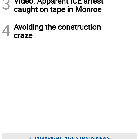
3
Video: Apparent ICE arrest
caught on tape in Monroe
4
Avoiding the construction
craze
© COPYRIGHT 2026 STRAUS NEWS