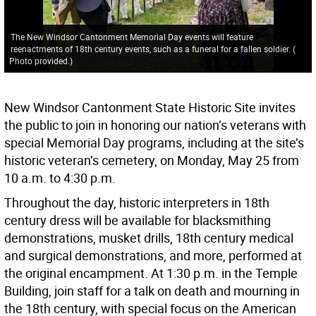
The New Windsor Cantonment Memorial Day events will feature
reenactments of 18th century events, such as a funeral for a fallen soldier.
(
Photo provided.
)
New Windsor Cantonment State Historic Site invites
the public to join in honoring our nation’s veterans with
special Memorial Day programs, including at the site’s
historic veteran’s cemetery, on Monday, May 25 from
10 a.m. to 4:30 p.m.
Throughout the day, historic interpreters in 18th
century dress will be available for blacksmithing
demonstrations, musket drills, 18th century medical
and surgical demonstrations, and more, performed at
the original encampment. At 1:30 p.m. in the Temple
Building, join staff for a talk on death and mourning in
the 18th century, with special focus on the American