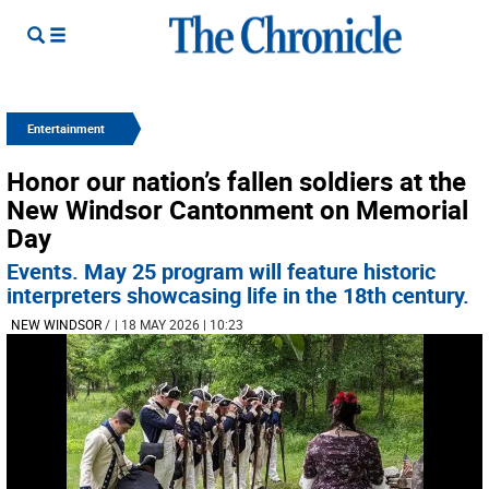
Entertainment
Honor our nation’s fallen soldiers at the
New Windsor Cantonment on Memorial
Day
Events. May 25 program will feature historic
interpreters showcasing life in the 18th century.
NEW WINDSOR
/
| 18 MAY 2026 | 10:23