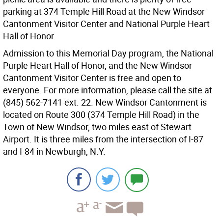
parking at 374 Temple Hill Road at the New Windsor
Cantonment Visitor Center and National Purple Heart
Hall of Honor.
Admission to this Memorial Day program, the National
Purple Heart Hall of Honor, and the New Windsor
Cantonment Visitor Center is free and open to
everyone. For more information, please call the site at
(845) 562-7141 ext. 22. New Windsor Cantonment is
located on Route 300 (374 Temple Hill Road) in the
Town of New Windsor, two miles east of Stewart
Airport. It is three miles from the intersection of I-87
and I-84 in Newburgh, N.Y.