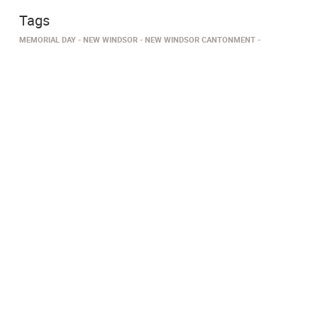
Tags
MEMORIAL DAY
NEW WINDSOR
NEW WINDSOR CANTONMENT