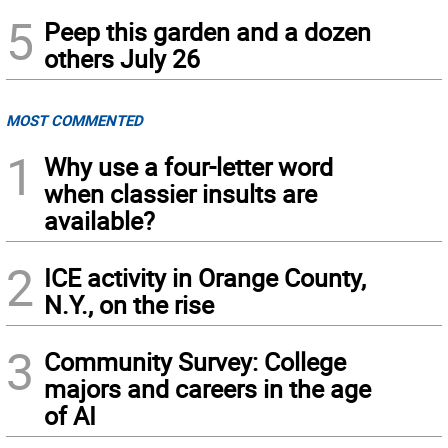
5
Peep this garden and a dozen
others July 26
MOST COMMENTED
1
Why use a four-letter word
when classier insults are
available?
2
ICE activity in Orange County,
N.Y., on the rise
3
Community Survey: College
majors and careers in the age
of AI