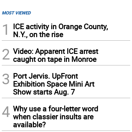
MOST VIEWED
1
ICE activity in Orange County,
N.Y., on the rise
2
Video: Apparent ICE arrest
caught on tape in Monroe
3
Port Jervis. UpFront
Exhibition Space Mini Art
Show starts Aug. 7
4
Why use a four-letter word
when classier insults are
available?