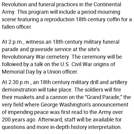
Revolution and funeral practices in the Continental
Army. This program will include a period mourning
scene featuring a reproduction 18th century coffin for a
fallen officer.
At 2 p.m., witness an 18th century military funeral
parade and graveside service at the site’s
Revolutionary War cemetery. The ceremony will be
followed by a talk on the U.S. Civil War origins of
Memorial Day by a Union officer.
At 2:30 p.m., an 18th century military drill and artillery
demonstration will take place. The soldiers will fire
their muskets and a cannon on the “Grand Parade,” the
very field where George Washington’s announcement
of impending peace was first read to the Army over
200 years ago. Afterward, staff will be available for
questions and more in-depth history interpretation.