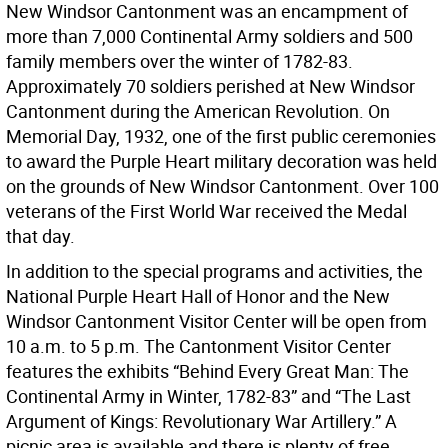
New Windsor Cantonment was an encampment of
more than 7,000 Continental Army soldiers and 500
family members over the winter of 1782-83.
Approximately 70 soldiers perished at New Windsor
Cantonment during the American Revolution. On
Memorial Day, 1932, one of the first public ceremonies
to award the Purple Heart military decoration was held
on the grounds of New Windsor Cantonment. Over 100
veterans of the First World War received the Medal
that day.
In addition to the special programs and activities, the
National Purple Heart Hall of Honor and the New
Windsor Cantonment Visitor Center will be open from
10 a.m. to 5 p.m. The Cantonment Visitor Center
features the exhibits “Behind Every Great Man: The
Continental Army in Winter, 1782-83” and “The Last
Argument of Kings: Revolutionary War Artillery.” A
picnic area is available and there is plenty of free