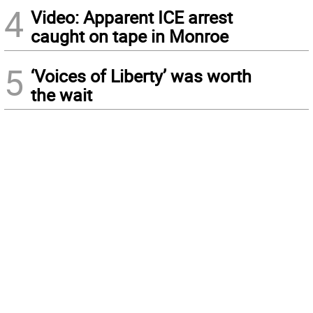
4
Video: Apparent ICE arrest
caught on tape in Monroe
5
‘Voices of Liberty’ was worth
the wait