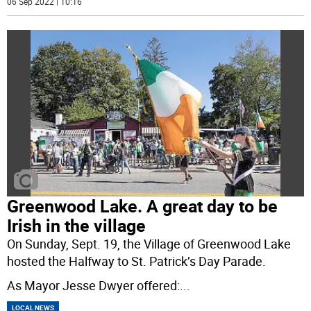
06 Sep 2022 | 10:16
Greenwood Lake. A great day to be
Irish in the village
On Sunday, Sept. 19, the Village of Greenwood Lake
hosted the Halfway to St. Patrick’s Day Parade.
As Mayor Jesse Dwyer offered:
...
LOCAL NEWS