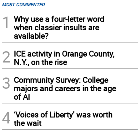
MOST COMMENTED
1
Why use a four-letter word
when classier insults are
available?
2
ICE activity in Orange County,
N.Y., on the rise
3
Community Survey: College
majors and careers in the age
of AI
4
‘Voices of Liberty’ was worth
the wait