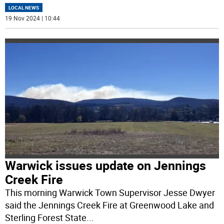
LOCAL NEWS
19 Nov 2024 | 10:44
Warwick issues update on Jennings
Creek Fire
This morning Warwick Town Supervisor Jesse Dwyer
said the Jennings Creek Fire at Greenwood Lake and
Sterling Forest State
...