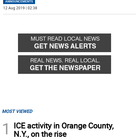
ANNOUNCEMENTS
12 Aug 2019 | 02:38
MOST VIEWED
1
ICE activity in Orange County,
N.Y., on the rise