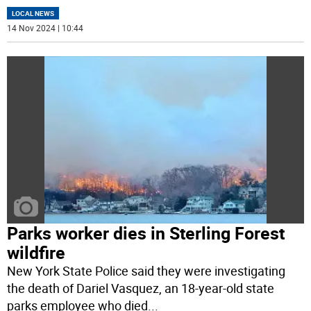
LOCAL NEWS
14 Nov 2024 | 10:44
Parks worker dies in Sterling Forest
wildfire
New York State Police said they were investigating
the death of Dariel Vasquez, an 18-year-old state
parks employee who died
...