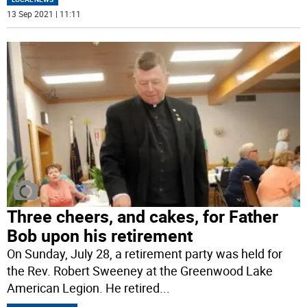
13 Sep 2021 | 11:11
Three cheers, and cakes, for Father
Bob upon his retirement
On Sunday, July 28, a retirement party was held for
the Rev. Robert Sweeney at the Greenwood Lake
American Legion. He retired
...