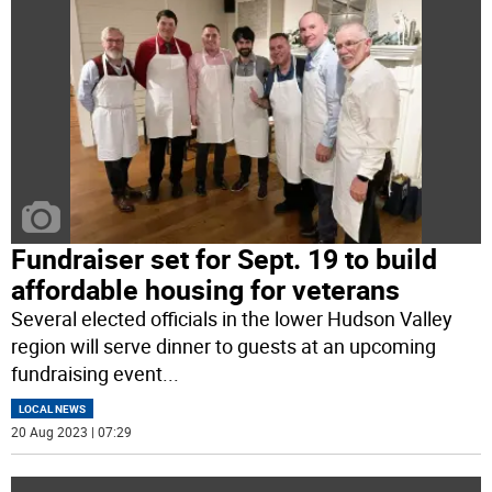
Fundraiser set for Sept. 19 to build
affordable housing for veterans
Several elected officials in the lower Hudson Valley
region will serve dinner to guests at an upcoming
fundraising event
...
LOCAL NEWS
20 Aug 2023 | 07:29