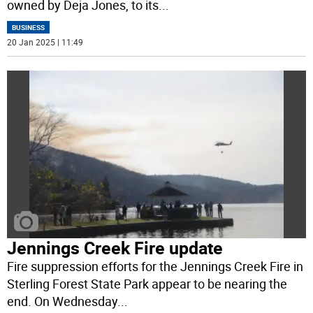
owned by Deja Jones, to its
...
BUSINESS
20 Jan 2025 | 11:49
Jennings Creek Fire update
Fire suppression efforts for the Jennings Creek Fire in
Sterling Forest State Park appear to be nearing the
end. On Wednesday
...