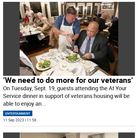
‘We need to do more for our veterans’
On Tuesday, Sept. 19, guests attending the At Your
Service dinner in support of veterans housing will be
able to enjoy an
...
ENTERTAINMENT
11 Sep 2023 | 11:58