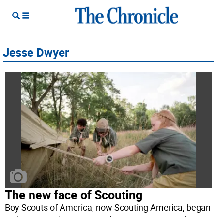
Jesse Dwyer
The new face of Scouting
Boy Scouts of America, now Scouting America, began