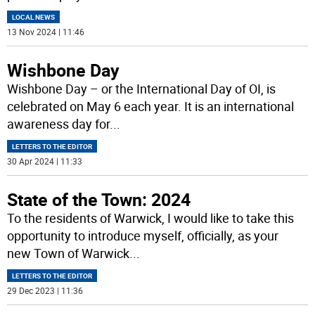
LOCAL NEWS
13 Nov 2024 | 11:46
Wishbone Day
Wishbone Day – or the International Day of OI, is
celebrated on May 6 each year. It is an international
awareness day for
...
LETTERS TO THE EDITOR
30 Apr 2024 | 11:33
State of the Town: 2024
To the residents of Warwick, I would like to take this
opportunity to introduce myself, officially, as your
new Town of Warwick
...
LETTERS TO THE EDITOR
29 Dec 2023 | 11:36