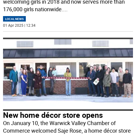
welcoming girls in 2018 and now serves more than
176,000 girls nationwide.
...
LOCAL NEWS
01 Apr 2025 | 12:34
New home décor store opens
On January 10, the Warwick Valley Chamber of
Commerce welcomed Saje Rose, a home décor store