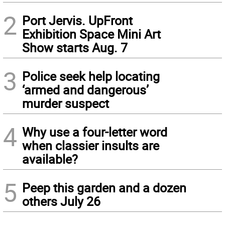
2
Port Jervis. UpFront
Exhibition Space Mini Art
Show starts Aug. 7
3
Police seek help locating
‘armed and dangerous’
murder suspect
4
Why use a four-letter word
when classier insults are
available?
5
Peep this garden and a dozen
others July 26