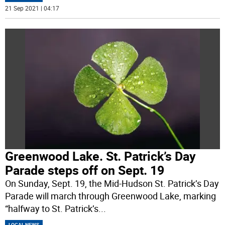
21 Sep 2021 | 04:17
Greenwood Lake. St. Patrick’s Day
Parade steps off on Sept. 19
On Sunday, Sept. 19, the Mid-Hudson St. Patrick’s Day
Parade will march through Greenwood Lake, marking
“halfway to St. Patrick’s
...
LOCAL NEWS