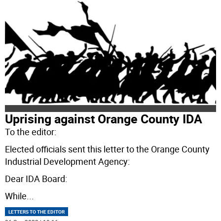
Uprising against Orange County IDA
To the editor:
Elected officials sent this letter to the Orange County
Industrial Development Agency:
Dear IDA Board:
While
...
LETTERS TO THE EDITOR