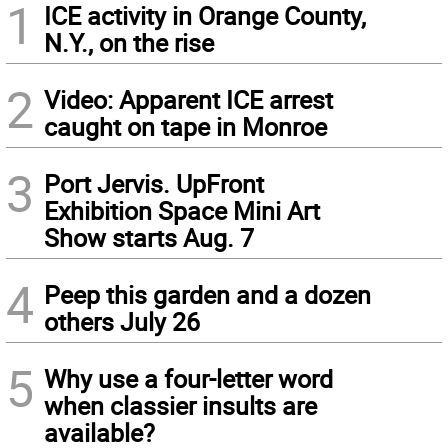
1
ICE activity in Orange County,
N.Y., on the rise
2
Video: Apparent ICE arrest
caught on tape in Monroe
3
Port Jervis. UpFront
Exhibition Space Mini Art
Show starts Aug. 7
4
Peep this garden and a dozen
others July 26
5
Why use a four-letter word
when classier insults are
available?