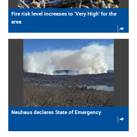
Fire risk level increases to ‘Very High’ for the
area
Neuhaus declares State of Emergency