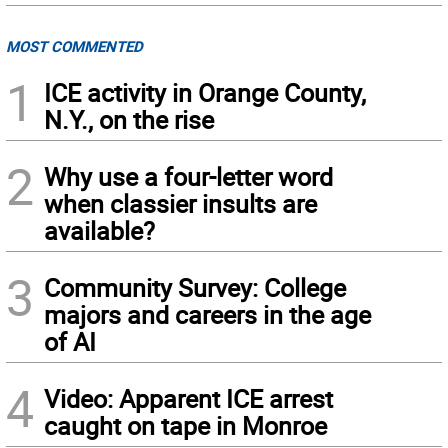
MOST COMMENTED
1
ICE activity in Orange County,
N.Y., on the rise
2
Why use a four-letter word
when classier insults are
available?
3
Community Survey: College
majors and careers in the age
of AI
4
Video: Apparent ICE arrest
caught on tape in Monroe