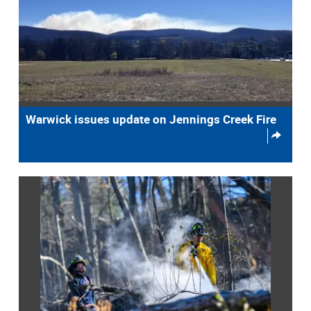
Warwick issues update on Jennings Creek Fire