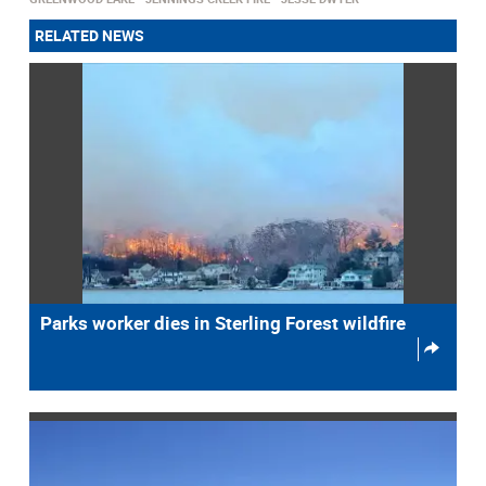
RELATED NEWS
Parks worker dies in Sterling Forest wildfire