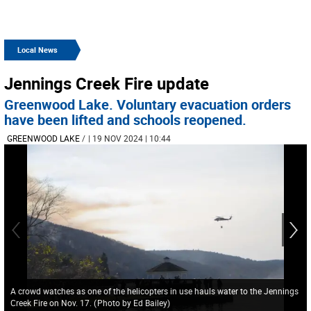
Local News
Jennings Creek Fire update
Greenwood Lake. Voluntary evacuation orders
have been lifted and schools reopened.
GREENWOOD LAKE
/
| 19 NOV 2024 | 10:44
A crowd watches as one of the helicopters in use hauls water to the Jennings
Creek Fire on Nov. 17.
(
Photo by Ed Bailey
)