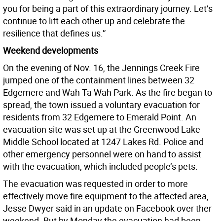
you for being a part of this extraordinary journey. Let’s
continue to lift each other up and celebrate the
resilience that defines us.”
Weekend developments
On the evening of Nov. 16, the Jennings Creek Fire
jumped one of the containment lines between 32
Edgemere and Wah Ta Wah Park. As the fire began to
spread, the town issued a voluntary evacuation for
residents from 32 Edgemere to Emerald Point. An
evacuation site was set up at the Greenwood Lake
Middle School located at 1247 Lakes Rd. Police and
other emergency personnel were on hand to assist
with the evacuation, which included people’s pets.
The evacuation was requested in order to more
effectively move fire equipment to the affected area,
Jesse Dwyer said in an update on Facebook over ther
weekend. But by Monday the evacuation had been