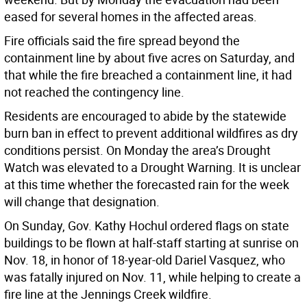
eased for several homes in the affected areas.
Fire officials said the fire spread beyond the
containment line by about five acres on Saturday, and
that while the fire breached a containment line, it had
not reached the contingency line.
Residents are encouraged to abide by the statewide
burn ban in effect to prevent additional wildfires as dry
conditions persist. On Monday the area’s Drought
Watch was elevated to a Drought Warning. It is unclear
at this time whether the forecasted rain for the week
will change that designation.
On Sunday, Gov. Kathy Hochul ordered flags on state
buildings to be flown at half-staff starting at sunrise on
Nov. 18, in honor of 18-year-old Dariel Vasquez, who
was fatally injured on Nov. 11, while helping to create a
fire line at the Jennings Creek wildfire.