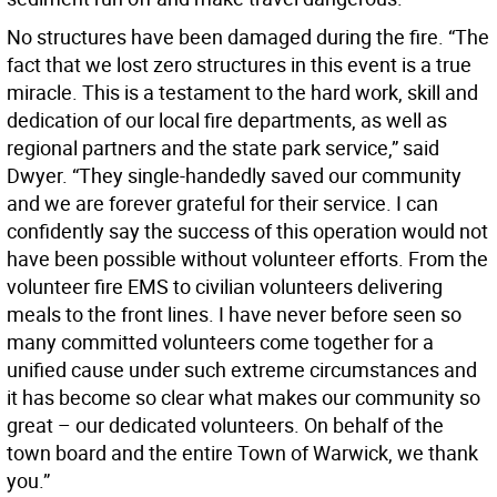
No structures have been damaged during the fire. “The
fact that we lost zero structures in this event is a true
miracle. This is a testament to the hard work, skill and
dedication of our local fire departments, as well as
regional partners and the state park service,” said
Dwyer. “They single-handedly saved our community
and we are forever grateful for their service. I can
confidently say the success of this operation would not
have been possible without volunteer efforts. From the
volunteer fire EMS to civilian volunteers delivering
meals to the front lines. I have never before seen so
many committed volunteers come together for a
unified cause under such extreme circumstances and
it has become so clear what makes our community so
great – our dedicated volunteers. On behalf of the
town board and the entire Town of Warwick, we thank
you.”