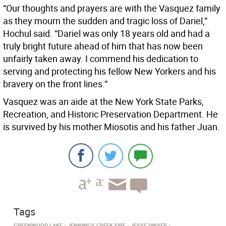
“Our thoughts and prayers are with the Vasquez family
as they mourn the sudden and tragic loss of Dariel,”
Hochul said. “Dariel was only 18 years old and had a
truly bright future ahead of him that has now been
unfairly taken away. I commend his dedication to
serving and protecting his fellow New Yorkers and his
bravery on the front lines.”
Vasquez was an aide at the New York State Parks,
Recreation, and Historic Preservation Department. He
is survived by his mother Miosotis and his father Juan.
Tags
GREENWOOD LAKE
JENNINGS CREEK FIRE
JESSE DWYER