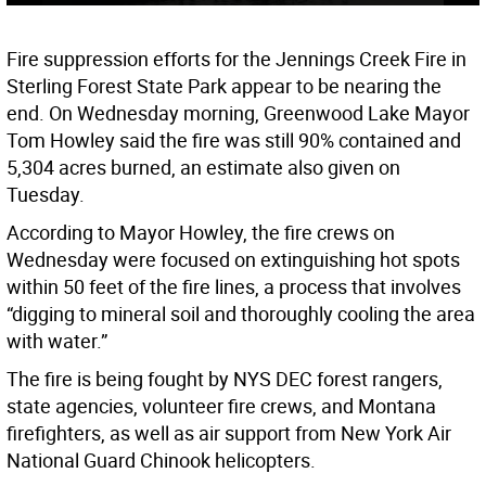
Fire suppression efforts for the Jennings Creek Fire in
Sterling Forest State Park appear to be nearing the
end. On Wednesday morning, Greenwood Lake Mayor
Tom Howley said the fire was still 90% contained and
5,304 acres burned, an estimate also given on
Tuesday.
According to Mayor Howley, the fire crews on
Wednesday were focused on extinguishing hot spots
within 50 feet of the fire lines, a process that involves
“digging to mineral soil and thoroughly cooling the area
with water.”
The fire is being fought by NYS DEC forest rangers,
state agencies, volunteer fire crews, and Montana
firefighters, as well as air support from New York Air
National Guard Chinook helicopters.