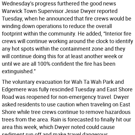
Wednesday’s progress furthered the good news
Warwick Town Supervisor Jesse Dwyer reported
Tuesday, when he announced that fire crews would be
winding down operations to reduce the overall
footprint within the community. He added, “Interior fire
crews will continue working around the clock to identify
any hot spots within the containment zone and they
will continue doing this for at least another week or
until we are all 100% confident the fire has been
extinguished.”
The voluntary evacuation for Wah Ta Wah Park and
Edgemere was fully rescinded Tuesday and East Shore
Road was reopened for non-emergency travel. Dwyer
asked residents to use caution when traveling on East
Shore while tree crews continue to remove hazardous
trees from the area. Rain is forecasted to finally hit our
area this week, which Dwyer noted could cause
sediment run off and make travel dangerous.