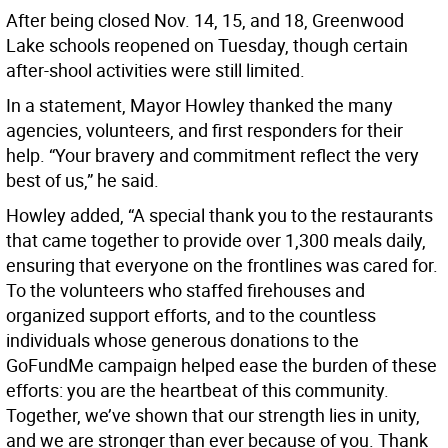
After being closed Nov. 14, 15, and 18, Greenwood
Lake schools reopened on Tuesday, though certain
after-shool activities were still limited.
In a statement, Mayor Howley thanked the many
agencies, volunteers, and first responders for their
help. “Your bravery and commitment reflect the very
best of us,” he said.
Howley added, “A special thank you to the restaurants
that came together to provide over 1,300 meals daily,
ensuring that everyone on the frontlines was cared for.
To the volunteers who staffed firehouses and
organized support efforts, and to the countless
individuals whose generous donations to the
GoFundMe campaign helped ease the burden of these
efforts: you are the heartbeat of this community.
Together, we’ve shown that our strength lies in unity,
and we are stronger than ever because of you. Thank