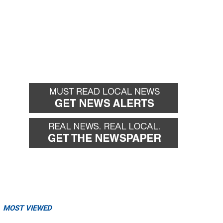
MOST VIEWED