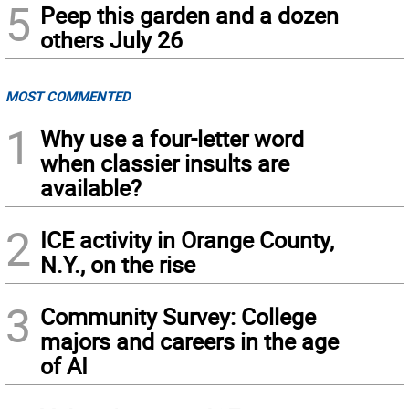
5
Peep this garden and a dozen
others July 26
MOST COMMENTED
1
Why use a four-letter word
when classier insults are
available?
2
ICE activity in Orange County,
N.Y., on the rise
3
Community Survey: College
majors and careers in the age
of AI