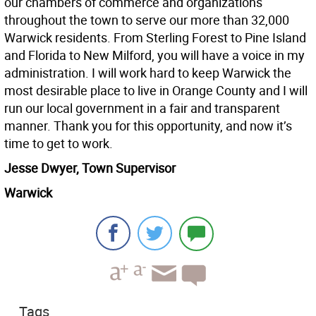
our chambers of commerce and organizations
throughout the town to serve our more than 32,000
Warwick residents. From Sterling Forest to Pine Island
and Florida to New Milford, you will have a voice in my
administration. I will work hard to keep Warwick the
most desirable place to live in Orange County and I will
run our local government in a fair and transparent
manner. Thank you for this opportunity, and now it’s
time to get to work.
Jesse Dwyer, Town Supervisor
Warwick
Tags