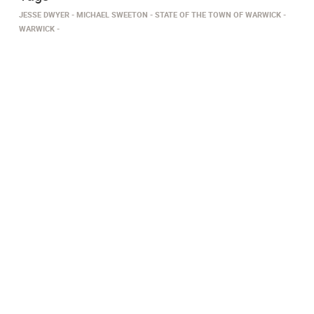
JESSE DWYER
MICHAEL SWEETON
STATE OF THE TOWN OF WARWICK
WARWICK