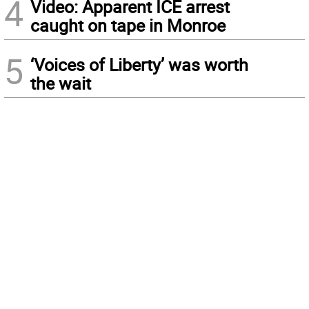
4
Video: Apparent ICE arrest
caught on tape in Monroe
5
‘Voices of Liberty’ was worth
the wait