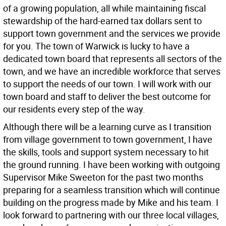
of a growing population, all while maintaining fiscal
stewardship of the hard-earned tax dollars sent to
support town government and the services we provide
for you. The town of Warwick is lucky to have a
dedicated town board that represents all sectors of the
town, and we have an incredible workforce that serves
to support the needs of our town. I will work with our
town board and staff to deliver the best outcome for
our residents every step of the way.
Although there will be a learning curve as I transition
from village government to town government, I have
the skills, tools and support system necessary to hit
the ground running. I have been working with outgoing
Supervisor Mike Sweeton for the past two months
preparing for a seamless transition which will continue
building on the progress made by Mike and his team. I
look forward to partnering with our three local villages,