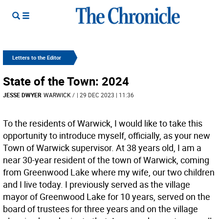
Letters to the Editor
State of the Town: 2024
JESSE DWYER
WARWICK
/
| 29 DEC 2023 | 11:36
To the residents of Warwick, I would like to take this
opportunity to introduce myself, officially, as your new
Town of Warwick supervisor. At 38 years old, I am a
near 30-year resident of the town of Warwick, coming
from Greenwood Lake where my wife, our two children
and I live today. I previously served as the village
mayor of Greenwood Lake for 10 years, served on the
board of trustees for three years and on the village