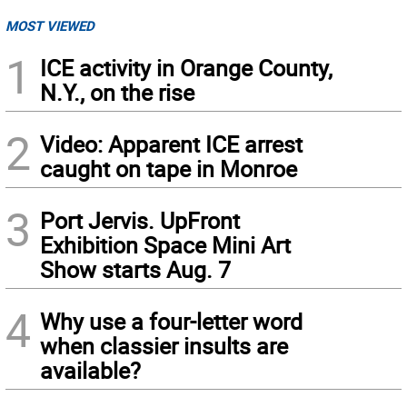
MOST VIEWED
1
ICE activity in Orange County,
N.Y., on the rise
2
Video: Apparent ICE arrest
caught on tape in Monroe
3
Port Jervis. UpFront
Exhibition Space Mini Art
Show starts Aug. 7
4
Why use a four-letter word
when classier insults are
available?