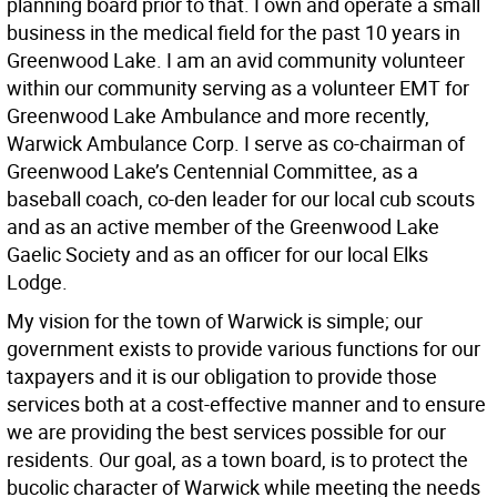
planning board prior to that. I own and operate a small
business in the medical field for the past 10 years in
Greenwood Lake. I am an avid community volunteer
within our community serving as a volunteer EMT for
Greenwood Lake Ambulance and more recently,
Warwick Ambulance Corp. I serve as co-chairman of
Greenwood Lake’s Centennial Committee, as a
baseball coach, co-den leader for our local cub scouts
and as an active member of the Greenwood Lake
Gaelic Society and as an officer for our local Elks
Lodge.
My vision for the town of Warwick is simple; our
government exists to provide various functions for our
taxpayers and it is our obligation to provide those
services both at a cost-effective manner and to ensure
we are providing the best services possible for our
residents. Our goal, as a town board, is to protect the
bucolic character of Warwick while meeting the needs