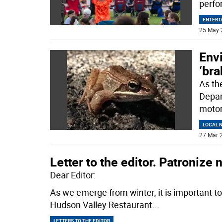
perf
ENTERT
25 May 
Envi
‘bra
As th
Depar
motori
LOCAL 
27 Mar 2
Letter to the editor. Patronize
Dear Editor:
As we emerge from winter, it is important t
Hudson Valley Restaurant
...
LETTERS TO THE EDITOR