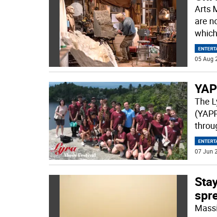
Arts 
are n
which
ENTERT
05 Aug 
YAP
The L
(YAPP
throug
ENTERT
07 Jun 2
Stay
spr
Massi