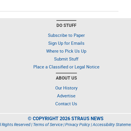
DO STUFF
Subscribe to Paper
Sign Up for Emails
Where to Pick Us Up
Submit Stuff
Place a Classified or Legal Notice
ABOUT US
Our History
Advertise
Contact Us
© COPYRIGHT 2026 STRAUS NEWS
l Rights Reserved |
Terms of Service
|
Privacy Policy
|
Accessibility Stateme