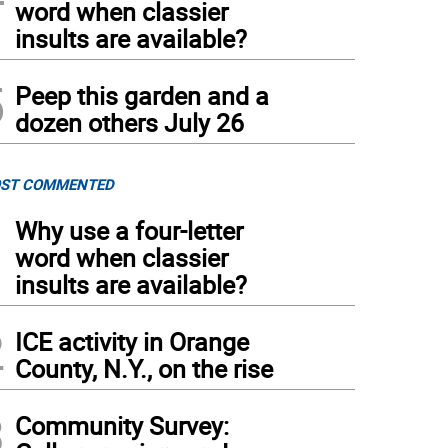
word when classier
insults are available?
5
Peep this garden and a
dozen others July 26
ST COMMENTED
1
Why use a four-letter
word when classier
insults are available?
2
ICE activity in Orange
County, N.Y., on the rise
3
Community Survey: