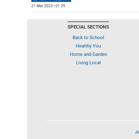
21 Mar 2023 | 01:29
SPECIAL SECTIONS
Back to School
Healthy You
Home and Garden
Living Local
Al