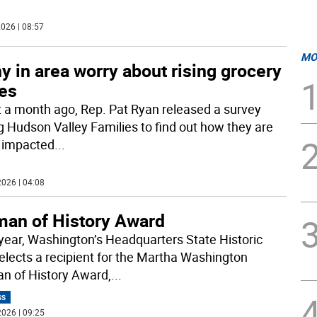
026 | 08:57
MO
 in area worry about rising grocery
ces
 a month ago, Rep. Pat Ryan released a survey
ng Hudson Valley Families to find out how they are
 impacted
...
026 | 04:08
an of History Award
year, Washington’s Headquarters State Historic
selects a recipient for the Martha Washington
 of History Award,
...
SS
026 | 09:25