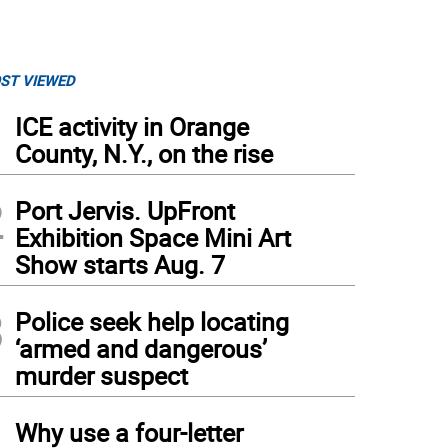
ST VIEWED
1
ICE activity in Orange
County, N.Y., on the rise
2
Port Jervis. UpFront
Exhibition Space Mini Art
Show starts Aug. 7
3
Police seek help locating
‘armed and dangerous’
murder suspect
4
Why use a four-letter