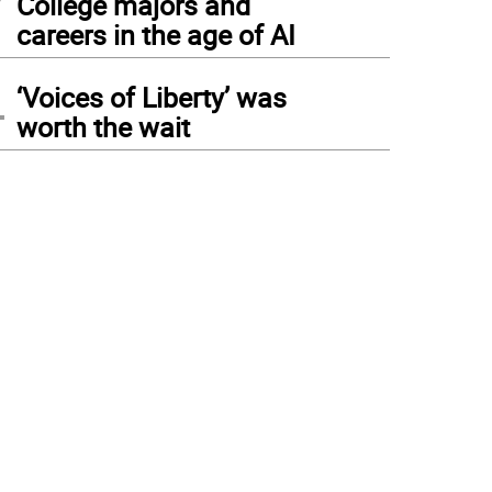
College majors and
careers in the age of AI
4
‘Voices of Liberty’ was
worth the wait