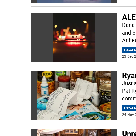
ALE
Dana 
and S
Anheu
LOCAL 
23 Dec 2
Ryan
Just 
Pat R
commu
LOCAL 
24 Nov 
Unre