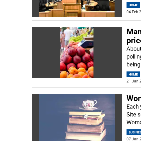
HOME
04 Feb 2
Many
pri
About
polli
being
HOME
21 Jan 2
Wom
Each 
Site 
Woman
BUSINE
07 Jan 2