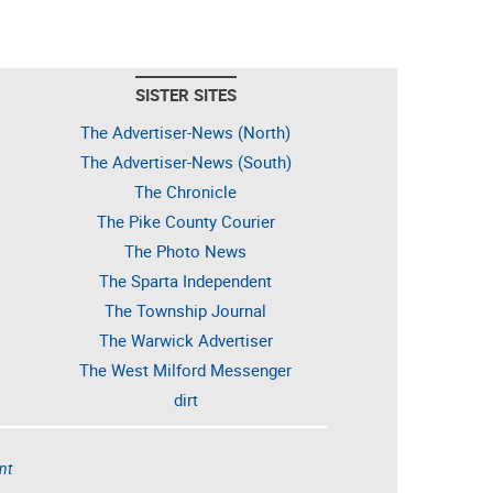
SISTER SITES
The Advertiser-News (North)
The Advertiser-News (South)
The Chronicle
The Pike County Courier
The Photo News
The Sparta Independent
The Township Journal
The Warwick Advertiser
The West Milford Messenger
dirt
nt