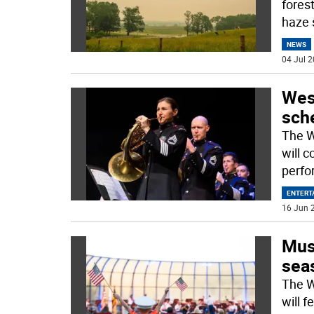
fores
haze 
NEWS
04 Jul 2
Wes
sch
The W
will 
perfo
ENTERT
16 Jun 2
Musi
sea
The W
will 