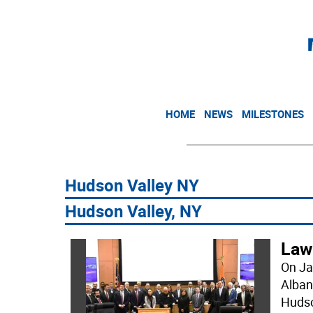
HOME
NEWS
MILESTONES
Hudson Valley NY
Hudson Valley, NY
Law
On Ja
Alban
Hudso