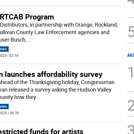
RTCAB Program
Distributors, in partnership with Orange, Rockland,
ullivan County Law Enforcement agencies and
ser-Busch,
...
NEWS
MO
025 | 03:16
 launches affordability survey
ahead of the Thanksgiving holiday, Congressman
yan released a survey asking the Hudson Valley
nity how they
...
NEWS
2025 | 06:35
stricted funds for artists