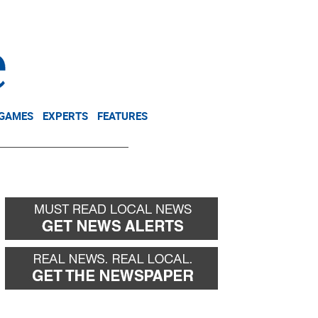
NEWSLETTER
DONATE
 GAMES
EXPERTS
FEATURES