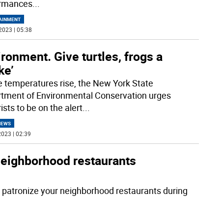
ormances
...
AINMENT
2023 | 05:38
ronment. Give turtles, frogs a
ke’
e temperatures rise, the New York State
tment of Environmental Conservation urges
sts to be on the alert
...
NEWS
023 | 02:39
 neighborhood restaurants
o patronize your neighborhood restaurants during