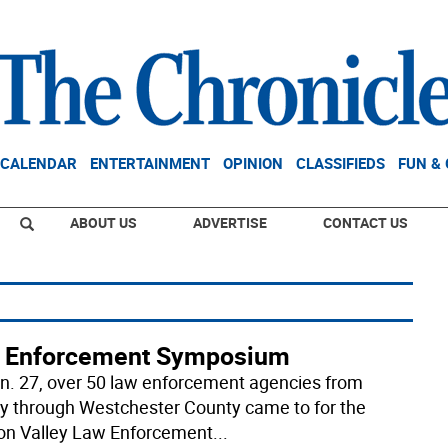
CALENDAR
ENTERTAINMENT
OPINION
CLASSIFIEDS
FUN &
ABOUT US
ADVERTISE
CONTACT US
 Enforcement Symposium
n. 27, over 50 law enforcement agencies from
y through Westchester County came to for the
n Valley Law Enforcement
...