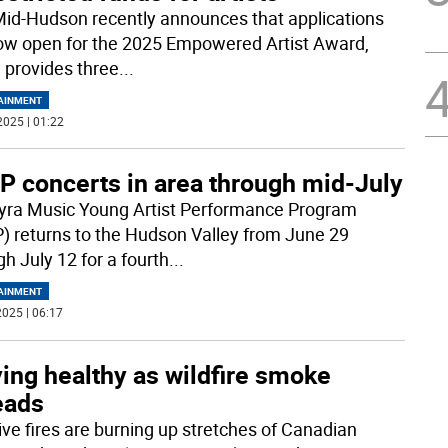
Mid-Hudson recently announces that applications
ow open for the 2025 Empowered Artist Award,
 provides three
...
AINMENT
2025 | 01:22
P concerts in area through mid-July
yra Music Young Artist Performance Program
) returns to the Hudson Valley from June 29
h July 12 for a fourth
...
AINMENT
025 | 06:17
ing healthy as wildfire smoke
eads
ve fires are burning up stretches of Canadian