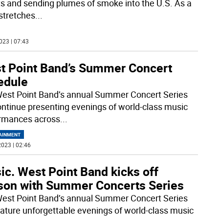
ts and sending plumes of smoke into the U.S. As a
stretches
...
023 | 07:43
t Point Band’s Summer Concert
edule
est Point Band’s annual Summer Concert Series
continue presenting evenings of world-class music
rmances across
...
AINMENT
023 | 02:46
c. West Point Band kicks off
son with Summer Concerts Series
est Point Band’s annual Summer Concert Series
feature unforgettable evenings of world-class music