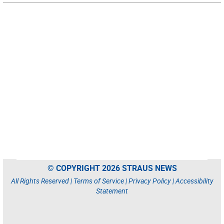
© COPYRIGHT 2026 STRAUS NEWS
All Rights Reserved |
Terms of Service
|
Privacy Policy
|
Accessibility
Statement