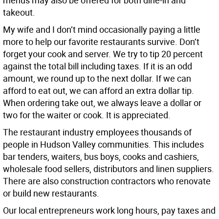
menus may also be offered for both dine-in and
takeout.
My wife and I don’t mind occasionally paying a little
more to help our favorite restaurants survive. Don’t
forget your cook and server. We try to tip 20 percent
against the total bill including taxes. If it is an odd
amount, we round up to the next dollar. If we can
afford to eat out, we can afford an extra dollar tip.
When ordering take out, we always leave a dollar or
two for the waiter or cook. It is appreciated.
The restaurant industry employees thousands of
people in Hudson Valley communities. This includes
bar tenders, waiters, bus boys, cooks and cashiers,
wholesale food sellers, distributors and linen suppliers.
There are also construction contractors who renovate
or build new restaurants.
Our local entrepreneurs work long hours, pay taxes and