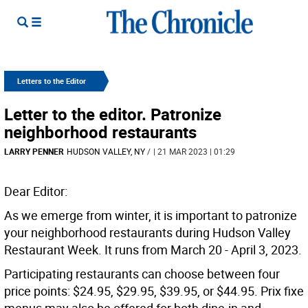
Letters to the Editor
Letter to the editor. Patronize
neighborhood restaurants
LARRY PENNER
HUDSON VALLEY, NY
/
| 21 MAR 2023 | 01:29
Dear Editor:
As we emerge from winter, it is important to patronize
your neighborhood restaurants during Hudson Valley
Restaurant Week. It runs from March 20 - April 3, 2023.
Participating restaurants can choose between four
price points: $24.95, $29.95, $39.95, or $44.95. Prix fixe