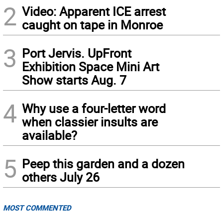
2
Video: Apparent ICE arrest
caught on tape in Monroe
3
Port Jervis. UpFront
Exhibition Space Mini Art
Show starts Aug. 7
4
Why use a four-letter word
when classier insults are
available?
5
Peep this garden and a dozen
others July 26
MOST COMMENTED