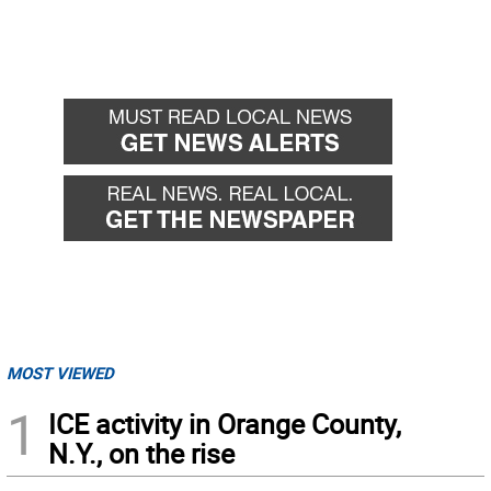
MOST VIEWED
1
ICE activity in Orange County,
N.Y., on the rise