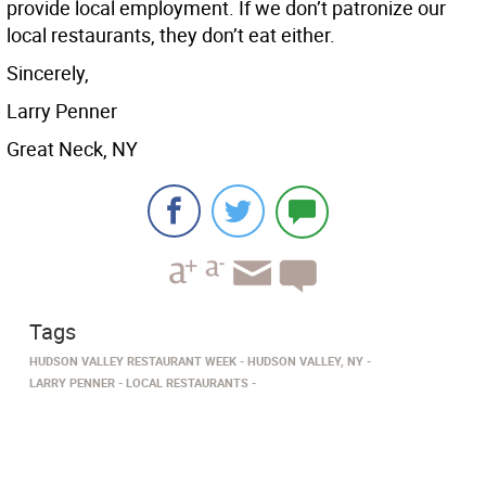
provide local employment. If we don’t patronize our
local restaurants, they don’t eat either.
Sincerely,
Larry Penner
Great Neck, NY
Tags
HUDSON VALLEY RESTAURANT WEEK
HUDSON VALLEY, NY
LARRY PENNER
LOCAL RESTAURANTS