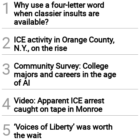
1
Why use a four-letter word
when classier insults are
available?
2
ICE activity in Orange County,
N.Y., on the rise
3
Community Survey: College
majors and careers in the age
of AI
4
Video: Apparent ICE arrest
caught on tape in Monroe
5
‘Voices of Liberty’ was worth
the wait