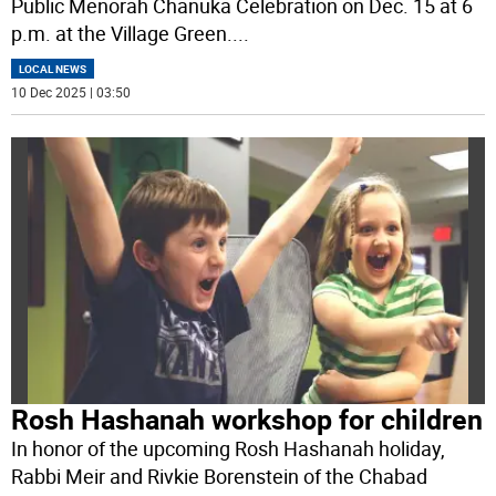
Public Menorah Chanuka Celebration on Dec. 15 at 6
p.m. at the Village Green.
...
LOCAL NEWS
10 Dec 2025 | 03:50
Rosh Hashanah workshop for children
In honor of the upcoming Rosh Hashanah holiday,
Rabbi Meir and Rivkie Borenstein of the Chabad