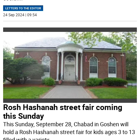
LETTERS TO THE EDITOR
24 Sep 2024 | 09:54
Rosh Hashanah street fair coming
this Sunday
This Sunday, September 28, Chabad in Goshen will
hold a Rosh Hashanah street fair for kids ages 3 to 13
filled with a variety
...