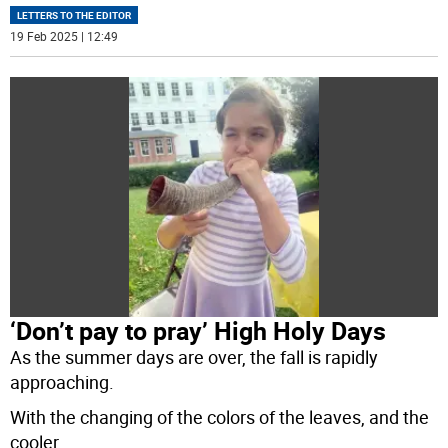
LETTERS TO THE EDITOR
19 Feb 2025 | 12:49
‘Don’t pay to pray’ High Holy Days
As the summer days are over, the fall is rapidly
approaching.
With the changing of the colors of the leaves, and the
cooler
...