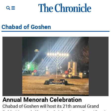
Chabad of Goshen
Annual Menorah Celebration
Chabad of Goshen will host its 21th annual Grand