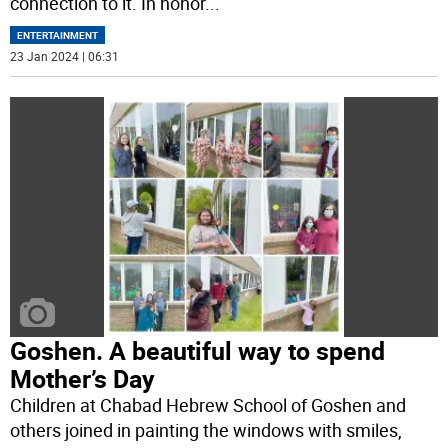
connection to it. In honor
...
ENTERTAINMENT
23 Jan 2024 | 06:31
Goshen. A beautiful way to spend
Mother’s Day
Children at Chabad Hebrew School of Goshen and
others joined in painting the windows with smiles,