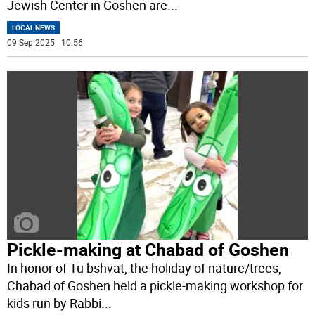
Jewish Center in Goshen are
...
LOCAL NEWS
09 Sep 2025 | 10:56
Pickle-making at Chabad of Goshen
In honor of Tu bshvat, the holiday of nature/trees,
Chabad of Goshen held a pickle-making workshop for
kids run by Rabbi
...