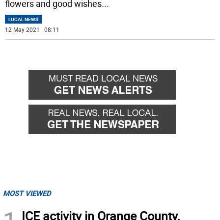
flowers and good wishes
...
LOCAL NEWS
12 May 2021 | 08:11
MOST VIEWED
ICE activity in Orange County,