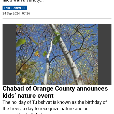
ENTERTAINMENT
24 Sep 2024 | 07:26
Chabad of Orange County announces
kids’ nature event
The holiday of Tu bshvat is known as the birthday of
the trees, a day to recognize nature and our