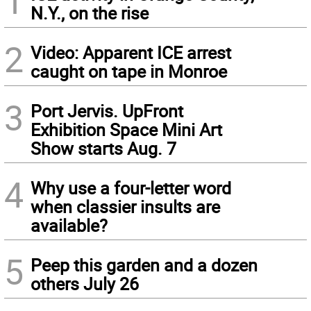
1
N.Y., on the rise
2
Video: Apparent ICE arrest
caught on tape in Monroe
3
Port Jervis. UpFront
Exhibition Space Mini Art
Show starts Aug. 7
4
Why use a four-letter word
when classier insults are
available?
5
Peep this garden and a dozen
others July 26