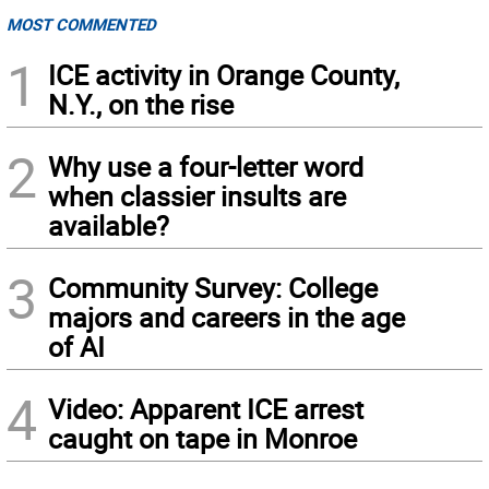
MOST COMMENTED
1
ICE activity in Orange County,
N.Y., on the rise
2
Why use a four-letter word
when classier insults are
available?
3
Community Survey: College
majors and careers in the age
of AI
4
Video: Apparent ICE arrest
caught on tape in Monroe