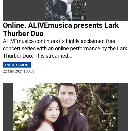
Online. ALIVEmusica presents Lark
Thurber Duo
ALIVEmusica continues its highly acclaimed free
concert series with an online performance by the Lark
Thurber Duo. This streamed
...
ENTERTAINMENT
22 Mar 2021 | 03:07