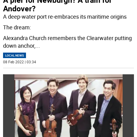
Andover?
A deep-water port re-embraces its maritime origins
The dream:
Alexandra Church remembers the Clearwater putting
down anchor,
...
LOCAL NEWS
08 Feb 2022 | 03:34