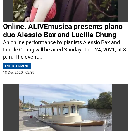
Online. ALIVEmusica presents piano
duo Alessio Bax and Lucille Chung
An online performance by pianists Alessio Bax and
Lucille Chung will be aired Sunday, Jan. 24, 2021, at 8
p.m. The event
...
ENTERTAINMENT
18 Dec 2020 | 02:39