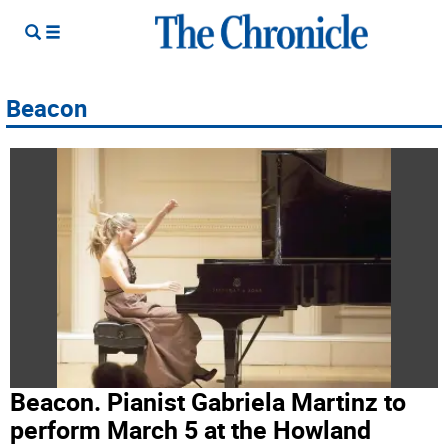
Beacon
Beacon. Pianist Gabriela Martinz to
perform March 5 at the Howland