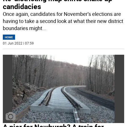
candidacies
Once again, candidates for November’s elections are
having to take a second look at what their new district
boundaries might
...
HOME
01 Jun 2022 | 07:59
A pier for Newburgh? A train for