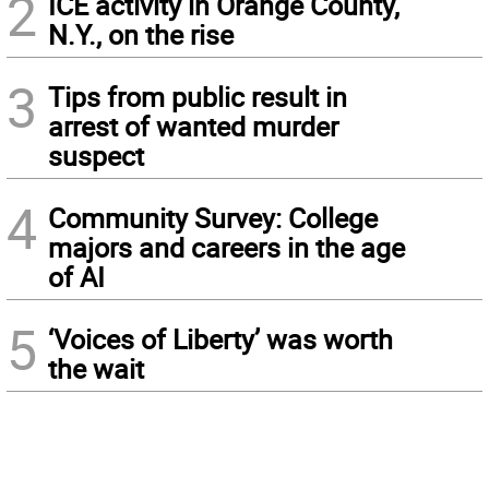
2
ICE activity in Orange County,
N.Y., on the rise
3
Tips from public result in
arrest of wanted murder
suspect
4
Community Survey: College
majors and careers in the age
of AI
5
‘Voices of Liberty’ was worth
the wait