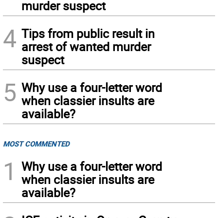
murder suspect
4
Tips from public result in
arrest of wanted murder
suspect
5
Why use a four-letter word
when classier insults are
available?
MOST COMMENTED
1
Why use a four-letter word
when classier insults are
available?