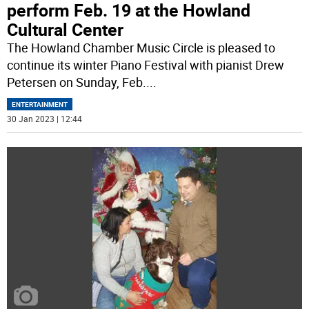
perform Feb. 19 at the Howland
Cultural Center
The Howland Chamber Music Circle is pleased to
continue its winter Piano Festival with pianist Drew
Petersen on Sunday, Feb.
...
ENTERTAINMENT
30 Jan 2023 | 12:44