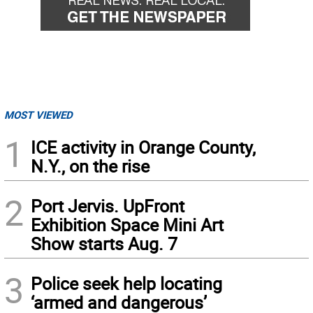
MOST VIEWED
1
ICE activity in Orange County,
N.Y., on the rise
2
Port Jervis. UpFront
Exhibition Space Mini Art
Show starts Aug. 7
3
Police seek help locating
‘armed and dangerous’