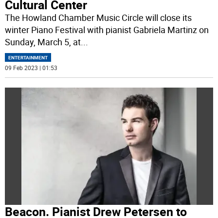
Cultural Center
The Howland Chamber Music Circle will close its
winter Piano Festival with pianist Gabriela Martinz on
Sunday, March 5, at
...
ENTERTAINMENT
09 Feb 2023 | 01:53
Beacon. Pianist Drew Petersen to