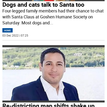
Dogs and cats talk to Santa too
Four-legged family members had their chance to chat
with Santa Claus at Goshen Humane Society on
Saturday. Most dogs and
...
HOME
03 Dec 2022 | 07:25
Re-districting map shifts shake up