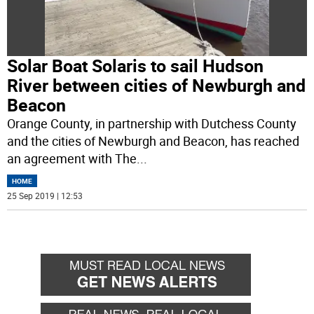
Solar Boat Solaris to sail Hudson
River between cities of Newburgh and
Beacon
Orange County, in partnership with Dutchess County
and the cities of Newburgh and Beacon, has reached
an agreement with The
...
HOME
25 Sep 2019 | 12:53