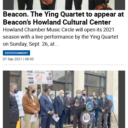
Beacon. The Ying Quartet to appear at
Beacon’s Howland Cultural Center
Howland Chamber Music Circle will open its 2021
season with a live performance by the Ying Quartet
on Sunday, Sept. 26, at
...
ENTERTAINMENT
07 Sep 2021 | 08:00