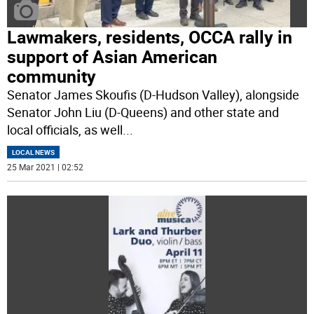
Lawmakers, residents, OCCA rally in
support of Asian American
community
Senator James Skoufis (D-Hudson Valley), alongside
Senator John Liu (D-Queens) and other state and
local officials, as well
...
LOCAL NEWS
25 Mar 2021 | 02:52