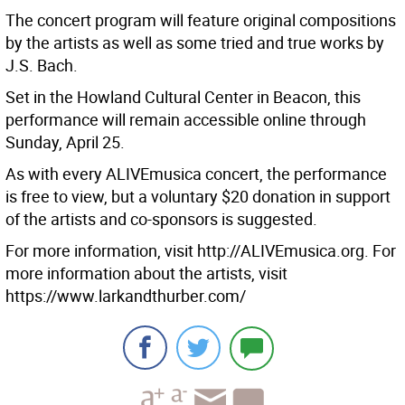
The concert program will feature original compositions
by the artists as well as some tried and true works by
J.S. Bach.
Set in the Howland Cultural Center in Beacon, this
performance will remain accessible online through
Sunday, April 25.
As with every ALIVEmusica concert, the performance
is free to view, but a voluntary $20 donation in support
of the artists and co-sponsors is suggested.
For more information, visit http://ALIVEmusica.org. For
more information about the artists, visit
https://www.larkandthurber.com/