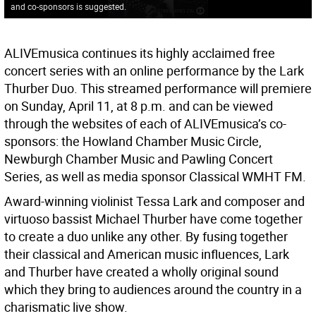
and co-sponsors is suggested.
ALIVEmusica continues its highly acclaimed free
concert series with an online performance by the Lark
Thurber Duo. This streamed performance will premiere
on Sunday, April 11, at 8 p.m. and can be viewed
through the websites of each of ALIVEmusica’s co-
sponsors: the Howland Chamber Music Circle,
Newburgh Chamber Music and Pawling Concert
Series, as well as media sponsor Classical WMHT FM.
Award-winning violinist Tessa Lark and composer and
virtuoso bassist Michael Thurber have come together
to create a duo unlike any other. By fusing together
their classical and American music influences, Lark
and Thurber have created a wholly original sound
which they bring to audiences around the country in a
charismatic live show.