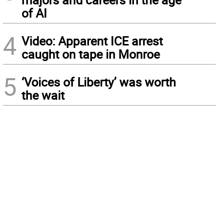
of AI
4
Video: Apparent ICE arrest
caught on tape in Monroe
5
‘Voices of Liberty’ was worth
the wait