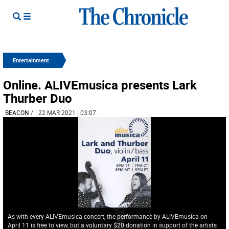
Entertainment
Online. ALIVEmusica presents Lark
Thurber Duo
BEACON
/
| 22 MAR 2021 | 03:07
As with every ALIVEmusica concert, the performance by ALIVEmusica on
April 11 is free to view, but a voluntary $20 donation in support of the artists