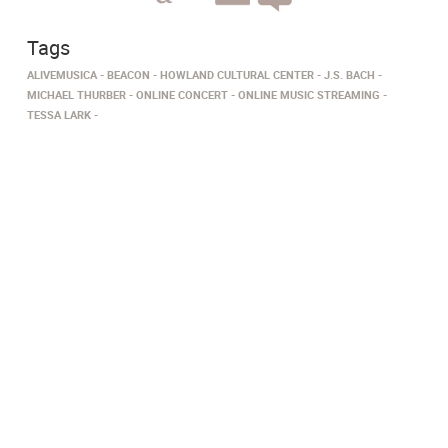
Tags
ALIVEMUSICA
BEACON
HOWLAND CULTURAL CENTER
J.S. BACH
MICHAEL THURBER
ONLINE CONCERT
ONLINE MUSIC STREAMING
TESSA LARK