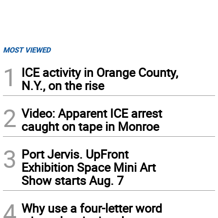
MOST VIEWED
1
ICE activity in Orange County,
N.Y., on the rise
2
Video: Apparent ICE arrest
caught on tape in Monroe
3
Port Jervis. UpFront
Exhibition Space Mini Art
Show starts Aug. 7
4
Why use a four-letter word