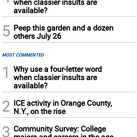
when classier insults are
available?
5
Peep this garden and a dozen
others July 26
MOST COMMENTED
1
Why use a four-letter word
when classier insults are
available?
2
ICE activity in Orange County,
N.Y., on the rise
3
Community Survey: College
majors and careers in the age