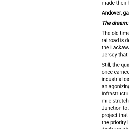
made their 
Andover, ga
The dream:
The old time
railroad is d
the Lackawa
Jersey that 
Still, the q
once carrie
industrial c
an agonizin
Infrastructu
mile stretc
Junction to 
project that
the priority