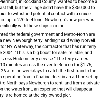
iermont, in Rockland County, wanted to become a
last fall, but the village didn’t have the $350,000 to
pier to withstand potential contact with a cruise
 are up to 270 feet long. Newburgh’s new pier was
cifically with these ships in mind.
ghted the federal government and Metro-North are
 a new Newburgh ferry landing,” said Wiley Norvell,
or NY Waterway, the contractor that has run ferry
e 2004. “This is a big boost for safe, reliable, and
cross-Hudson ferry service.” The ferry carries
0 minutes across the river to Beacon for $1.75,
5:36 a.m. on weekdays to catch the first train to the
een operating from a floating dock in an ad-hoc set-up
tro-North pays Newburgh to rent land from a private
n the waterfront, an expense that will disappear
ry is re-homed at the city-owned pier.