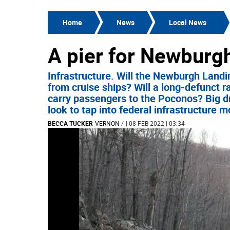
Home
News
Local News
A pier for Newburgh
Infrastructure. Will the Newburgh Landi
from cruise ships? Will a long-defunct r
carry passengers to the Poconos? Big 
look to tap into federal infrastructure 
BECCA TUCKER
VERNON
/
| 08 FEB 2022 | 03:34