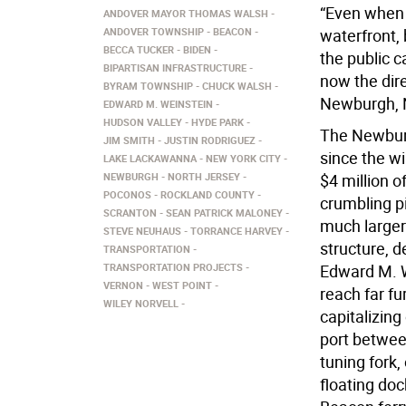
“Even when 
ANDOVER MAYOR THOMAS WALSH
ANDOVER TOWNSHIP
BEACON
waterfront,
BECCA TUCKER
BIDEN
the public c
BIPARTISAN INFRASTRUCTURE
now the dire
BYRAM TOWNSHIP
CHUCK WALSH
Newburgh, N.
EDWARD M. WEINSTEIN
HUDSON VALLEY
HYDE PARK
The Newburg
JIM SMITH
JUSTIN RODRIGUEZ
since the wi
LAKE LACKAWANNA
NEW YORK CITY
NEWBURGH
NORTH JERSEY
$4 million o
POCONOS
ROCKLAND COUNTY
crumbling p
SCRANTON
SEAN PATRICK MALONEY
much larger
STEVE NEUHAUS
TORRANCE HARVEY
structure, 
TRANSPORTATION
TRANSPORTATION PROJECTS
Edward M. W
VERNON
WEST POINT
reach far fu
WILEY NORVELL
capitalizin
port betwee
tuning fork
floating do