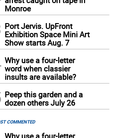
arrest caught on tape in
Monroe
3
Port Jervis. UpFront
Exhibition Space Mini Art
Show starts Aug. 7
4
Why use a four-letter
 110-year-old Roseville Tunnel, part of the seven-mile segment of the Lackawanna C
sh)
word when classier
insults are available?
5
Peep this garden and a
dozen others July 26
ST COMMENTED
Why use a four-letter