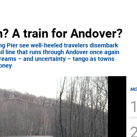
? A train for Andover?
ng Pier see well-heeled travelers disembark
ail line that runs through Andover once again
dreams – and uncertainty – tango as towns
money
MO