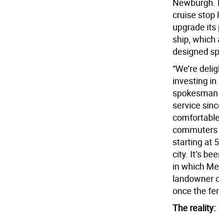
Newburgh. P
cruise stop 
upgrade its 
ship, which
designed spe
“We’re deli
investing in
spokesman f
service sinc
comfortable 
commuters 1
starting at 
city. It’s b
in which Me
landowner o
once the fer
The reality: