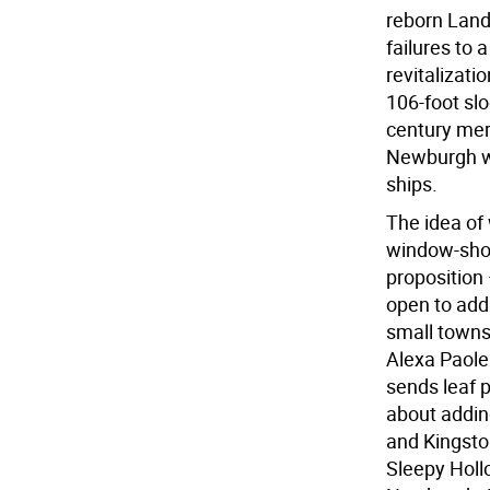
reborn Land
failures to a
revitalizati
106-foot slo
century merc
Newburgh wi
ships.
The idea of 
window-shop
proposition
open to add
small towns 
Alexa Paolel
sends leaf 
about addin
and Kingsto
Sleepy Holl