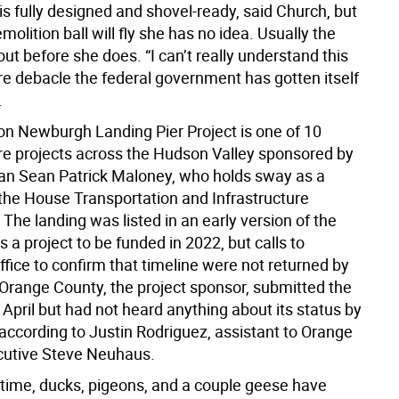
is fully designed and shovel-ready, said Church, but
olition ball will fly she has no idea. Usually the
out before she does. “I can’t really understand this
re debacle the federal government has gotten itself
.
ion Newburgh Landing Pier Project is one of 10
ure projects across the Hudson Valley sponsored by
n Sean Patrick Maloney, who holds sway as a
he House Transportation and Infrastructure
he landing was listed in an early version of the
as a project to be funded in 2022, but calls to
fice to confirm that timeline were not returned by
 Orange County, the project sponsor, submitted the
 April but had not heard anything about its status by
 according to Justin Rodriguez, assistant to Orange
cutive Steve Neuhaus.
time, ducks, pigeons, and a couple geese have