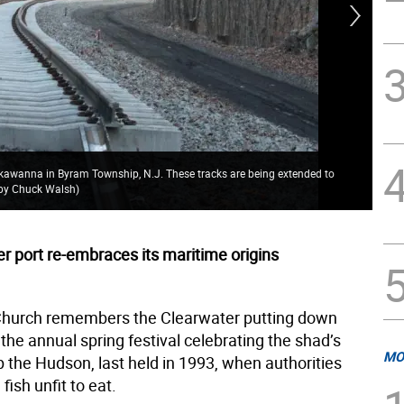
ckawanna in Byram Township, N.J. These tracks are being extended to
The
o by Chuck Walsh)
Wal
r port re-embraces its maritime origins
Church remembers the Clearwater putting down
the annual spring festival celebrating the shad’s
MO
 the Hudson, last held in 1993, when authorities
ish unfit to eat.