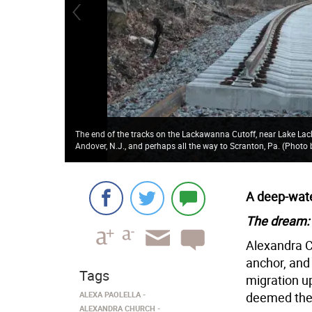
The end of the tracks on the Lackawanna Cutoff, near Lake La
Andover, N.J., and perhaps all the way to Scranton, Pa. (Phot
A deep-wate
The dream:
Alexandra 
anchor, and 
Tags
migration up
ALEXA PAOLELLA
deemed the f
ALEXANDRA CHURCH