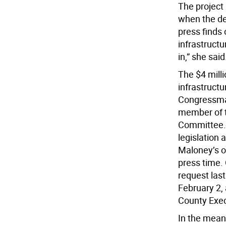
The project 
when the dem
press finds 
infrastructu
in,” she said
The $4 mill
infrastruct
Congressma
member of t
Committee. T
legislation 
Maloney’s of
press time.
request last
February 2,
County Exe
In the mean