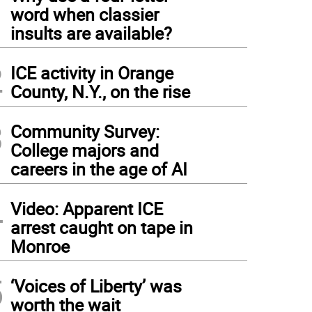
1
word when classier
insults are available?
2
ICE activity in Orange
County, N.Y., on the rise
3
Community Survey:
College majors and
careers in the age of AI
4
Video: Apparent ICE
arrest caught on tape in
Monroe
5
‘Voices of Liberty’ was
worth the wait