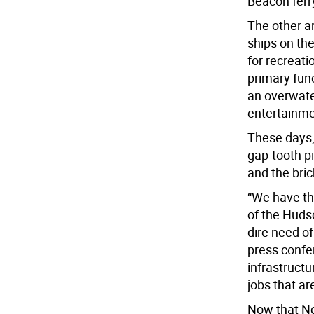
Beacon ferry
The other a
ships on the
for recreati
primary func
an overwate
entertainm
These days,
gap-tooth pi
and the bric
“We have the
of the Hudso
dire need o
press confer
infrastruct
jobs that ar
Now that Ne