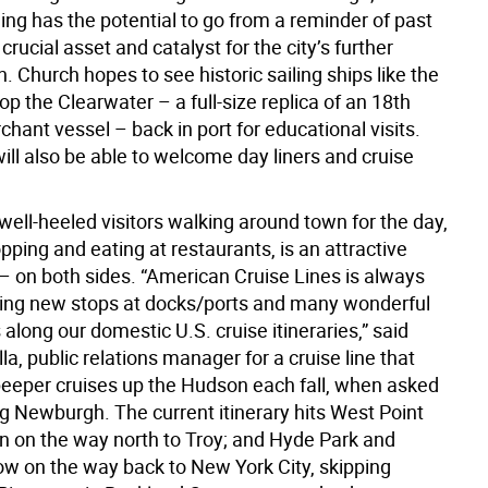
ing has the potential to go from a reminder of past
 crucial asset and catalyst for the city’s further
on. Church hopes to see historic sailing ships like the
op the Clearwater – a full-size replica of an 18th
hant vessel – back in port for educational visits.
ll also be able to welcome day liners and cruise
well-heeled visitors walking around town for the day,
ping and eating at restaurants, is an attractive
 – on both sides. “American Cruise Lines is always
ing new stops at docks/ports and many wonderful
along our domestic U.S. cruise itineraries,” said
la, public relations manager for a cruise line that
peeper cruises up the Hudson each fall, when asked
g Newburgh. The current itinerary hits West Point
n on the way north to Troy; and Hyde Park and
ow on the way back to New York City, skipping