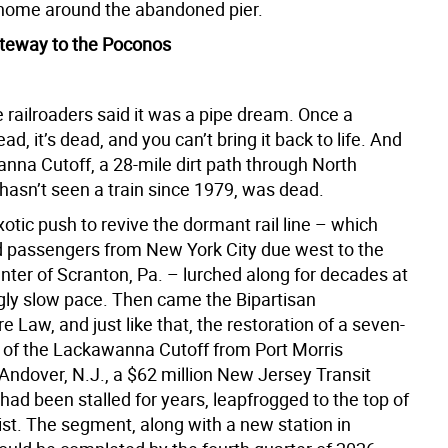
home around the abandoned pier.
teway to the Poconos
 railroaders said it was a pipe dream. Once a
ead, it’s dead, and you can’t bring it back to life. And
nna Cutoff, a 28-mile dirt path through North
hasn’t seen a train since 1979, was dead.
uixotic push to revive the dormant rail line – which
d passengers from New York City due west to the
enter of Scranton, Pa. – lurched along for decades at
gly slow pace. Then came the Bipartisan
re Law, and just like that, the restoration of a seven-
h of the Lackawanna Cutoff from Port Morris
Andover, N.J., a $62 million New Jersey Transit
 had been stalled for years, leapfrogged to the top of
 list. The segment, along with a new station in