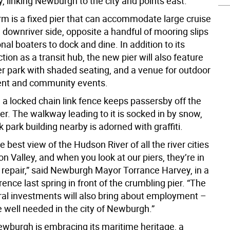
, linking Newburgh to the city and points east.
rm is a fixed pier that can accommodate large cruise
 downriver side, opposite a handful of mooring slips
onal boaters to dock and dine. In addition to its
tion as a transit hub, the new pier will also feature
r park with shaded seating, and a venue for outdoor
ent and community events.
 a locked chain link fence keeps passersby off the
er. The walkway leading to it is socked in by snow,
k park building nearby is adorned with graffiti.
 best view of the Hudson River of all the river cities
n Valley, and when you look at our piers, they’re in
f repair,” said Newburgh Mayor Torrance Harvey, in a
ence last spring in front of the crumbling pier. “The
ural investments will also bring about employment –
e well needed in the city of Newburgh.”
wburgh is embracing its maritime heritage, a