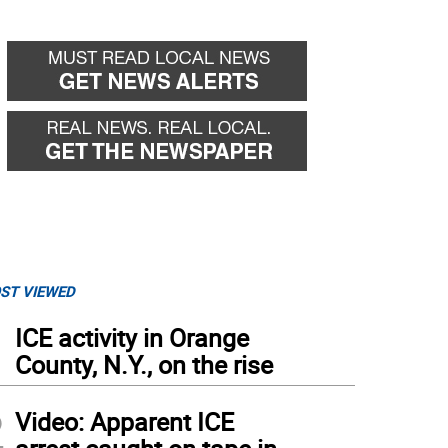
ST VIEWED
1
ICE activity in Orange
County, N.Y., on the rise
2
Video: Apparent ICE