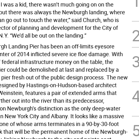
I was a kid, there wasn’t much going on on the
 but there was always the Newburgh landing, where
an go out to touch the water,” said Church, who is
ctor of planning and development for the City of
Y. “We’d all be out on the landing.”
h Landing Pier has been an off-limits eyesore
nter of 2014 inflicted severe ice floe damage. With
f federal infrastructure money on the table, the
ier could be demolished at last and replaced by a
 pier fresh out of the public design process. The new
designed by Hastings-on-Hudson-based architect
einstein, features a pair of extended arms that
rther out into the river than its predecessor,
g on Newburgh’s distinction as the only deep-water
n New York City and Albany. It looks like a massive
, one of whose arms terminates in a 90-by-30-foot
ck that will be the permanent home of the Newburgh-