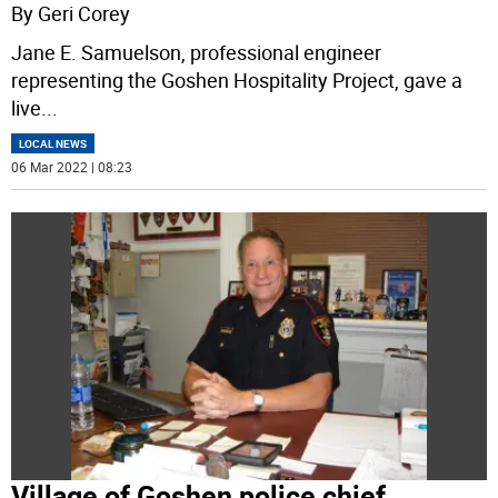
By Geri Corey
Jane E. Samuelson, professional engineer
representing the Goshen Hospitality Project, gave a
live
...
LOCAL NEWS
06 Mar 2022 | 08:23
Village of Goshen police chief