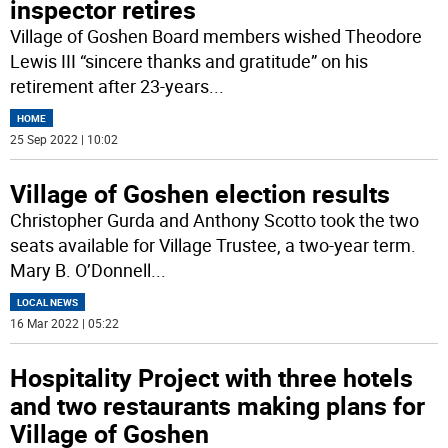
inspector retires
Village of Goshen Board members wished Theodore
Lewis III “sincere thanks and gratitude” on his
retirement after 23-years
...
HOME
25 Sep 2022 | 10:02
Village of Goshen election results
Christopher Gurda and Anthony Scotto took the two
seats available for Village Trustee, a two-year term.
Mary B. O’Donnell
...
LOCAL NEWS
16 Mar 2022 | 05:22
Hospitality Project with three hotels
and two restaurants making plans for
Village of Goshen