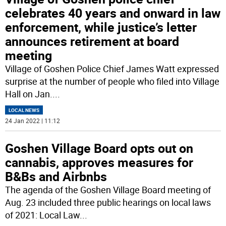
celebrates 40 years and onward in law
enforcement, while justice’s letter
announces retirement at board
meeting
Village of Goshen Police Chief James Watt expressed
surprise at the number of people who filed into Village
Hall on Jan.
...
LOCAL NEWS
24 Jan 2022 | 11:12
Goshen Village Board opts out on
cannabis, approves measures for
B&Bs and Airbnbs
The agenda of the Goshen Village Board meeting of
Aug. 23 included three public hearings on local laws
of 2021: Local Law
...