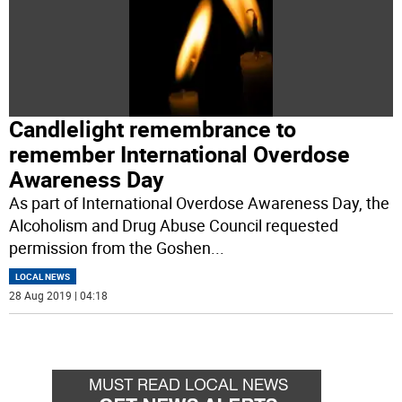
Candlelight remembrance to
remember International Overdose
Awareness Day
As part of International Overdose Awareness Day, the
Alcoholism and Drug Abuse Council requested
permission from the Goshen
...
LOCAL NEWS
28 Aug 2019 | 04:18