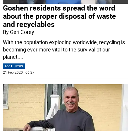
Goshen residents spread the word
about the proper disposal of waste
and recyclables
By Geri Corey
With the population exploding worldwide, recycling is
becoming ever more vital to the survival of our
planet.
...
LOCAL NEWS
21 Feb 2020 | 06:27