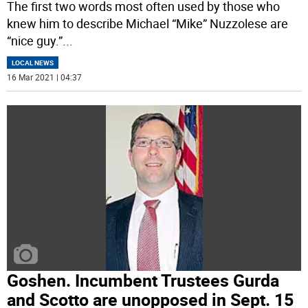
The first two words most often used by those who
knew him to describe Michael “Mike” Nuzzolese are
“nice guy.”
...
LOCAL NEWS
16 Mar 2021 | 04:37
Goshen. Incumbent Trustees Gurda
and Scotto are unopposed in Sept. 15