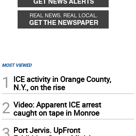
MOST VIEWED
1
ICE activity in Orange County,
N.Y., on the rise
2
Video: Apparent ICE arrest
caught on tape in Monroe
3
Port Jervis. UpFront