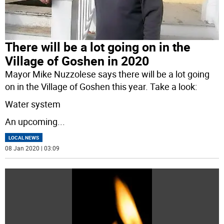
There will be a lot going on in the
Village of Goshen in 2020
Mayor Mike Nuzzolese says there will be a lot going
on in the Village of Goshen this year. Take a look:
Water system
An upcoming
...
LOCAL NEWS
08 Jan 2020 | 03:09