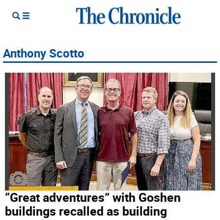
Anthony Scotto
“Great adventures” with Goshen
buildings recalled as building