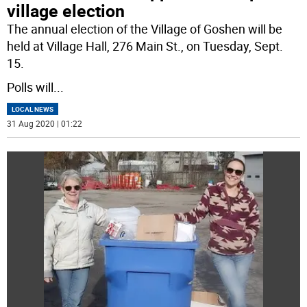
village election
The annual election of the Village of Goshen will be
held at Village Hall, 276 Main St., on Tuesday, Sept.
15.
Polls will
...
LOCAL NEWS
31 Aug 2020 | 01:22