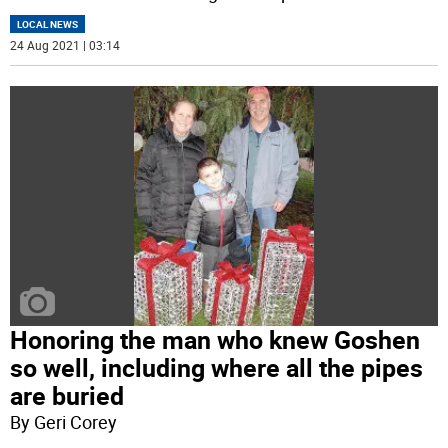
LOCAL NEWS
24 Aug 2021 | 03:14
Honoring the man who knew Goshen
so well, including where all the pipes
are buried
By Geri Corey