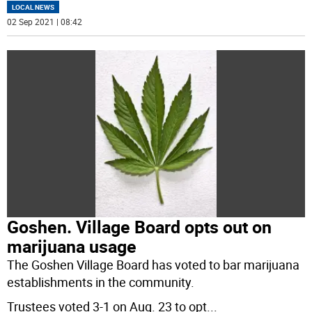
LOCAL NEWS
02 Sep 2021 | 08:42
Goshen. Village Board opts out on
marijuana usage
The Goshen Village Board has voted to bar marijuana
establishments in the community.
Trustees voted 3-1 on Aug. 23 to opt
...