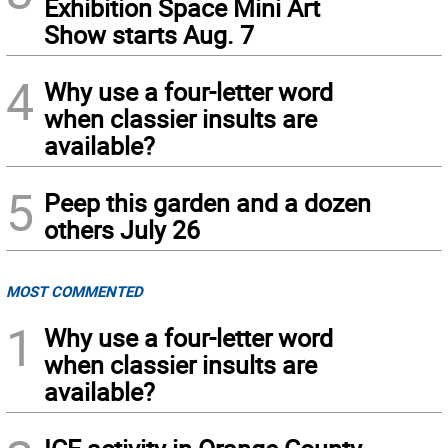
Exhibition Space Mini Art
Show starts Aug. 7
4
Why use a four-letter word
when classier insults are
available?
5
Peep this garden and a dozen
others July 26
MOST COMMENTED
1
Why use a four-letter word
when classier insults are
available?