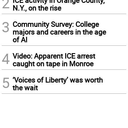
2
ICE activity in Orange County,
N.Y., on the rise
3
Community Survey: College
majors and careers in the age
of AI
4
Video: Apparent ICE arrest
caught on tape in Monroe
5
‘Voices of Liberty’ was worth
the wait