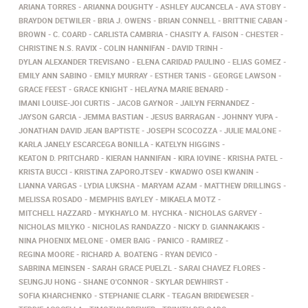
ARIANA TORRES
ARIANNA DOUGHTY
ASHLEY AUCANCELA
AVA STOBY
BRAYDON DETWILER
BRIA J. OWENS
BRIAN CONNELL
BRITTNIE CABAN
BROWN
C. COARD
CARLISTA CAMBRIA
CHASITY A. FAISON
CHESTER
CHRISTINE N.S. RAVIX
COLIN HANNIFAN
DAVID TRINH
DYLAN ALEXANDER TREVISANO
ELENA CARIDAD PAULINO
ELIAS GOMEZ
EMILY ANN SABINO
EMILY MURRAY
ESTHER TANIS
GEORGE LAWSON
GRACE FEEST
GRACE KNIGHT
HELAYNA MARIE BENARD
IMANI LOUISE-JOI CURTIS
JACOB GAYNOR
JAILYN FERNANDEZ
JAYSON GARCIA
JEMMA BASTIAN
JESUS BARRAGAN
JOHNNY YUPA
JONATHAN DAVID JEAN BAPTISTE
JOSEPH SCOCOZZA
JULIE MALONE
KARLA JANELY ESCARCEGA BONILLA
KATELYN HIGGINS
KEATON D. PRITCHARD
KIERAN HANNIFAN
KIRA IOVINE
KRISHA PATEL
KRISTA BUCCI
KRISTINA ZAPOROJTSEV
KWADWO OSEI KWANIN
LIANNA VARGAS
LYDIA LUKSHA
MARYAM AZAM
MATTHEW DRILLINGS
MELISSA ROSADO
MEMPHIS BAYLEY
MIKAELA MOTZ
MITCHELL HAZZARD
MYKHAYLO M. HYCHKA
NICHOLAS GARVEY
NICHOLAS MILYKO
NICHOLAS RANDAZZO
NICKY D. GIANNAKAKIS
NINA PHOENIX MELONE
OMER BAIG
PANICO
RAMIREZ
REGINA MOORE
RICHARD A. BOATENG
RYAN DEVICO
SABRINA MEINSEN
SARAH GRACE PUELZL
SARAI CHAVEZ FLORES
SEUNGJU HONG
SHANE O'CONNOR
SKYLAR DEWHIRST
SOFIA KHARCHENKO
STEPHANIE CLARK
TEAGAN BRIDEWESER