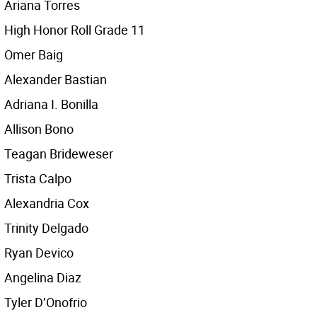
Ariana Torres
High Honor Roll Grade 11
Omer Baig
Alexander Bastian
Adriana I. Bonilla
Allison Bono
Teagan Brideweser
Trista Calpo
Alexandria Cox
Trinity Delgado
Ryan Devico
Angelina Diaz
Tyler D’Onofrio