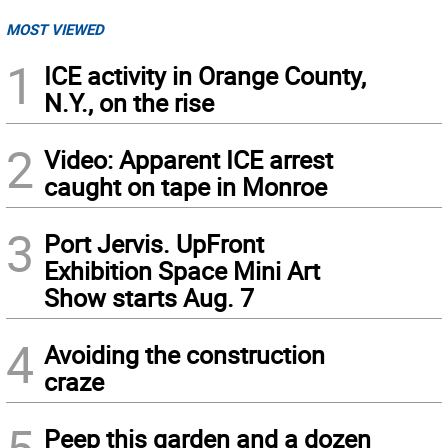
MOST VIEWED
1
ICE activity in Orange County,
N.Y., on the rise
2
Video: Apparent ICE arrest
caught on tape in Monroe
3
Port Jervis. UpFront
Exhibition Space Mini Art
Show starts Aug. 7
4
Avoiding the construction
craze
Peep this garden and a dozen