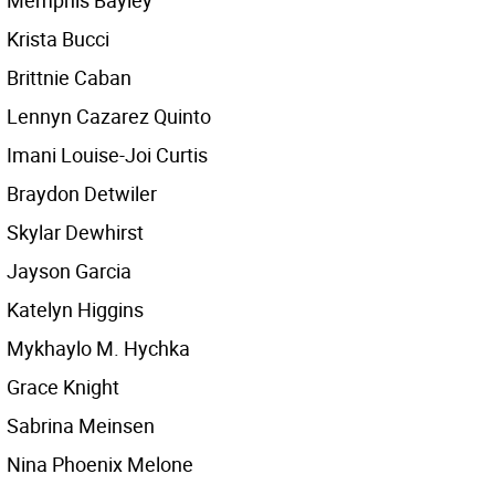
Memphis Bayley
Krista Bucci
Brittnie Caban
Lennyn Cazarez Quinto
Imani Louise-Joi Curtis
Braydon Detwiler
Skylar Dewhirst
Jayson Garcia
Katelyn Higgins
Mykhaylo M. Hychka
Grace Knight
Sabrina Meinsen
Nina Phoenix Melone