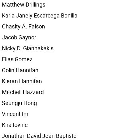
Matthew Drillings
Karla Janely Escarcega Bonilla
Chasity A. Faison
Jacob Gaynor
Nicky D. Giannakakis
Elias Gomez
Colin Hannifan
Kieran Hannifan
Mitchell Hazzard
Seungju Hong
Vincent Im
Kira Iovine
Jonathan David Jean Baptiste