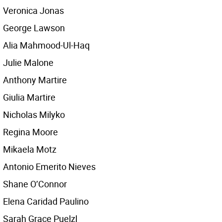
Veronica Jonas
George Lawson
Alia Mahmood-Ul-Haq
Julie Malone
Anthony Martire
Giulia Martire
Nicholas Milyko
Regina Moore
Mikaela Motz
Antonio Emerito Nieves
Shane O’Connor
Elena Caridad Paulino
Sarah Grace Puelzl