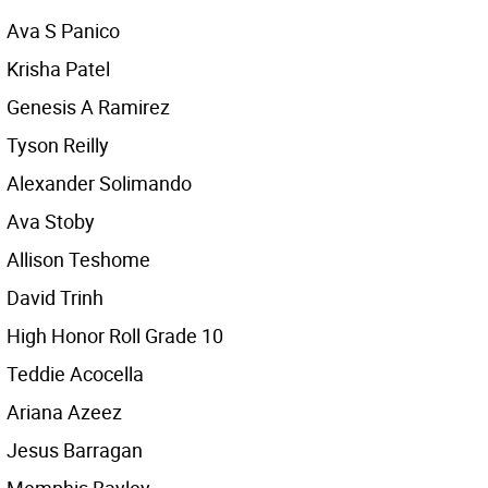
Ava S Panico
Krisha Patel
Genesis A Ramirez
Tyson Reilly
Alexander Solimando
Ava Stoby
Allison Teshome
David Trinh
High Honor Roll Grade 10
Teddie Acocella
Ariana Azeez
Jesus Barragan