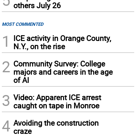
5
others July 26
MOST COMMENTED
1
ICE activity in Orange County,
N.Y., on the rise
2
Community Survey: College
majors and careers in the age
of AI
3
Video: Apparent ICE arrest
caught on tape in Monroe
4
Avoiding the construction
craze