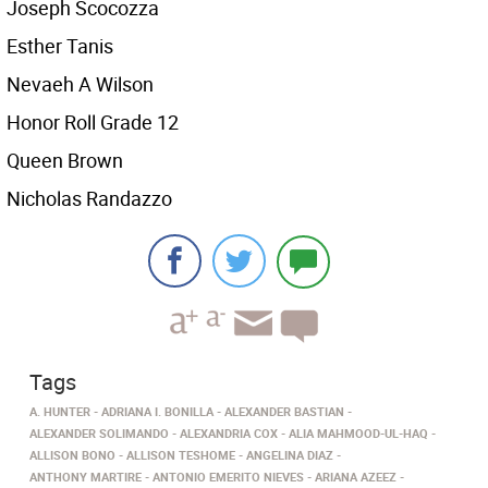
Joseph Scocozza
Esther Tanis
Nevaeh A Wilson
Honor Roll Grade 12
Queen Brown
Nicholas Randazzo
Tags
A. HUNTER
ADRIANA I. BONILLA
ALEXANDER BASTIAN
ALEXANDER SOLIMANDO
ALEXANDRIA COX
ALIA MAHMOOD-UL-HAQ
ALLISON BONO
ALLISON TESHOME
ANGELINA DIAZ
ANTHONY MARTIRE
ANTONIO EMERITO NIEVES
ARIANA AZEEZ