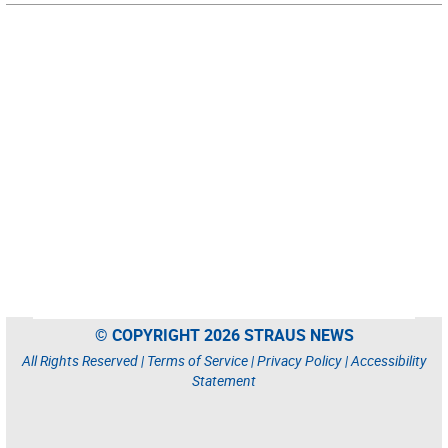
© COPYRIGHT 2026 STRAUS NEWS
All Rights Reserved |
Terms of Service
|
Privacy Policy
|
Accessibility
Statement