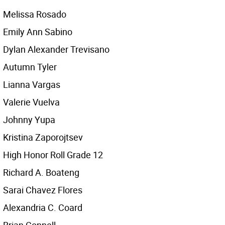
Melissa Rosado
Emily Ann Sabino
Dylan Alexander Trevisano
Autumn Tyler
Lianna Vargas
Valerie Vuelva
Johnny Yupa
Kristina Zaporojtsev
High Honor Roll Grade 12
Richard A. Boateng
Sarai Chavez Flores
Alexandria C. Coard