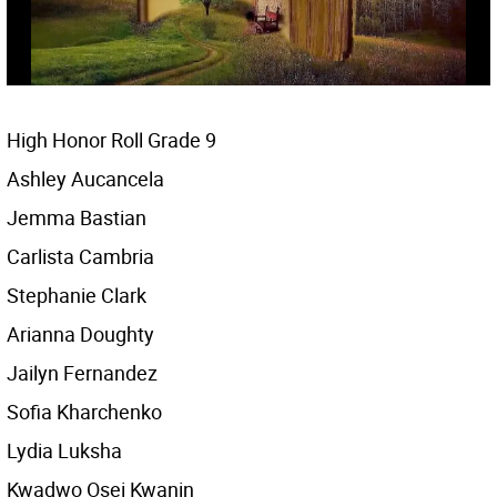
High Honor Roll Grade 9
Ashley Aucancela
Jemma Bastian
Carlista Cambria
Stephanie Clark
Arianna Doughty
Jailyn Fernandez
Sofia Kharchenko
Lydia Luksha
Kwadwo Osei Kwanin