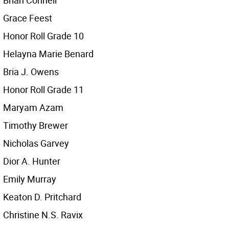
Brian Connell
Grace Feest
Honor Roll Grade 10
Helayna Marie Benard
Bria J. Owens
Honor Roll Grade 11
Maryam Azam
Timothy Brewer
Nicholas Garvey
Dior A. Hunter
Emily Murray
Keaton D. Pritchard
Christine N.S. Ravix