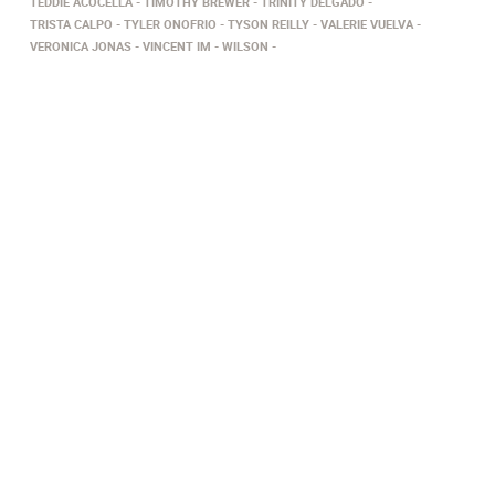
TEDDIE ACOCELLA
TIMOTHY BREWER
TRINITY DELGADO
TRISTA CALPO
TYLER ONOFRIO
TYSON REILLY
VALERIE VUELVA
VERONICA JONAS
VINCENT IM
WILSON