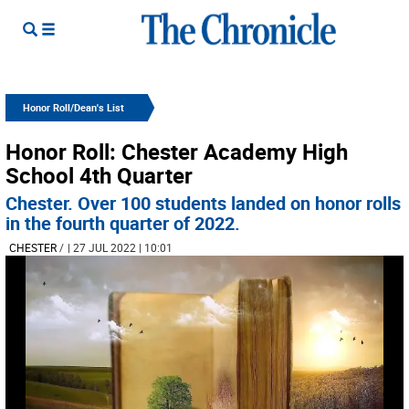
Honor Roll/Dean's List
Honor Roll: Chester Academy High
School 4th Quarter
Chester. Over 100 students landed on honor rolls
in the fourth quarter of 2022.
CHESTER
/
| 27 JUL 2022 | 10:01