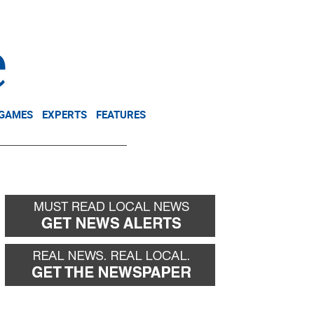
NEWSLETTER
DONATE
 GAMES
EXPERTS
FEATURES