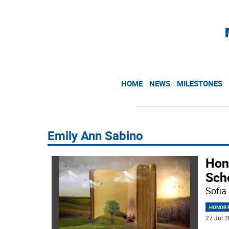
HOME
NEWS
MILESTONES
Emily Ann Sabino
Hon
Sch
Sofia
HONOR R
27 Jul 2