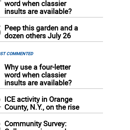
word when classier
insults are available?
5
Peep this garden and a
dozen others July 26
ST COMMENTED
1
Why use a four-letter
word when classier
insults are available?
2
ICE activity in Orange
County, N.Y., on the rise
3
Community Survey: