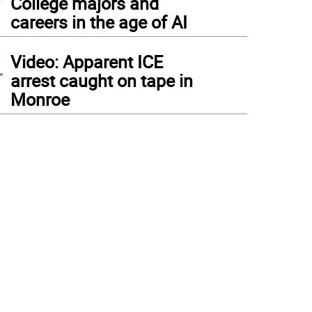
College majors and
careers in the age of AI
4
Video: Apparent ICE
arrest caught on tape in
Monroe