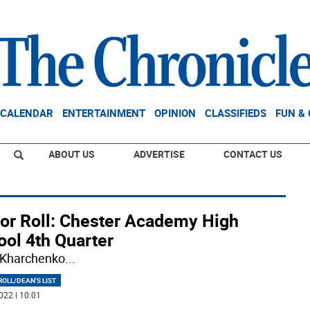
CALENDAR
ENTERTAINMENT
OPINION
CLASSIFIEDS
FUN &
ABOUT US
ADVERTISE
CONTACT US
or Roll: Chester Academy High
ool 4th Quarter
 Kharchenko
...
OLL/DEAN'S LIST
022 | 10:01