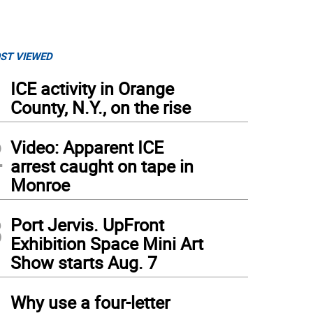
ST VIEWED
1
ICE activity in Orange
County, N.Y., on the rise
2
Video: Apparent ICE
arrest caught on tape in
Monroe
3
Port Jervis. UpFront
Exhibition Space Mini Art
Show starts Aug. 7
4
Why use a four-letter