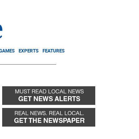
NEWSLETTER
DONATE
 GAMES
EXPERTS
FEATURES