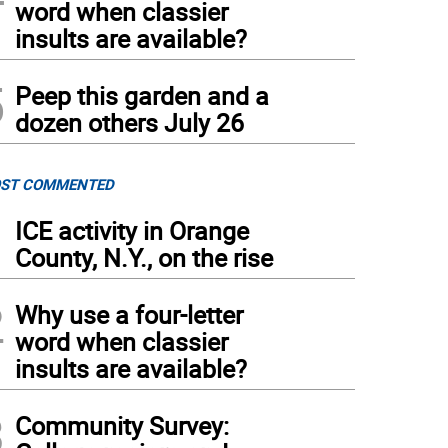
word when classier
insults are available?
5
Peep this garden and a
dozen others July 26
ST COMMENTED
1
ICE activity in Orange
County, N.Y., on the rise
2
Why use a four-letter
word when classier
insults are available?
3
Community Survey: