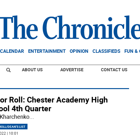
CALENDAR
ENTERTAINMENT
OPINION
CLASSIFIEDS
FUN &
ABOUT US
ADVERTISE
CONTACT US
or Roll: Chester Academy High
ool 4th Quarter
 Kharchenko
...
OLL/DEAN'S LIST
022 | 10:01