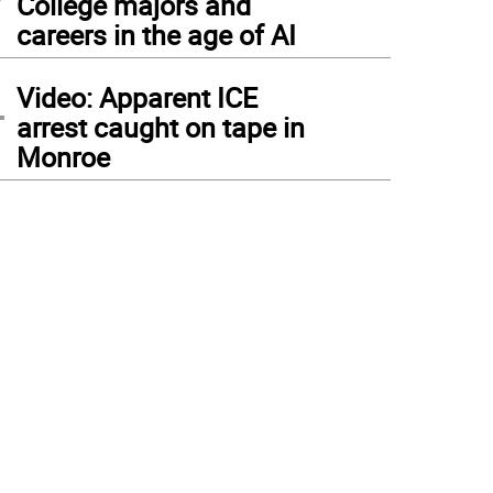
College majors and
careers in the age of AI
4
Video: Apparent ICE
arrest caught on tape in
Monroe