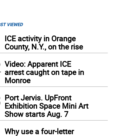
ST VIEWED
1
ICE activity in Orange
County, N.Y., on the rise
2
Video: Apparent ICE
arrest caught on tape in
Monroe
3
Port Jervis. UpFront
Exhibition Space Mini Art
Show starts Aug. 7
4
Why use a four-letter