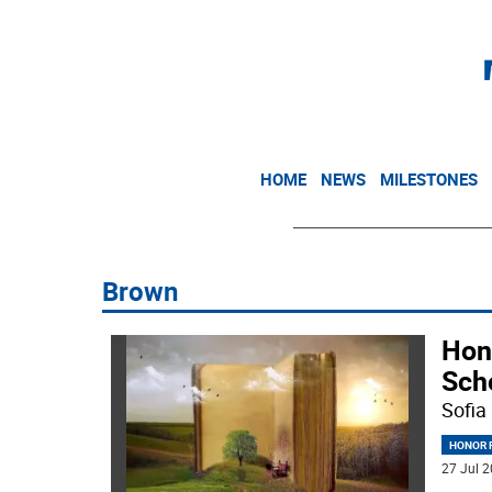
HOME
NEWS
MILESTONES
Brown
Hon
Sch
Sofia
HONOR R
27 Jul 2