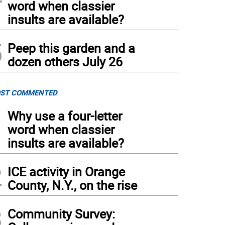
word when classier
insults are available?
5
Peep this garden and a
dozen others July 26
ST COMMENTED
1
Why use a four-letter
word when classier
insults are available?
2
ICE activity in Orange
County, N.Y., on the rise
3
Community Survey: