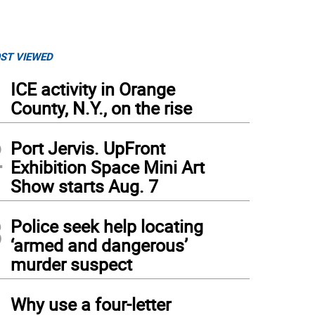
ST VIEWED
1
ICE activity in Orange
County, N.Y., on the rise
2
Port Jervis. UpFront
Exhibition Space Mini Art
Show starts Aug. 7
3
Police seek help locating
‘armed and dangerous’
murder suspect
4
Why use a four-letter