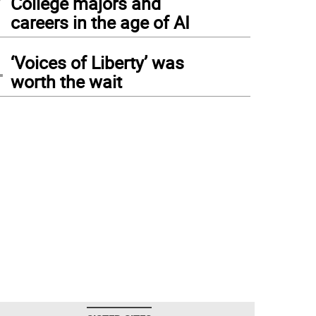
College majors and
careers in the age of AI
4
‘Voices of Liberty’ was
worth the wait