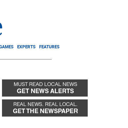
NEWSLETTER
DONATE
 GAMES
EXPERTS
FEATURES