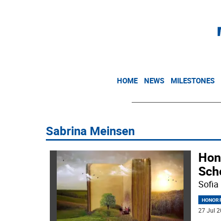
HOME
NEWS
MILESTONES
Sabrina Meinsen
Hon
Sch
Sofia
HONOR R
27 Jul 2