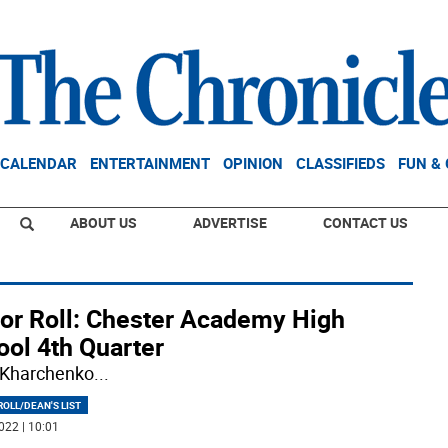
CALENDAR
ENTERTAINMENT
OPINION
CLASSIFIEDS
FUN &
ABOUT US
ADVERTISE
CONTACT US
or Roll: Chester Academy High
ool 4th Quarter
 Kharchenko
...
OLL/DEAN'S LIST
022 | 10:01