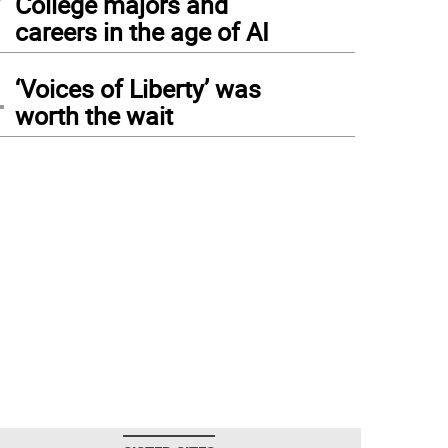
College majors and
careers in the age of AI
4
‘Voices of Liberty’ was
worth the wait