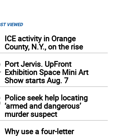
ST VIEWED
1
ICE activity in Orange
County, N.Y., on the rise
2
Port Jervis. UpFront
Exhibition Space Mini Art
Show starts Aug. 7
3
Police seek help locating
‘armed and dangerous’
murder suspect
4
Why use a four-letter