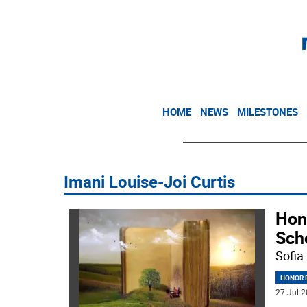
HOME
NEWS
MILESTONES
Imani Louise-Joi Curtis
Hon
Sch
Sofia
HONOR R
27 Jul 2