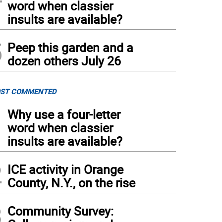
word when classier
insults are available?
5
Peep this garden and a
dozen others July 26
ST COMMENTED
1
Why use a four-letter
word when classier
insults are available?
2
ICE activity in Orange
County, N.Y., on the rise
3
Community Survey: