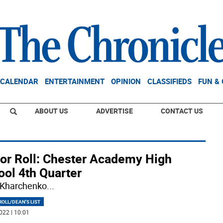
CALENDAR
ENTERTAINMENT
OPINION
CLASSIFIEDS
FUN &
ABOUT US
ADVERTISE
CONTACT US
or Roll: Chester Academy High
ool 4th Quarter
 Kharchenko
...
OLL/DEAN'S LIST
022 | 10:01