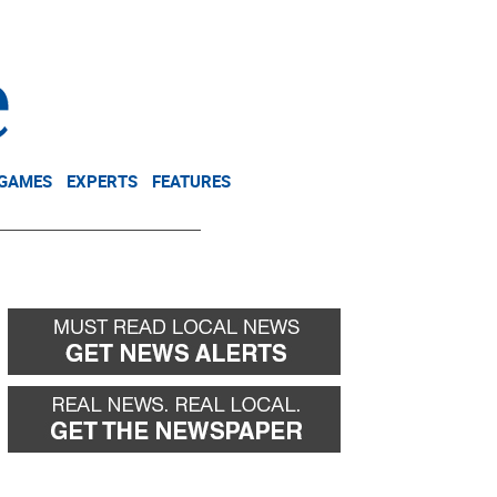
NEWSLETTER
DONATE
 GAMES
EXPERTS
FEATURES