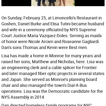
On Sunday, February 25, at Limoncello’s Restaurant in
Goshen, Daniel Burke and Elisa Tutini became husband
and wife in a ceremony officiated by NYS Supreme
Court Justice Maria Vazquez-Doles. Serving as maids
of honor were Nicole Arcieri and Roseanne Gagliardi.
Dan’s sons Thomas and Kevin were Best men.
Lisa has made a home in Monroe for many years and
raised her sons, Matthew and Nicholas, here. Lisa was
an engineering clerk and a cable splicer for Frontier
and later managed fiber optic projects in several states
and Japan. She served as Monroe’s planning board
chair and also managed the town’s Dial-A-Bus
operations. Lisa was the Democratic candidate for the
NYS Assembly in 2014.
Dan directed homeless family programs for NYC,