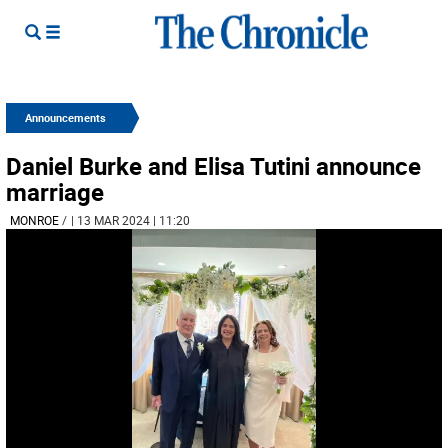
Announcements
Daniel Burke and Elisa Tutini announce
marriage
MONROE
/
| 13 MAR 2024 | 11:20