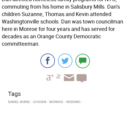
commuting from his home in Salisbury Mills. Dan’s
children Suzanne, Thomas and Kevin attended
Washingtonville schools. Dan was town councilman
here in Monroe for four years and has served for
decades as an Orange County Democratic
committeeman.
Tags
DANIEL BURKE
GOSHEN
MONROE
WEDDING