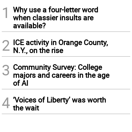
1
Why use a four-letter word
when classier insults are
available?
2
ICE activity in Orange County,
N.Y., on the rise
3
Community Survey: College
majors and careers in the age
of AI
4
‘Voices of Liberty’ was worth
the wait