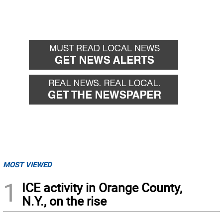
MOST VIEWED
1
ICE activity in Orange County,
N.Y., on the rise