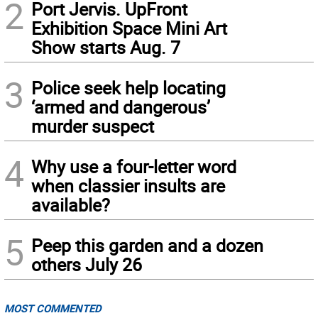
2
Port Jervis. UpFront
Exhibition Space Mini Art
Show starts Aug. 7
3
Police seek help locating
‘armed and dangerous’
murder suspect
4
Why use a four-letter word
when classier insults are
available?
5
Peep this garden and a dozen
others July 26
MOST COMMENTED