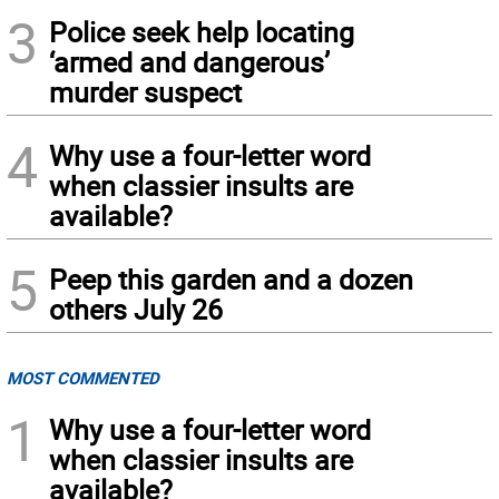
3
Police seek help locating
‘armed and dangerous’
murder suspect
4
Why use a four-letter word
when classier insults are
available?
5
Peep this garden and a dozen
others July 26
MOST COMMENTED
1
Why use a four-letter word
when classier insults are
available?