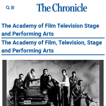
The Academy of Film Television Stage
and Performing Arts
The Academy of Film, Television, Stage
and Performing Arts