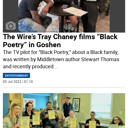
The Wire’s Tray Chaney films “Black
Poetry” in Goshen
The TV pilot for “Black Poetry,” about a Black family,
was written by Middletown author Stewart Thomas
and recently produced
...
ENTERTAINMENT
05 Jul 2022 | 01:10