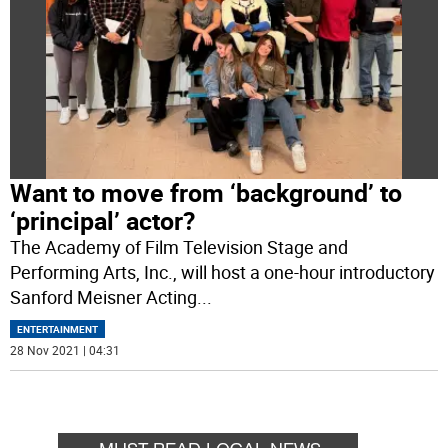
Want to move from ‘background’ to
‘principal’ actor?
The Academy of Film Television Stage and
Performing Arts, Inc., will host a one-hour introductory
Sanford Meisner Acting
...
ENTERTAINMENT
28 Nov 2021 | 04:31