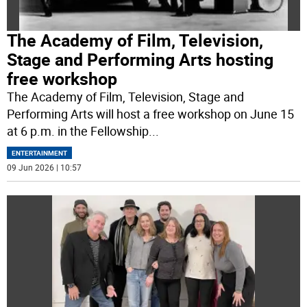
The Academy of Film, Television,
Stage and Performing Arts hosting
free workshop
The Academy of Film, Television, Stage and
Performing Arts will host a free workshop on June 15
at 6 p.m. in the Fellowship
...
ENTERTAINMENT
09 Jun 2026 | 10:57