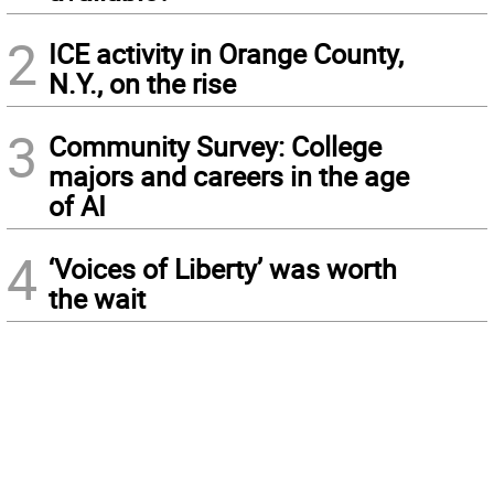
2
ICE activity in Orange County,
N.Y., on the rise
3
Community Survey: College
majors and careers in the age
of AI
4
‘Voices of Liberty’ was worth
the wait