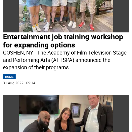
Entertainment job training workshop
for expanding options
GOSHEN, NY - The Academy of Film Television Stage
and Performing Arts (AFTSPA) announced the
expansion of their programs
...
HOME
31 Aug 2022 | 09:14