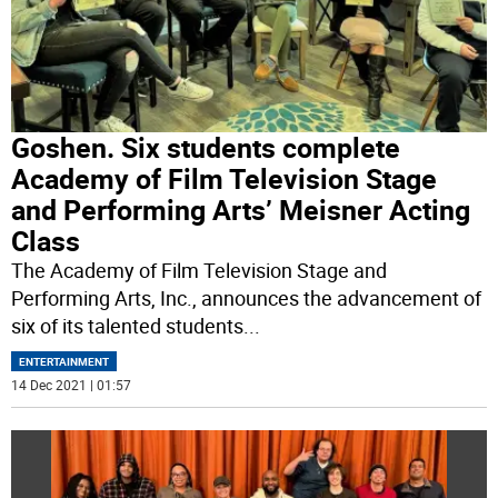
Goshen. Six students complete
Academy of Film Television Stage
and Performing Arts’ Meisner Acting
Class
The Academy of Film Television Stage and
Performing Arts, Inc., announces the advancement of
six of its talented students
...
ENTERTAINMENT
14 Dec 2021 | 01:57