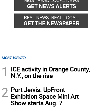
MOST VIEWED
1
ICE activity in Orange County,
N.Y., on the rise
2
Port Jervis. UpFront
Exhibition Space Mini Art
Show starts Aug. 7