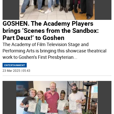
GOSHEN. The Academy Players
brings ‘Scenes from the Sandbox:
Part Deux!’ to Goshen
The Academy of Film Television Stage and
Performing Arts is bringing this showcase theatrical
work to Goshen’s First Presbyterian
...
ENTERTAINMENT
23 Mar 2025 | 05:43