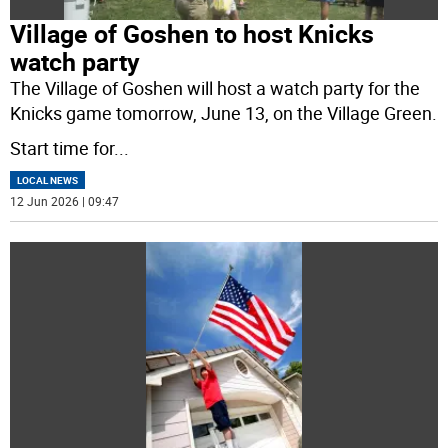
Village of Goshen to host Knicks
watch party
The Village of Goshen will host a watch party for the
Knicks game tomorrow, June 13, on the Village Green.
Start time for
...
LOCAL NEWS
12 Jun 2026 | 09:47