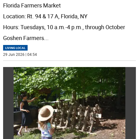
Florida Farmers Market
Location: Rt. 94 & 17 A, Florida, NY
Hours: Tuesdays, 10 a.m.-4 p.m., through October
Goshen Farmers
...
LIVING LOCAL
29 Jun 2026 | 04:54