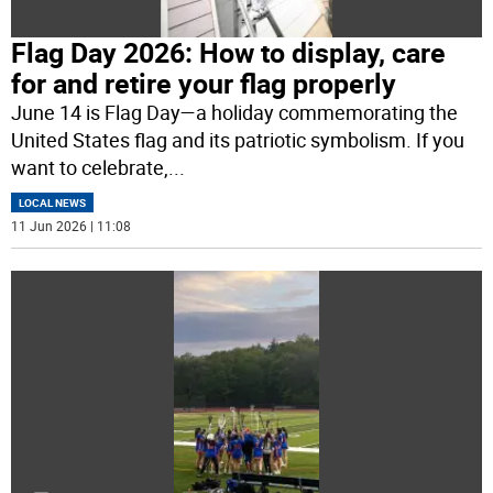
Flag Day 2026: How to display, care
for and retire your flag properly
June 14 is Flag Day—a holiday commemorating the
United States flag and its patriotic symbolism. If you
want to celebrate,
...
LOCAL NEWS
11 Jun 2026 | 11:08