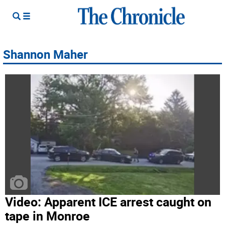
Shannon Maher
Video: Apparent ICE arrest caught on
tape in Monroe