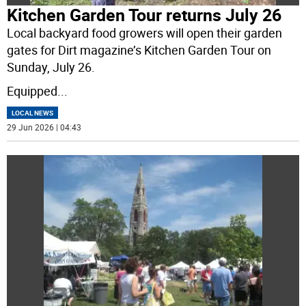
Kitchen Garden Tour returns July 26
Local backyard food growers will open their garden
gates for Dirt magazine’s Kitchen Garden Tour on
Sunday, July 26.
Equipped
...
LOCAL NEWS
29 Jun 2026 | 04:43