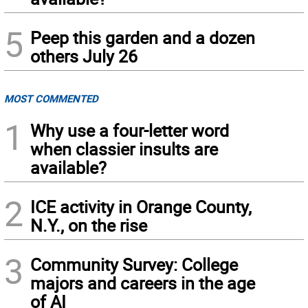
5
Peep this garden and a dozen
others July 26
MOST COMMENTED
1
Why use a four-letter word
when classier insults are
available?
2
ICE activity in Orange County,
N.Y., on the rise
3
Community Survey: College
majors and careers in the age
of AI