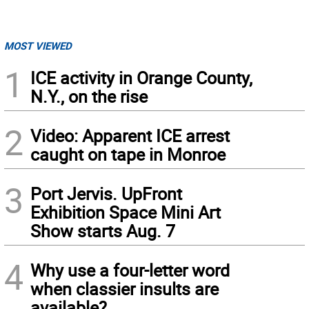
MOST VIEWED
1
ICE activity in Orange County,
N.Y., on the rise
2
Video: Apparent ICE arrest
caught on tape in Monroe
3
Port Jervis. UpFront
Exhibition Space Mini Art
Show starts Aug. 7
4
Why use a four-letter word
when classier insults are
available?