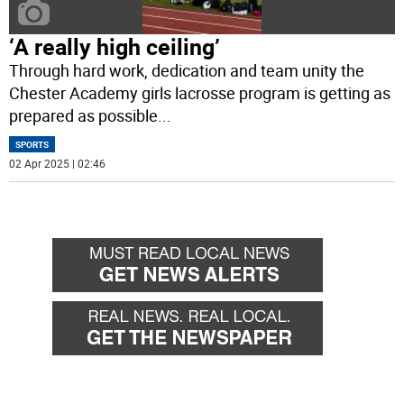
‘A really high ceiling’
Through hard work, dedication and team unity the
Chester Academy girls lacrosse program is getting as
prepared as possible
...
SPORTS
02 Apr 2025 | 02:46