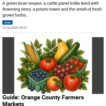
A green bean teepee, a cattle panel trellis lined with
flowering vines, a potato tower and the smell of fresh
grown herbs
...
HOME
13 Jul 2026 | 02:51
Guide: Orange County Farmers
Markets