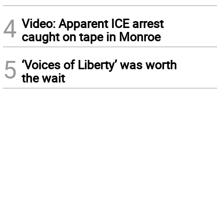
4
Video: Apparent ICE arrest
caught on tape in Monroe
5
‘Voices of Liberty’ was worth
the wait