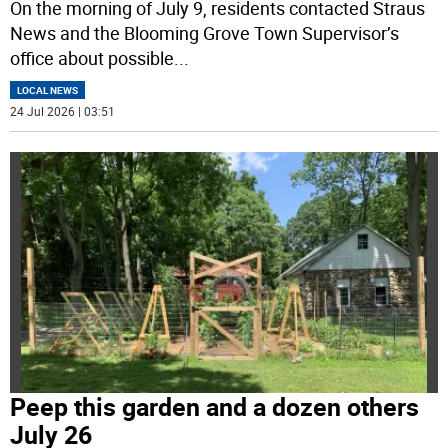
On the morning of July 9, residents contacted Straus
News and the Blooming Grove Town Supervisor’s
office about possible
...
LOCAL NEWS
24 Jul 2026 | 03:51
Peep this garden and a dozen others
July 26