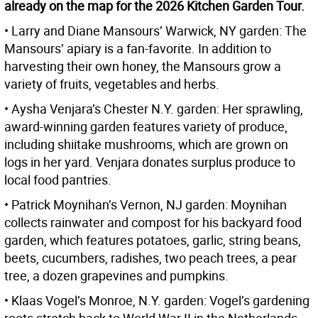
already on the map for the 2026 Kitchen Garden Tour.
• Larry and Diane Mansours’ Warwick, NY garden: The
Mansours’ apiary is a fan-favorite. In addition to
harvesting their own honey, the Mansours grow a
variety of fruits, vegetables and herbs.
• Aysha Venjara’s Chester N.Y. garden: Her sprawling,
award-winning garden features variety of produce,
including shiitake mushrooms, which are grown on
logs in her yard. Venjara donates surplus produce to
local food pantries.
• Patrick Moynihan’s Vernon, NJ garden: Moynihan
collects rainwater and compost for his backyard food
garden, which features potatoes, garlic, string beans,
beets, cucumbers, radishes, two peach trees, a pear
tree, a dozen grapevines and pumpkins.
• Klaas Vogel’s Monroe, N.Y. garden: Vogel’s gardening