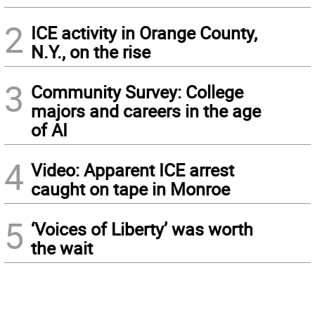
2
ICE activity in Orange County,
N.Y., on the rise
3
Community Survey: College
majors and careers in the age
of AI
4
Video: Apparent ICE arrest
caught on tape in Monroe
5
‘Voices of Liberty’ was worth
the wait