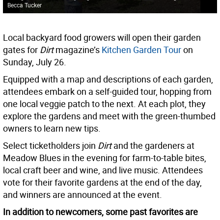
Becca Tucker
Local backyard food growers will open their garden
gates for
Dirt
magazine’s
Kitchen Garden Tour
on
Sunday, July 26.
Equipped with a map and descriptions of each garden,
attendees embark on a self-guided tour, hopping from
one local veggie patch to the next. At each plot, they
explore the gardens and meet with the green-thumbed
owners to learn new tips.
Select ticketholders join
Dirt
and the gardeners at
Meadow Blues in the evening for farm-to-table bites,
local craft beer and wine, and live music. Attendees
vote for their favorite gardens at the end of the day,
and winners are announced at the event.
In addition to newcomers, some past favorites are