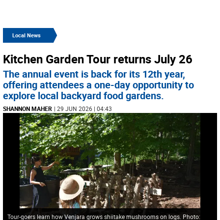
Local News
Kitchen Garden Tour returns July 26
The annual event is back for its 12th year,
offering attendees a one-day opportunity to
explore local backyard food gardens.
SHANNON MAHER
| 29 JUN 2026 | 04:43
Tour-goers learn how Venjara grows shiitake mushrooms on logs. Photo: