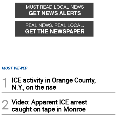
MOST VIEWED
1
ICE activity in Orange County,
N.Y., on the rise
2
Video: Apparent ICE arrest
caught on tape in Monroe