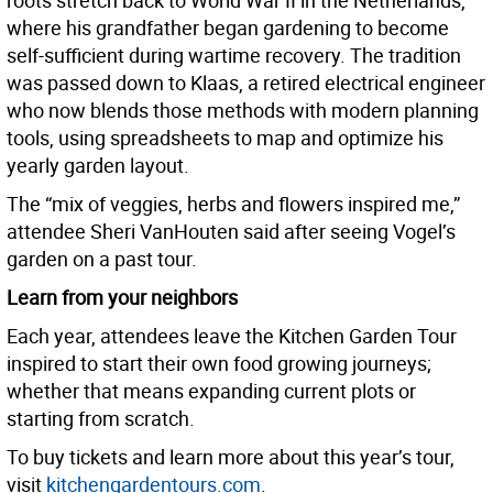
roots stretch back to World War II in the Netherlands,
where his grandfather began gardening to become
self-sufficient during wartime recovery. The tradition
was passed down to Klaas, a retired electrical engineer
who now blends those methods with modern planning
tools, using spreadsheets to map and optimize his
yearly garden layout.
The “mix of veggies, herbs and flowers inspired me,”
attendee Sheri VanHouten said after seeing Vogel’s
garden on a past tour.
Learn from your neighbors
Each year, attendees leave the Kitchen Garden Tour
inspired to start their own food growing journeys;
whether that means expanding current plots or
starting from scratch.
To buy tickets and learn more about this year’s tour,
visit
kitchengardentours.com
.