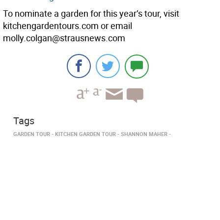
To nominate a garden for this year’s tour, visit
kitchengardentours.com or email
molly.colgan@strausnews.com
Tags
GARDEN TOUR
KITCHEN GARDEN TOUR
SHANNON MAHER