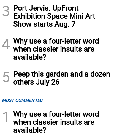
3
Port Jervis. UpFront
Exhibition Space Mini Art
Show starts Aug. 7
4
Why use a four-letter word
when classier insults are
available?
5
Peep this garden and a dozen
others July 26
MOST COMMENTED
1
Why use a four-letter word
when classier insults are
available?