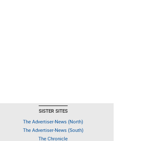
SISTER SITES
The Advertiser-News (North)
The Advertiser-News (South)
The Chronicle