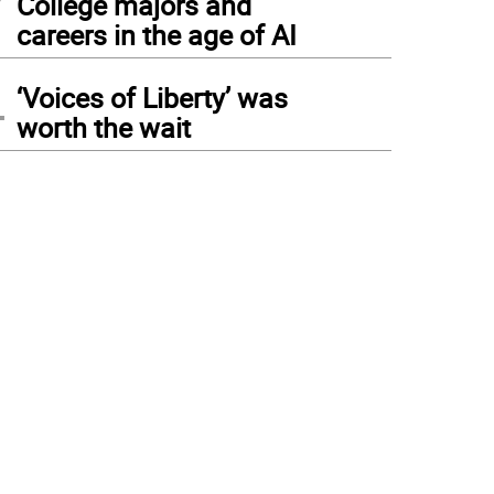
College majors and
careers in the age of AI
4
‘Voices of Liberty’ was
worth the wait