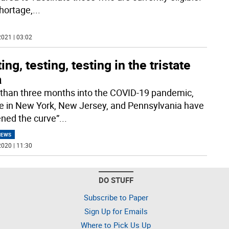
hortage,
...
021 | 03:02
ing, testing, testing in the tristate
a
than three months into the COVID-19 pandemic,
e in New York, New Jersey, and Pennsylvania have
tened the curve”
...
NEWS
020 | 11:30
DO STUFF
Subscribe to Paper
Sign Up for Emails
Where to Pick Us Up