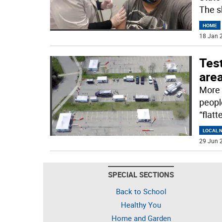
The s
HOME
18 Jan 2
Test
are
More 
peopl
“flat
LOCAL 
29 Jun 2
SPECIAL SECTIONS
Back to School
Healthy You
Home and Garden