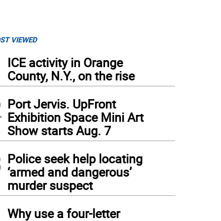
ST VIEWED
1
ICE activity in Orange
County, N.Y., on the rise
2
Port Jervis. UpFront
Exhibition Space Mini Art
Show starts Aug. 7
3
Police seek help locating
‘armed and dangerous’
murder suspect
4
Why use a four-letter