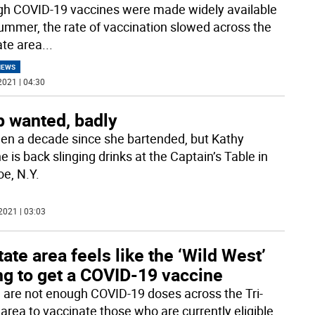
h COVID-19 vaccines were made widely available
summer, the rate of vaccination slowed across the
ate area
...
NEWS
2021 | 04:30
p wanted, badly
been a decade since she bartended, but Kathy
 is back slinging drinks at the Captain’s Table in
e, N.Y.
2021 | 03:03
tate area feels like the ‘Wild West’
ng to get a COVID-19 vaccine
 are not enough COVID-19 doses across the Tri-
 area to vaccinate those who are currently eligible.