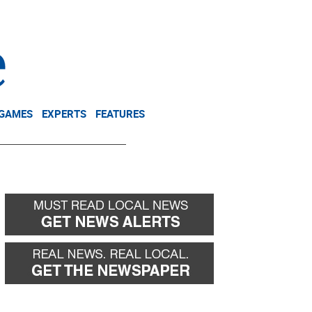
NEWSLETTER
DONATE
 GAMES
EXPERTS
FEATURES