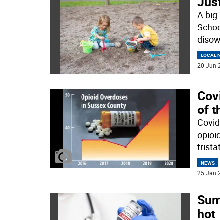
Just
A big 
Schoo
disow
LOCAL 
20 Jun 2
Cov
of t
Covid
opioid
trista
NEWS
25 Jan 2
Sum
hot