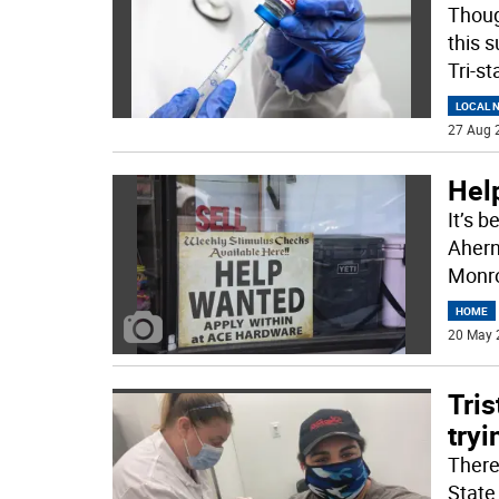
Thoug
this 
Tri-st
LOCAL 
27 Aug 
Hel
It’s 
Aherne
Monro
HOME
20 May 
Tris
tryi
There
State