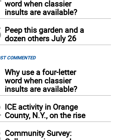
word when classier
insults are available?
5
Peep this garden and a
dozen others July 26
ST COMMENTED
1
Why use a four-letter
word when classier
insults are available?
2
ICE activity in Orange
County, N.Y., on the rise
3
Community Survey: