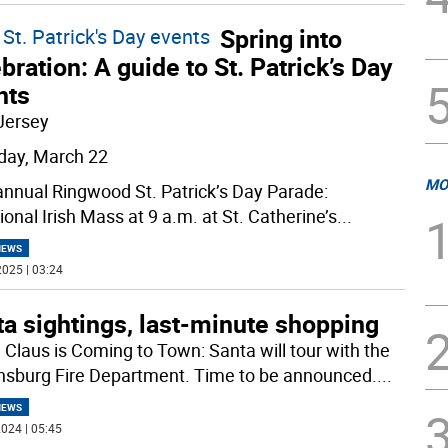
Spring into
St. Patrick's Day events
bration: A guide to St. Patrick’s Day
nts
Jersey
day, March 22
MO
annual Ringwood St. Patrick’s Day Parade:
ional Irish Mass at 9 a.m. at St. Catherine’s
...
NEWS
025 | 03:24
a sightings, last-minute shopping
 Claus is Coming to Town: Santa will tour with the
sburg Fire Department. Time to be announced.
...
NEWS
024 | 05:45