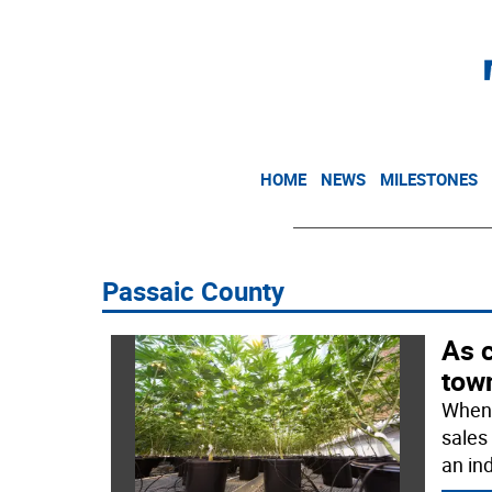
HOME
NEWS
MILESTONES
Passaic County
As 
tow
When 
sales
an in