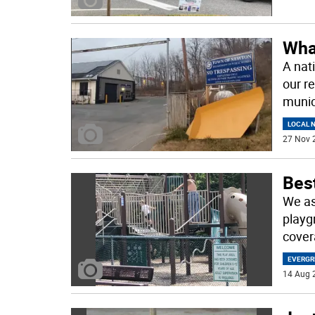
Wha
A nat
our r
munic
LOCAL 
27 Nov 
Best
We ask
playg
cover
EVERGR
14 Aug 