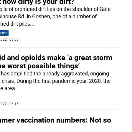
 how dirty is your dirt?
pile of orphaned dirt lies on the shoulder of Gate
lhouse Rd. in Goshen, one of a number of
ned dirt piles
...
NEWS
022 | 06:55
id and opioids make ‘a great storm
he worst possible things’
 has amplified the already aggravated, ongoing
 crisis. During the first pandemic year, 2020, the
te area
...
022 | 06:15
mer vaccination numbers: Not so