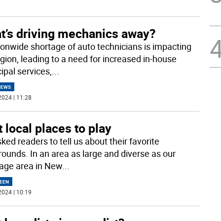
t’s driving mechanics away?
ionwide shortage of auto technicians is impacting
egion, leading to a need for increased in-house
ipal services,
...
NEWS
2024 | 11:28
 local places to play
ed readers to tell us about their favorite
rounds. In an area as large and diverse as our
age area in New
...
EEN
2024 | 10:19