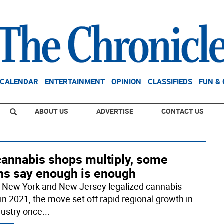
CALENDAR
ENTERTAINMENT
OPINION
CLASSIFIEDS
FUN &
ABOUT US
ADVERTISE
CONTACT US
cannabis shops multiply, some
ns say enough is enough
New York and New Jersey legalized cannabis
 in 2021, the move set off rapid regional growth in
dustry once
...