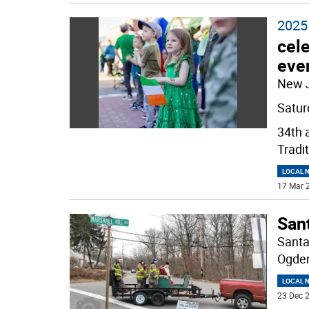
2025 
cele
eve
New 
Satur
34th 
Tradit
LOCAL 
17 Mar 2
Sant
Santa
Ogden
LOCAL 
23 Dec 2