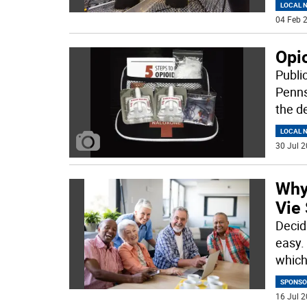
LOCAL 
04 Feb 2
Opio
Publi
Penns
the d
LOCAL 
30 Jul 2
Why
Vie 
Decidi
easy. 
whic
SPONSO
16 Jul 2