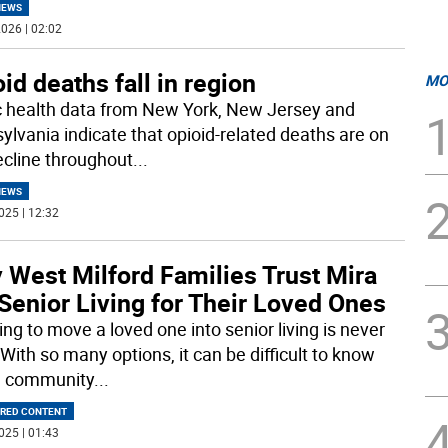
NEWS
026 | 02:02
id deaths fall in region
MO
c health data from New York, New Jersey and
ylvania indicate that opioid-related deaths are on
ecline throughout
...
NEWS
025 | 12:32
 West Milford Families Trust Mira
Senior Living for Their Loved Ones
ng to move a loved one into senior living is never
With so many options, it can be difficult to know
h community
...
RED CONTENT
025 | 01:43